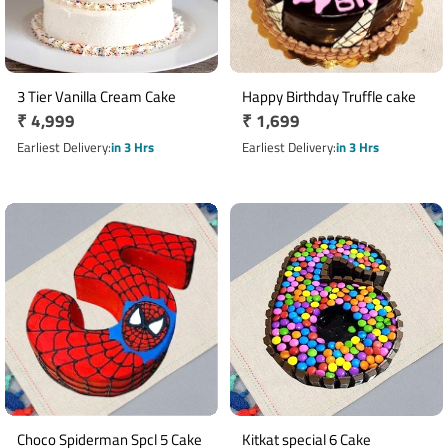
3 Tier Vanilla Cream Cake
Happy Birthday Truffle cake
Regular
₹ 4,999
Regular
₹ 1,699
price
price
Earliest Delivery
in 3 Hrs
Earliest Delivery
in 3 Hrs
Choco Spiderman Spcl 5 Cake
Kitkat special 6 Cake