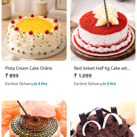
Pista Cream Cake Online
Red Velvet Half Kg Cake with
Regular
₹ 899
Regular
₹ 1,099
Vanilla Cream
price
price
Earliest Delivery
in 3 Hrs
Earliest Delivery
in 3 Hrs