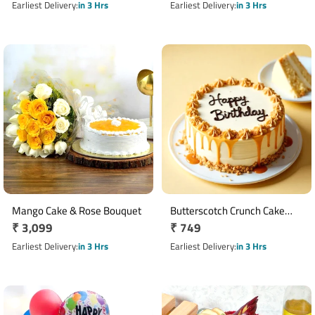
Plant
price
Card
price
Earliest Delivery
in 3 Hrs
Earliest Delivery
in 3 Hrs
Mango Cake & Rose Bouquet
Butterscotch Crunch Cake
Regular
₹ 3,099
Regular
₹ 749
Half Kg with Birthday
price
Message
price
Earliest Delivery
in 3 Hrs
Earliest Delivery
in 3 Hrs