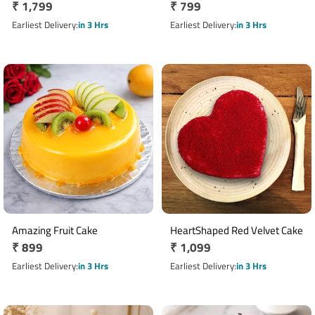
Regular
₹ 1,799
Regular
₹ 799
price
price
Earliest Delivery
in 3 Hrs
Earliest Delivery
in 3 Hrs
Amazing Fruit Cake
HeartShaped Red Velvet Cake
Regular
₹ 899
Regular
₹ 1,099
price
price
Earliest Delivery
in 3 Hrs
Earliest Delivery
in 3 Hrs