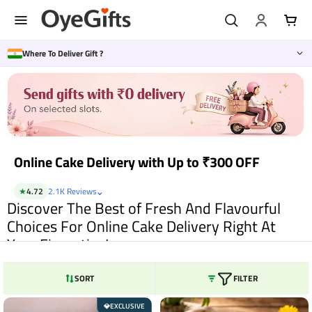
Skip
to
content
Where To Deliver Gift ?
Online Cake Delivery with Up to ₹300 OFF
⌄
★
4.72
2.1K Reviews
Discover The Best of Fresh And Flavourful
Choices For Online Cake Delivery Right At
Your Fingertips!
Cakes are simply magical and are so much more than being mere desserts.
It is pure indulgence, a treat that makes the heart flutter with the first bite
SORT
FILTER
itself. Well, cakes make for one of the most popular gifts for every special
occasion. Be it birthdays, or anniversary, or Mother’s Day, Valentine’s Day,
EXCLUSIVE
💎