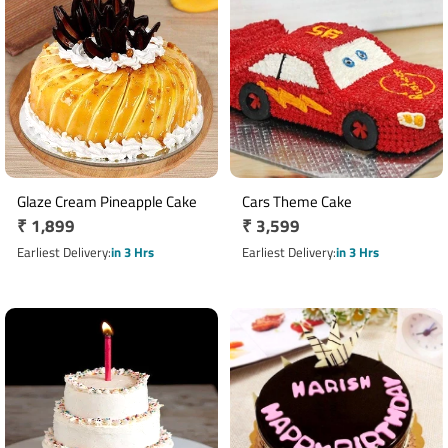
Glaze Cream Pineapple Cake
Cars Theme Cake
Regular
₹ 1,899
Regular
₹ 3,599
price
price
Earliest Delivery
in 3 Hrs
Earliest Delivery
in 3 Hrs