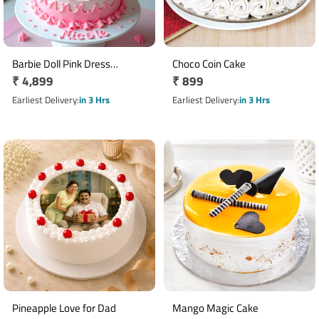
Barbie Doll Pink Dress
Choco Coin Cake
Regular
₹ 4,899
Regular
₹ 899
Fondant Cake 2 Kg
price
price
Earliest Delivery
in 3 Hrs
Earliest Delivery
in 3 Hrs
Pineapple Love for Dad
Mango Magic Cake