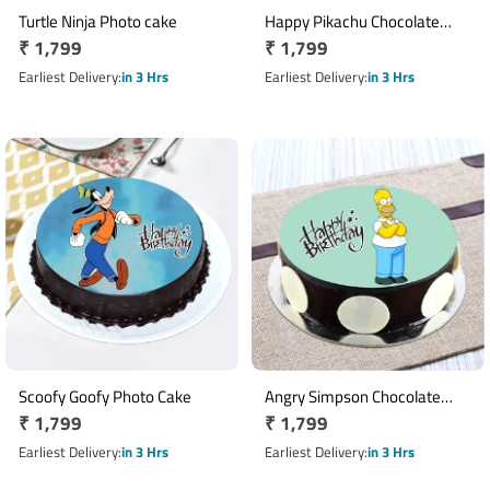
Turtle Ninja Photo cake
Happy Pikachu Chocolate
Regular
₹ 1,799
Regular
₹ 1,799
Cake
price
price
Earliest Delivery
in 3 Hrs
Earliest Delivery
in 3 Hrs
Scoofy Goofy Photo Cake
Angry Simpson Chocolate
Regular
₹ 1,799
Regular
₹ 1,799
Photo Cake
price
price
Earliest Delivery
in 3 Hrs
Earliest Delivery
in 3 Hrs