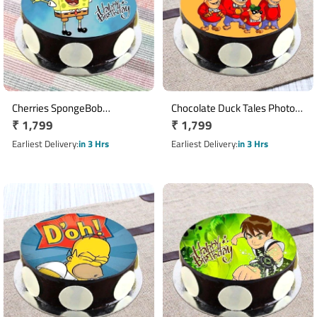
Cherries SpongeBob
Chocolate Duck Tales Photo
Regular
₹ 1,799
Regular
₹ 1,799
Chocolate Cake
Cake
price
price
Earliest Delivery
in 3 Hrs
Earliest Delivery
in 3 Hrs