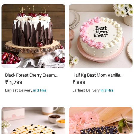
Black Forest Cherry Cream
Half Kg Best Mom Vanilla
Regular
₹ 1,799
Regular
₹ 899
Cake 1 Kg
Rose Cake
price
price
Earliest Delivery
in 3 Hrs
Earliest Delivery
in 3 Hrs