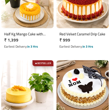
Half Kg Mango Cake with
Red Velvet Caramel Drip Cake
Regular
₹ 1,399
Regular
₹ 999
Money Plant Gift Combo
price
price
Earliest Delivery
in 3 Hrs
Earliest Delivery
in 3 Hrs
BESTSELLER
🔥