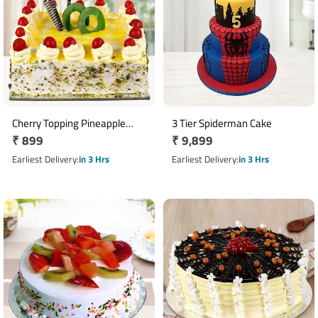
Cherry Topping Pineapple
3 Tier Spiderman Cake
Regular
₹ 899
Regular
₹ 9,899
Cake
price
price
Earliest Delivery
in 3 Hrs
Earliest Delivery
in 3 Hrs