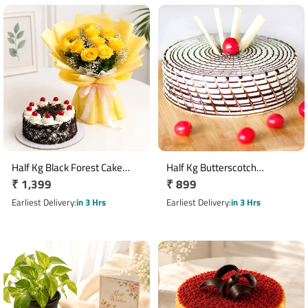
Half Kg Black Forest Cake
Half Kg Butterscotch
Regular
₹ 1,399
Regular
₹ 899
with Yellow Roses Bouquet
Designer Cake
price
price
Earliest Delivery
in 3 Hrs
Earliest Delivery
in 3 Hrs