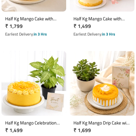
Half Kg Mango Cake with
Half Kg Mango Cake with
Regular
₹ 1,799
Regular
₹ 1,499
Teddy Bear Gift Combo
Yellow & White Rose Bouquet
price
price
Earliest Delivery
in 3 Hrs
Earliest Delivery
in 3 Hrs
Half Kg Mango Celebration
Half Kg Mango Drip Cake with
Regular
₹ 1,499
Regular
₹ 1,699
Cake with Best Wishes Card &
Jade Plant & Best Wishes