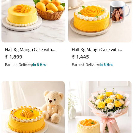
Half Kg Mango Cake with
Half Kg Mango Cake with
Regular
₹ 1,899
Regular
₹ 1,445
Fresh Mangoes
Photo Mug Gift Combo
price
price
Earliest Delivery
in 3 Hrs
Earliest Delivery
in 3 Hrs