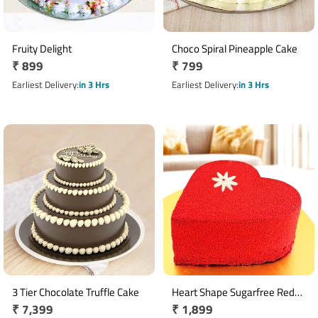
Fruity Delight
Choco Spiral Pineapple Cake
Regular
₹ 899
Regular
₹ 799
price
price
Earliest Delivery
in 3 Hrs
Earliest Delivery
in 3 Hrs
3 Tier Chocolate Truffle Cake
Heart Shape Sugarfree Red
Regular
₹ 7,399
Regular
₹ 1,899
Velvet Cake