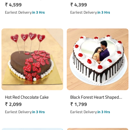
Regular
₹ 4,599
Regular
₹ 4,399
price
price
Earliest Delivery
in 3 Hrs
Earliest Delivery
in 3 Hrs
Hot Red Chocolate Cake
Black Forest Heart Shaped
Regular
₹ 2,099
Regular
₹ 1,799
Photo Cake
price
price
Earliest Delivery
in 3 Hrs
Earliest Delivery
in 3 Hrs