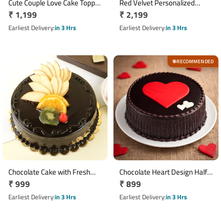
Cute Couple Love Cake Topper
Red Velvet Personalized
Regular
₹ 1,199
Regular
₹ 2,199
Cake
Photo Cake 1 Kg
price
price
Earliest Delivery
in 3 Hrs
Earliest Delivery
in 3 Hrs
RECOMMENDED
🎯
Chocolate Cake with Fresh
Chocolate Heart Design Half
Regular
₹ 999
Regular
₹ 899
Fruit Toppings Half Kg
Kg Cake
price
price
Earliest Delivery
in 3 Hrs
Earliest Delivery
in 3 Hrs