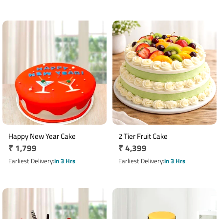
Happy New Year Cake
2 Tier Fruit Cake
Regular
₹ 1,799
Regular
₹ 4,399
price
price
Earliest Delivery
in 3 Hrs
Earliest Delivery
in 3 Hrs