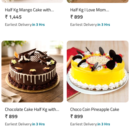
Half Kg Mango Cake with
Half Kg I Love Mom
Regular
₹ 1,445
Regular
₹ 899
Money Plant Gift Combo
Butterscotch Cake
price
price
Earliest Delivery
in 3 Hrs
Earliest Delivery
in 3 Hrs
Chocolate Cake Half Kg with
Choco Coin Pineapple Cake
Regular
₹ 899
Regular
₹ 899
Dark Cocoa Flavour
price
price
Earliest Delivery
in 3 Hrs
Earliest Delivery
in 3 Hrs