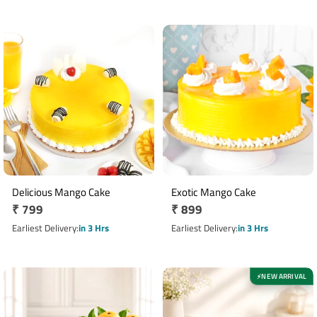
Delicious Mango Cake
Exotic Mango Cake
Regular
₹ 799
Regular
₹ 899
price
price
Earliest Delivery
in 3 Hrs
Earliest Delivery
in 3 Hrs
NEW ARRIVAL
⚡