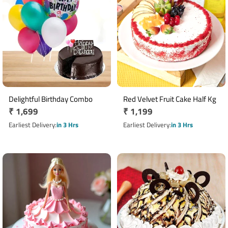
Delightful Birthday Combo
Red Velvet Fruit Cake Half Kg
Regular
₹ 1,699
Regular
₹ 1,199
price
price
Earliest Delivery
in 3 Hrs
Earliest Delivery
in 3 Hrs