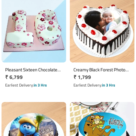
Pleasant Sixteen Chocolate
Creamy Black Forest Photo
Regular
₹ 6,799
Regular
₹ 1,799
Cake
Cake
price
price
Earliest Delivery
in 3 Hrs
Earliest Delivery
in 3 Hrs