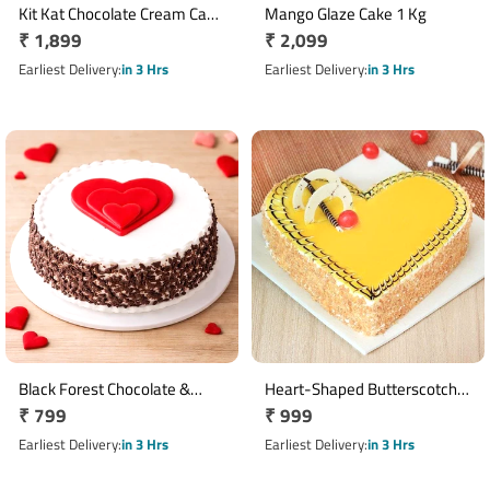
Kit Kat Chocolate Cream Cake
Mango Glaze Cake 1 Kg
Regular
₹ 1,899
Regular
₹ 2,099
1 Kg
price
price
Earliest Delivery
in 3 Hrs
Earliest Delivery
in 3 Hrs
Black Forest Chocolate &
Heart-Shaped Butterscotch
Regular
₹ 799
Regular
₹ 999
Vanilla Cake with Heart
Cake Half Kg
Design
price
price
Earliest Delivery
in 3 Hrs
Earliest Delivery
in 3 Hrs