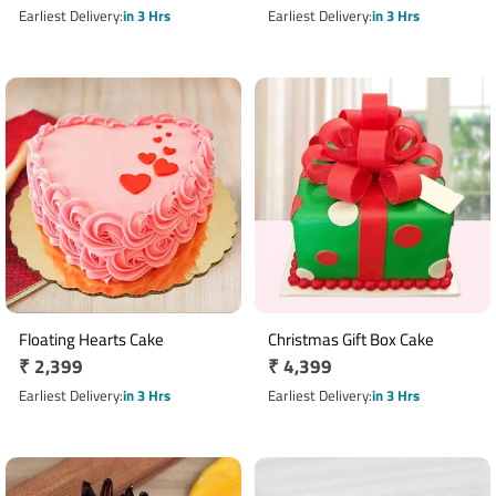
price
price
Earliest Delivery
in 3 Hrs
Earliest Delivery
in 3 Hrs
Floating Hearts Cake
Christmas Gift Box Cake
Regular
₹ 2,399
Regular
₹ 4,399
price
price
Earliest Delivery
in 3 Hrs
Earliest Delivery
in 3 Hrs