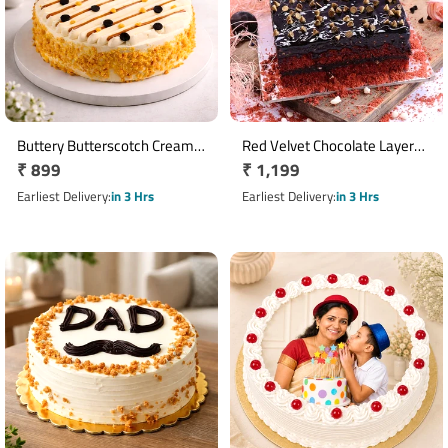
Buttery Butterscotch Cream
Red Velvet Chocolate Layer
Regular
₹ 899
Regular
₹ 1,199
Cake
Cake
price
price
Earliest Delivery
in 3 Hrs
Earliest Delivery
in 3 Hrs