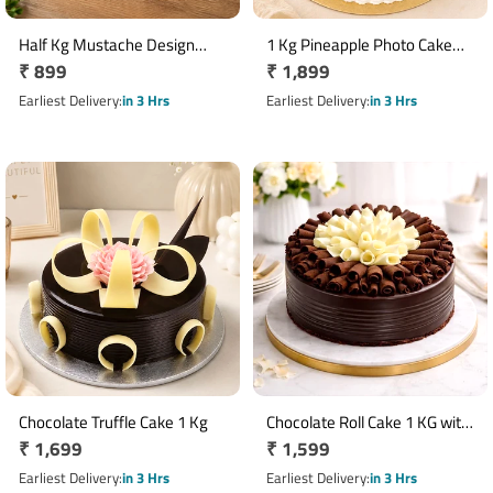
Half Kg Mustache Design
1 Kg Pineapple Photo Cake
Regular
₹ 899
Regular
₹ 1,899
Butterscotch Cake
with Custom Image for Mom
price
price
Earliest Delivery
in 3 Hrs
Earliest Delivery
in 3 Hrs
Chocolate Truffle Cake 1 Kg
Chocolate Roll Cake 1 KG with
Regular
₹ 1,699
Regular
₹ 1,599
Decorative Chocolate Curls
price
price
Earliest Delivery
in 3 Hrs
Earliest Delivery
in 3 Hrs