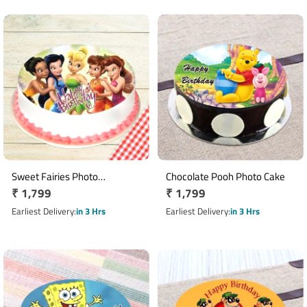
Sweet Fairies Photo
Chocolate Pooh Photo Cake
Regular
₹ 1,799
Regular
₹ 1,799
Pineapple Cake
price
price
Earliest Delivery
in 3 Hrs
Earliest Delivery
in 3 Hrs