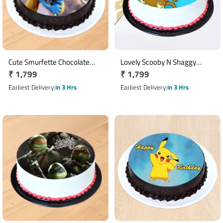
Cute Smurfette Chocolate
Lovely Scooby N Shaggy
Regular
₹ 1,799
Regular
₹ 1,799
Photo Cake
Pineapple Photo Cake
price
price
Earliest Delivery
in 3 Hrs
Earliest Delivery
in 3 Hrs