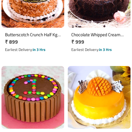
Butterscotch Crunch Half Kg
Chocolate Whipped Cream
Regular
₹ 899
Regular
₹ 999
Cake
Half Kg Cake
price
price
Earliest Delivery
in 3 Hrs
Earliest Delivery
in 3 Hrs