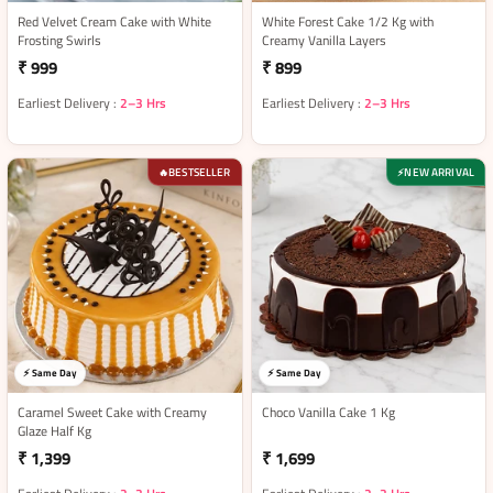
Red Velvet Cream Cake with White
White Forest Cake 1/2 Kg with
Frosting Swirls
Creamy Vanilla Layers
₹ 999
₹ 899
Earliest Delivery :
2–3 Hrs
Earliest Delivery :
2–3 Hrs
BESTSELLER
NEW ARRIVAL
🔥
⚡
⚡ Same Day
⚡ Same Day
Caramel Sweet Cake with Creamy
Choco Vanilla Cake 1 Kg
Glaze Half Kg
₹ 1,399
₹ 1,699