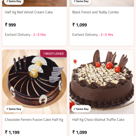
⚡ Same Day
⚡ Same Day
Half Kg Red Velvet Cream Cake
Black Forest and Teddy Combo
₹ 999
₹ 1,099
Earliest Delivery :
2–3 Hrs
Earliest Delivery :
2–3 Hrs
MOST LOVED
♡
⚡ Same Day
⚡ Same Day
Chocolate Ferrero Fusion Cake Half Kg
Half Kg Choco Walnut Truffle Cake
₹ 1,199
₹ 1,099