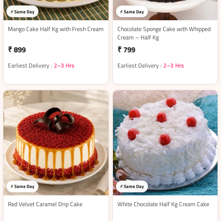
⚡ Same Day
⚡ Same Day
Mango Cake Half Kg with Fresh Cream
Chocolate Sponge Cake with Whipped
Cream – Half Kg
₹ 899
₹ 799
Earliest Delivery :
2–3 Hrs
Earliest Delivery :
2–3 Hrs
⚡ Same Day
⚡ Same Day
Red Velvet Caramel Drip Cake
White Chocolate Half Kg Cream Cake