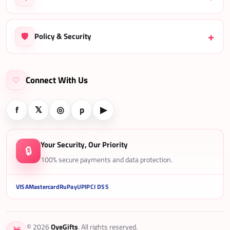
🛡️
Policy & Security
Connect With Us
♡
f
𝕏
◎
p
▶
Your Security, Our Priority
🔒
100% secure payments and data protection.
VISA
Mastercard
RuPay
UPI
PCI DSS
© 2026
OyeGifts
. All rights reserved.