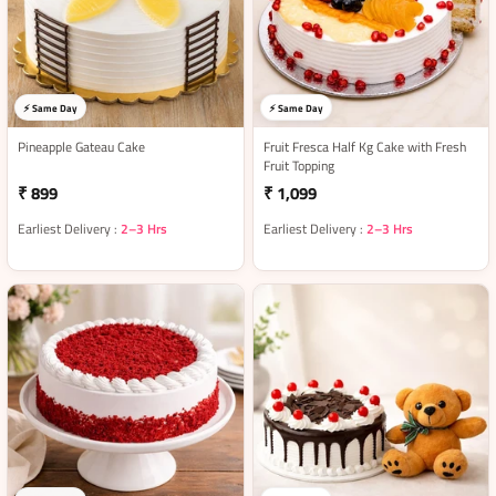
⚡ Same Day
⚡ Same Day
Pineapple Gateau Cake
Fruit Fresca Half Kg Cake with Fresh
Fruit Topping
₹ 899
₹ 1,099
Earliest Delivery :
2–3 Hrs
Earliest Delivery :
2–3 Hrs