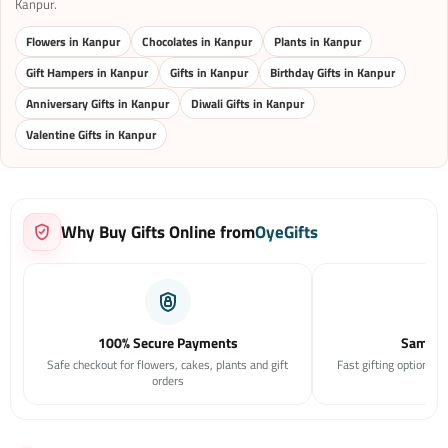
Kanpur.
Flowers in Kanpur
Chocolates in Kanpur
Plants in Kanpur
Gift Hampers in Kanpur
Gifts in Kanpur
Birthday Gifts in Kanpur
Anniversary Gifts in Kanpur
Diwali Gifts in Kanpur
Valentine Gifts in Kanpur
Why Buy Gifts Online from
OyeGifts
100% Secure Payments
Same Da
Safe checkout for flowers, cakes, plants and gift
Fast gifting options f
orders