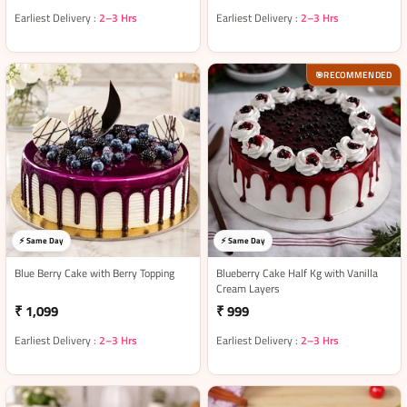
Earliest Delivery :
2–3 Hrs
Earliest Delivery :
2–3 Hrs
RECOMMENDED
🎯
⚡ Same Day
⚡ Same Day
Blue Berry Cake with Berry Topping
Blueberry Cake Half Kg with Vanilla
Cream Layers
₹ 1,099
₹ 999
Earliest Delivery :
2–3 Hrs
Earliest Delivery :
2–3 Hrs