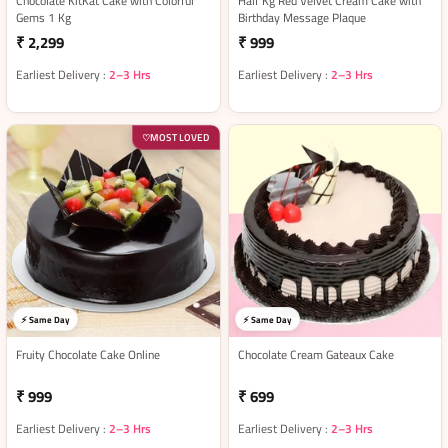
Chocolate KitKat Cake with Colorful
Half Kg Red Velvet Cream Cake with
Gems 1 Kg
Birthday Message Plaque
₹ 2,299
₹ 999
Earliest Delivery :
2–3 Hrs
Earliest Delivery :
2–3 Hrs
MOST LOVED
♡
⚡ Same Day
⚡ Same Day
Fruity Chocolate Cake Online
Chocolate Cream Gateaux Cake
₹ 999
₹ 699
Earliest Delivery :
2–3 Hrs
Earliest Delivery :
2–3 Hrs