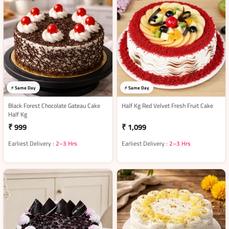
⚡ Same Day
⚡ Same Day
Black Forest Chocolate Gateau Cake
Half Kg Red Velvet Fresh Fruit Cake
Half Kg
₹ 999
₹ 1,099
Earliest Delivery :
2–3 Hrs
Earliest Delivery :
2–3 Hrs