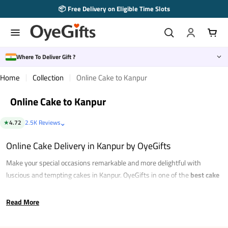
Skip
📦 Free Delivery on Eligible Time Slots
to
content
Where To Deliver Gift ?
Home
Collection
Online Cake to Kanpur
Online Cake to Kanpur
⌄
★
4.72
2.5K Reviews
Online Cake Delivery in Kanpur by OyeGifts
Make your special occasions remarkable and more delightful with
luscious and tempting cakes in Kanpur. OyeGifts in one of the
best cake
shops in Kanpur
that brings to you a wide range of choices in incredible
flavours. Just scroll through our collection to pick what suits you the best
Read More
and
order
cake online in Kanpur
to satiate your sweet cravings. With
plenty of choices in amazing flavours like vanilla, chocolate, red velvet,