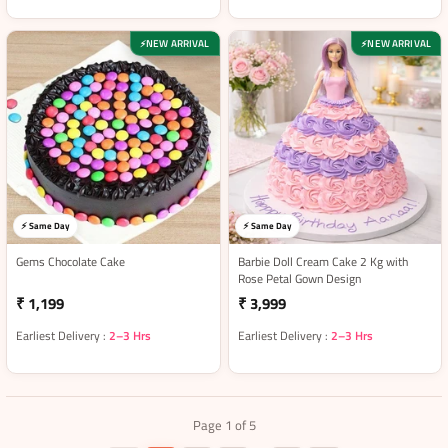
NEW ARRIVAL
NEW ARRIVAL
⚡
⚡
⚡ Same Day
⚡ Same Day
Gems Chocolate Cake
Barbie Doll Cream Cake 2 Kg with
Rose Petal Gown Design
₹ 1,199
₹ 3,999
Earliest Delivery :
2–3 Hrs
Earliest Delivery :
2–3 Hrs
Page 1 of 5