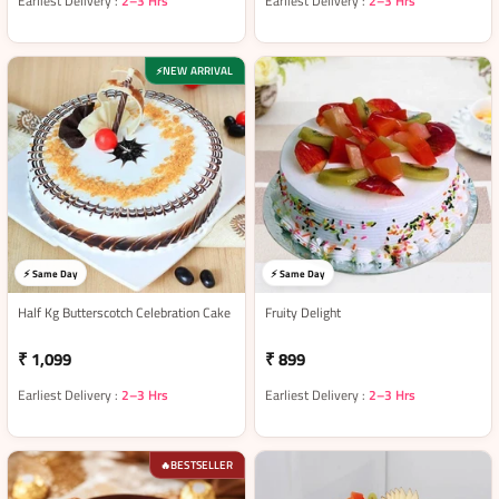
Earliest Delivery :
2–3 Hrs
Earliest Delivery :
2–3 Hrs
NEW ARRIVAL
⚡
⚡ Same Day
⚡ Same Day
Half Kg Butterscotch Celebration Cake
Fruity Delight
₹ 1,099
₹ 899
Earliest Delivery :
2–3 Hrs
Earliest Delivery :
2–3 Hrs
BESTSELLER
🔥