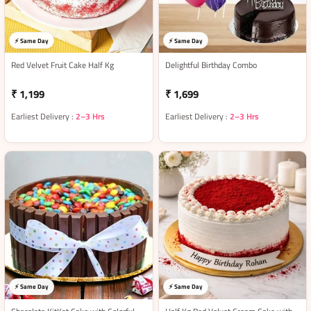
⚡ Same Day
⚡ Same Day
Red Velvet Fruit Cake Half Kg
Delightful Birthday Combo
₹ 1,199
₹ 1,699
Earliest Delivery :
2–3 Hrs
Earliest Delivery :
2–3 Hrs
⚡ Same Day
⚡ Same Day