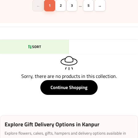
←
1
2
3
5
→
…
SORT
Sorry, there are no products in this collection.
Continue Shopping
Explore Gift Delivery Options in Kanpur
Explore flowers, cakes, gifts, hampers and delivery options available in