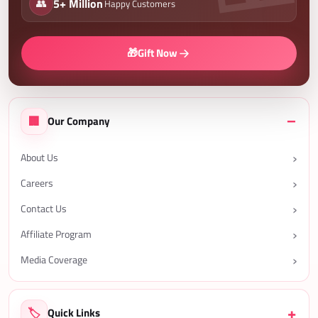
👥
5+ Million
Happy Customers
🎁
Gift Now
🏢
Our Company
About Us
Careers
Contact Us
Affiliate Program
Media Coverage
🏷️
Quick Links