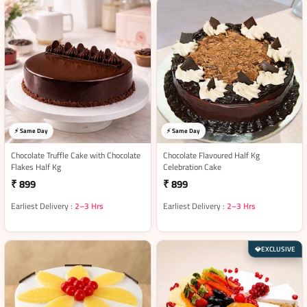
⚡ Same Day
⚡ Same Day
Chocolate Truffle Cake with Chocolate
Chocolate Flavoured Half Kg
Flakes Half Kg
Celebration Cake
₹ 899
₹ 899
Earliest Delivery :
2–3 Hrs
Earliest Delivery :
2–3 Hrs
EXCLUSIVE
💎