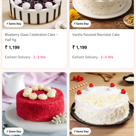
⚡ Same Day
⚡ Same Day
Blueberry Glaze Celebration Cake –
Vanilla flavored Rasmalai Cake
Half Kg
₹ 1,199
₹ 1,199
Earliest Delivery :
2–3 Hrs
Earliest Delivery :
2–3 Hrs
⚡ Same Day
⚡ Same Day