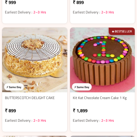
₹ 999
₹ 899
Earliest Delivery :
2–3 Hrs
Earliest Delivery :
2–3 Hrs
BESTSELLER
🔥
⚡ Same Day
⚡ Same Day
BUTTERSCOTCH DELIGHT CAKE
Kit Kat Chocolate Cream Cake 1 Kg
₹ 899
₹ 1,899
Earliest Delivery :
2–3 Hrs
Earliest Delivery :
2–3 Hrs