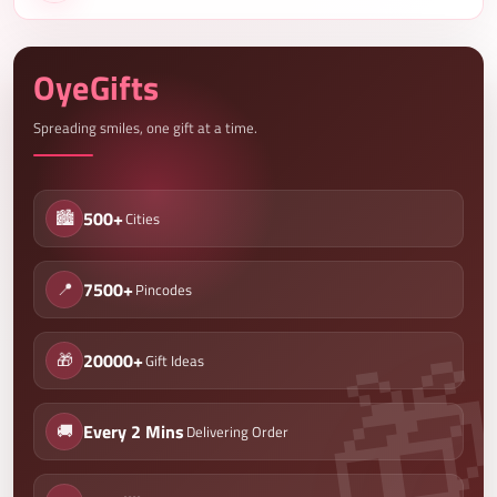
OyeGifts
Spreading smiles, one gift at a time.
🏙️
500+
Cities
📍
7500+
Pincodes
🎁
20000+
Gift Ideas
🚚
Every 2 Mins
Delivering Order