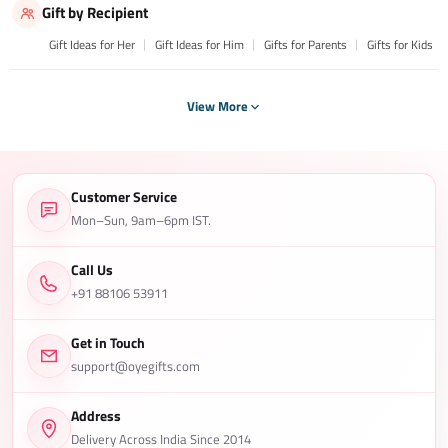
Gift by Recipient
Gift Ideas for Her
Gift Ideas for Him
Gifts for Parents
Gifts for Kids
View More
Customer Service
Mon–Sun, 9am–6pm IST.
Call Us
+91 88106 53911
Get in Touch
support@oyegifts.com
Address
Delivery Across India Since 2014