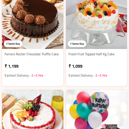
⚡ Same Day
⚡ Same Day
Ferrero Rocher Chocolate Truffle Cake
Fresh Fruit Topped Half Kg Cake
₹ 1,199
₹ 1,099
Earliest Delivery :
2–3 Hrs
Earliest Delivery :
2–3 Hrs