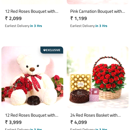
12 Red Roses Bouquet with
Pink Carnation Bouquet with 6
Regular
₹ 2,099
Regular
₹ 1,199
Ferrero Rocher 16 Pieces
Inch Teddy Bear
price
price
Earliest Delivery
in 3 Hrs
Earliest Delivery
in 3 Hrs
EXCLUSIVE
💎
12 Red Roses Bouquet with
24 Red Roses Basket with
Regular
₹ 3,999
Regular
₹ 4,099
Half Kg Truffle Cake & 30 cm
Chocolate Cake, Ferrero
Teddy Bear
price
Rocher & Greeting Card
price
Earliest Delivery
in 3 Hrs
Earliest Delivery
in 3 Hrs