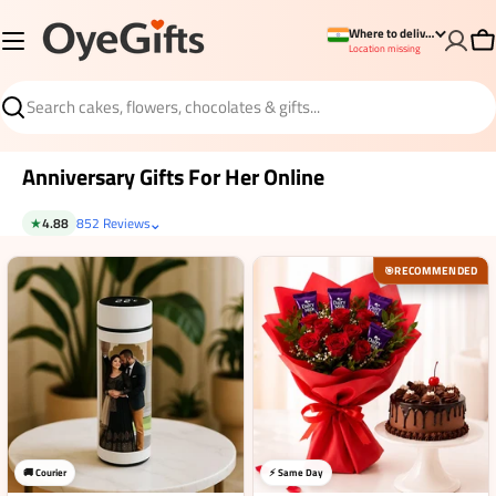
Skip
Where to deliver?
to
Ca
Location missing
content
Search
Anniversary Gifts For Her Online
⌄
★
4.88
852 Reviews
RECOMMENDED
🎯
🚚 Courier
⚡ Same Day