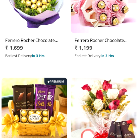
Ferrero Rocher Chocolate
Ferrero Rocher Chocolate
Regular
₹ 1,699
Regular
₹ 1,199
Bouquet with 16 Chocolates
Bouquet with 7 Chocolates in
price
Pink Wrap
price
Earliest Delivery
in 3 Hrs
Earliest Delivery
in 3 Hrs
PREMIUM
◆