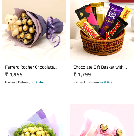
Ferrero Rocher Chocolate
Chocolate Gift Basket with
Regular
₹ 1,999
Regular
₹ 1,799
Bouquet with 16 Chocolates &
Dairy Milk Silk, Toblerone & 7
Teddy Bear
price
Premium Chocolates
price
Earliest Delivery
in 3 Hrs
Earliest Delivery
in 3 Hrs