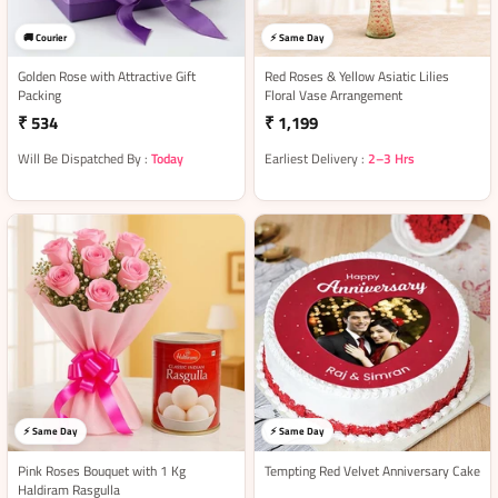
🚚 Courier
⚡ Same Day
Golden Rose with Attractive Gift
Red Roses & Yellow Asiatic Lilies
Packing
Floral Vase Arrangement
₹ 534
₹ 1,199
Will Be Dispatched By :
Today
Earliest Delivery :
2–3 Hrs
⚡ Same Day
⚡ Same Day
Pink Roses Bouquet with 1 Kg
Tempting Red Velvet Anniversary Cake
Haldiram Rasgulla