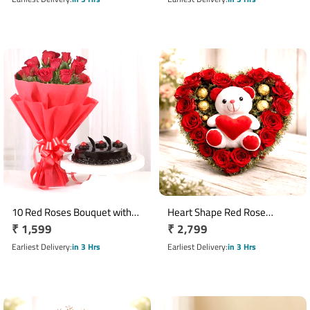
10 Red Roses Bouquet with
Heart Shape Red Rose
Regular
₹ 1,599
Regular
₹ 2,799
Half Kg Chocolate Cake
Arrangement with 16 Ferrero
price
Rocher & 6 Inch Teddy
price
Earliest Delivery
in 3 Hrs
Earliest Delivery
in 3 Hrs