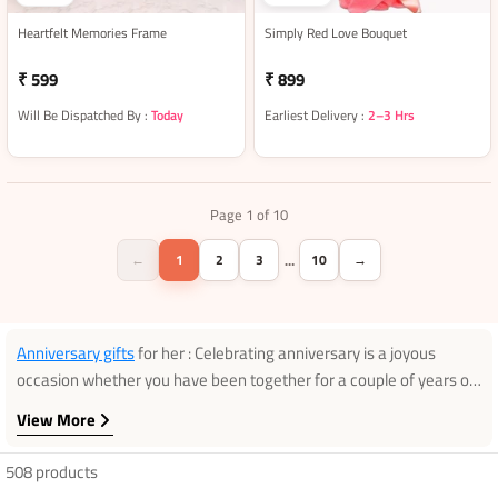
Heartfelt Memories Frame
Simply Red Love Bouquet
₹ 599
₹ 899
Will Be Dispatched By :
Today
Earliest Delivery :
2–3 Hrs
Page 1 of 10
←
1
2
3
10
→
…
Anniversary gifts
for her : Celebrating anniversary is a joyous
occasion whether you have been together for a couple of years or
whether you have been married for fifty years. After that you have
View More
been living together from a long time, you need to find a perfect
gift that tells her how exactly you feel for her. From the ultimate
508 products
romantic gifts to those special keepsakes, we are sure you will find