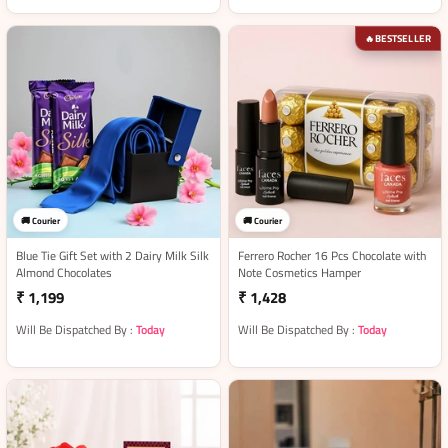
BESTSELLER
🔥
🚚 Courier
🚚 Courier
Blue Tie Gift Set with 2 Dairy Milk Silk
Ferrero Rocher 16 Pcs Chocolate with
Almond Chocolates
Note Cosmetics Hamper
₹ 1,199
₹ 1,428
Will Be Dispatched By :
Today
Will Be Dispatched By :
Today