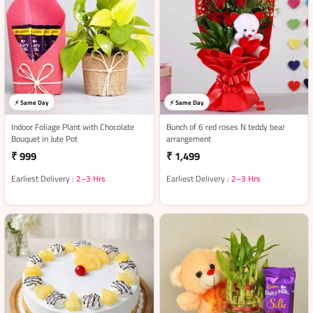
⚡ Same Day
⚡ Same Day
Indoor Foliage Plant with Chocolate
Bunch of 6 red roses N teddy bear
Bouquet in Jute Pot
arrangement
₹ 999
₹ 1,499
Earliest Delivery :
2–3 Hrs
Earliest Delivery :
2–3 Hrs