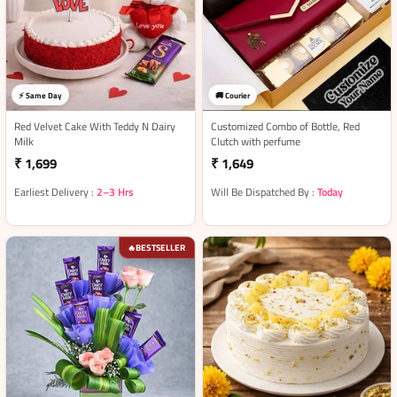
⚡ Same Day
🚚 Courier
Red Velvet Cake With Teddy N Dairy
Customized Combo of Bottle, Red
Milk
Clutch with perfume
₹ 1,699
₹ 1,649
Earliest Delivery :
2–3 Hrs
Will Be Dispatched By :
Today
BESTSELLER
🔥