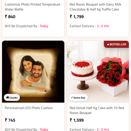
Customize Photo Printed Temperature
Red Roses Bouquet with Dairy Milk
Water Bottle
Chocolates & Half Kg Truffle Cake
₹ 840
₹ 1,799
Will Be Dispatched By :
Today
Earliest Delivery :
2–3 Hrs
BESTSELLER
🔥
🚚 Courier
⚡ Same Day
Personalised LED Photo Cushion
Red Velvet Half Kg Cake with 10 Red
Roses Bouquet
₹ 745
₹ 1,599
Will Be Dispatched By :
Today
Earliest Delivery :
2–3 Hrs