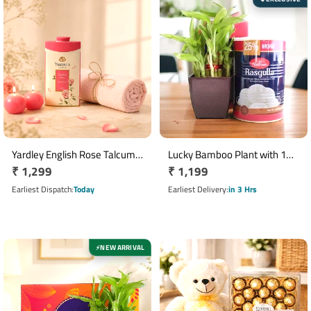
Yardley English Rose Talcum
Lucky Bamboo Plant with 1
Regular
₹ 1,299
Regular
₹ 1,199
Powder Gift Set with Pink
Kg Haldiram's Rasgulla Gift
Towel & Glass Candle
price
Combo
price
Earliest Dispatch
Today
Earliest Delivery
in 3 Hrs
NEW ARRIVAL
⚡