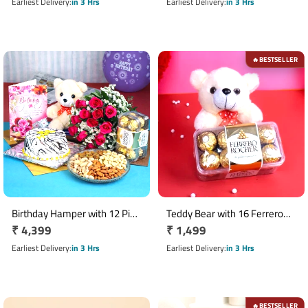
Pack
price
Chocolate Box
price
Earliest Delivery
in 3 Hrs
Earliest Delivery
in 3 Hrs
BESTSELLER
🔥
Birthday Hamper with 12 Pink
Teddy Bear with 16 Ferrero
Regular
₹ 4,399
Regular
₹ 1,499
Roses, Half Kg Vanilla Cake &
Rocher Chocolate Box
Ferrero Rocher
price
price
Earliest Delivery
in 3 Hrs
Earliest Delivery
in 3 Hrs
BESTSELLER
🔥