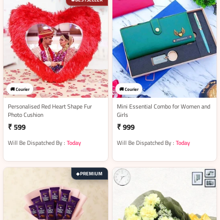
🚚 Courier
🚚 Courier
Personalised Red Heart Shape Fur
Mini Essential Combo for Women and
Photo Cushion
Girls
₹ 599
₹ 999
Will Be Dispatched By :
Today
Will Be Dispatched By :
Today
PREMIUM
◆