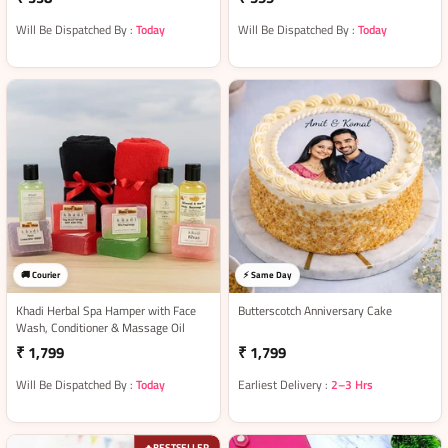
Will Be Dispatched By :
Today
Will Be Dispatched By :
Today
🚚 Courier
⚡ Same Day
Khadi Herbal Spa Hamper with Face
Butterscotch Anniversary Cake
Wash, Conditioner & Massage Oil
₹ 1,799
₹ 1,799
Will Be Dispatched By :
Today
Earliest Delivery :
2–3 Hrs
BESTSELLER
🔥