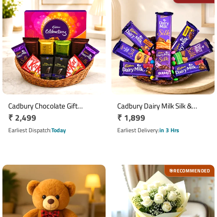
Cadbury Chocolate Gift
Cadbury Dairy Milk Silk &
Regular
₹ 2,499
Regular
₹ 1,899
Basket with Cadbury
Gems Chocolate Basket
Calibration Collection
price
price
Earliest Dispatch
Today
Earliest Delivery
in 3 Hrs
RECOMMENDED
🎯