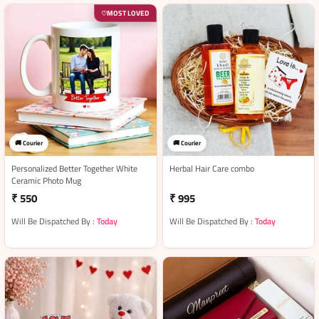
MOST LOVED
♡
🚚 Courier
🚚 Courier
Personalized Better Together White
Herbal Hair Care combo
Ceramic Photo Mug
₹ 550
₹ 995
Will Be Dispatched By :
Today
Will Be Dispatched By :
Today