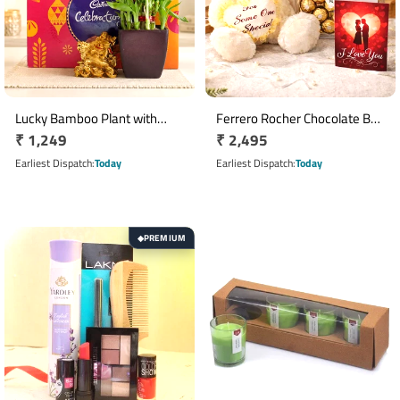
Lucky Bamboo Plant with
Ferrero Rocher Chocolate Box
Regular
₹ 1,249
Regular
₹ 2,495
Cadbury Celebrations &
with 12 Inch Teddy Bear & I
Laughing Buddha Gift Set
price
Love You Greeting Card
price
Earliest Dispatch
Today
Earliest Dispatch
Today
PREMIUM
◆