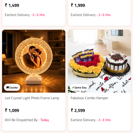
₹ 1,499
₹ 1,999
Earliest Delivery :
2–3 Hrs
Earliest Delivery :
2–3 Hrs
🚚 Courier
⚡ Same Day
Led Crystal Light Photo Frame Lamp
Fabulous Combo Hamper
₹ 1,099
₹ 2,599
Will Be Dispatched By :
Today
Earliest Delivery :
2–3 Hrs