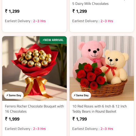
5 Dairy Milk Chocolates
₹ 1,299
₹ 1,299
Earliest Delivery :
2–3 Hrs
Earliest Delivery :
2–3 Hrs
NEW ARRIVAL
⚡
⚡ Same Day
⚡ Same Day
Ferrero Rocher Chocolate Bouquet with
10 Red Roses with 6 Inch & 12 Inch
16 Chocolates
Teddy Bears in Round Basket
₹ 1,999
₹ 1,799
Earliest Delivery :
2–3 Hrs
Earliest Delivery :
2–3 Hrs