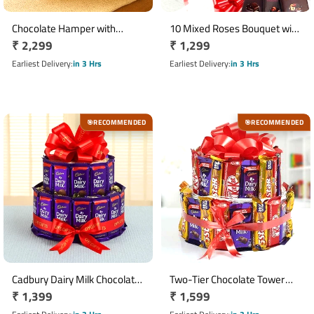
Chocolate Hamper with
10 Mixed Roses Bouquet with
Regular
₹ 2,299
Regular
₹ 1,299
Bournville, Dairy Milk Silk & 16
3 Cadbury Bournville
Ferrero Rocher Basket
price
Chocolates
price
Earliest Delivery
in 3 Hrs
Earliest Delivery
in 3 Hrs
RECOMMENDED
RECOMMENDED
🎯
🎯
Cadbury Dairy Milk Chocolate
Two-Tier Chocolate Tower
Regular
₹ 1,399
Regular
₹ 1,599
Tower with 30 Chocolates
with Dairy Milk, KitKat & Five
Star