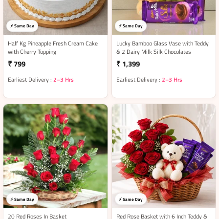
⚡ Same Day
⚡ Same Day
Half Kg Pineapple Fresh Cream Cake
Lucky Bamboo Glass Vase with Teddy
with Cherry Topping
& 2 Dairy Milk Silk Chocolates
₹ 799
₹ 1,399
Earliest Delivery :
2–3 Hrs
Earliest Delivery :
2–3 Hrs
⚡ Same Day
⚡ Same Day
20 Red Roses In Basket
Red Rose Basket with 6 Inch Teddy &