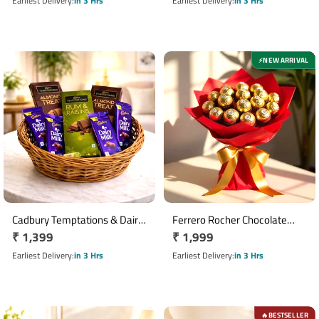
price
price
Earliest Delivery
in 3 Hrs
Earliest Delivery
in 3 Hrs
NEW ARRIVAL
⚡
Cadbury Temptations & Dairy
Ferrero Rocher Chocolate
Regular
₹ 1,399
Regular
₹ 1,999
Milk Chocolate Basket
Bouquet with 16 Chocolates
price
price
Earliest Delivery
in 3 Hrs
Earliest Delivery
in 3 Hrs
BESTSELLER
🔥