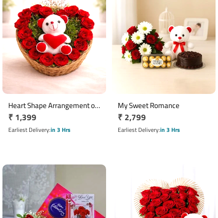
Heart Shape Arrangement of
My Sweet Romance
Regular
₹ 1,399
Regular
₹ 2,799
17 Red Roses with 6 Inch
Teddy Bear
price
price
Earliest Delivery
in 3 Hrs
Earliest Delivery
in 3 Hrs