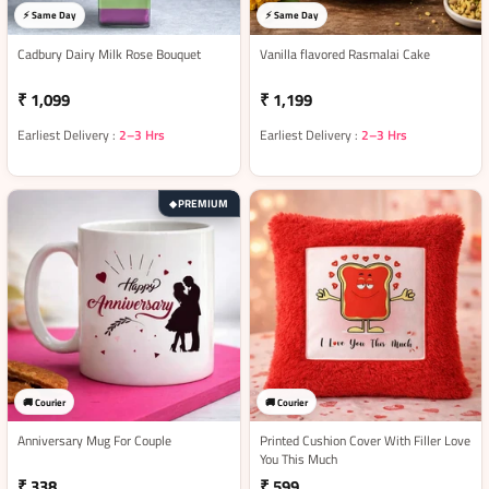
⚡ Same Day
⚡ Same Day
Cadbury Dairy Milk Rose Bouquet
Vanilla flavored Rasmalai Cake
₹ 1,099
₹ 1,199
Earliest Delivery :
2–3 Hrs
Earliest Delivery :
2–3 Hrs
PREMIUM
◆
🚚 Courier
🚚 Courier
Anniversary Mug For Couple
Printed Cushion Cover With Filler Love
You This Much
₹ 338
₹ 599