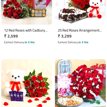
12 Red Roses with Cadbury
25 Red Roses Arrangement
Regular
₹ 2,599
Regular
₹ 3,299
Celebrations & Ferrero
with 1 Kg Heart Shaped Black
Rocher Gift Combo
price
Forest Cake & Teddy
price
Earliest Delivery
in 3 Hrs
Earliest Delivery
in 3 Hrs