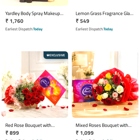
Yardley Body Spray Makeup
Lemon Grass Fragrance Glass
Regular
₹ 1,760
Regular
₹ 549
Gift Set with Wooden Comb
Candle Set of 4
price
price
Earliest Dispatch
Today
Earliest Dispatch
Today
EXCLUSIVE
💎
Red Rose Bouquet with
Mixed Roses Bouquet with
Regular
₹ 899
Regular
₹ 1,099
Cadbury Celebrations Gift
Cadbury Celebrations