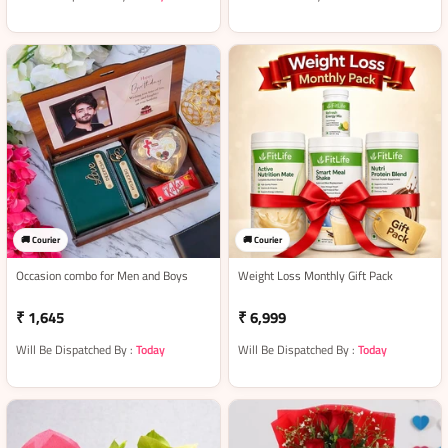
🚚 Courier
🚚 Courier
Occasion combo for Men and Boys
Weight Loss Monthly Gift Pack
₹ 1,645
₹ 6,999
Will Be Dispatched By :
Today
Will Be Dispatched By :
Today