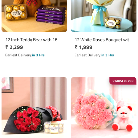
12 Inch Teddy Bear with 16
12 White Roses Bouquet with
Regular
₹ 2,299
Regular
₹ 1,999
Ferrero Rocher & 4 Dairy Milk
16 Ferrero Rocher Chocolates
Chocolates
price
price
Earliest Delivery
in 3 Hrs
Earliest Delivery
in 3 Hrs
MOST LOVED
♡