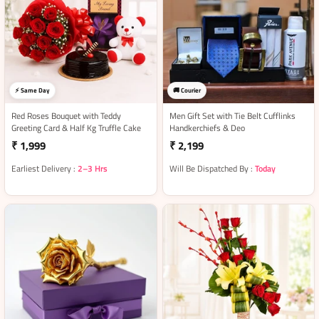
⚡ Same Day
🚚 Courier
Red Roses Bouquet with Teddy
Men Gift Set with Tie Belt Cufflinks
Greeting Card & Half Kg Truffle Cake
Handkerchiefs & Deo
₹ 1,999
₹ 2,199
Earliest Delivery :
2–3 Hrs
Will Be Dispatched By :
Today