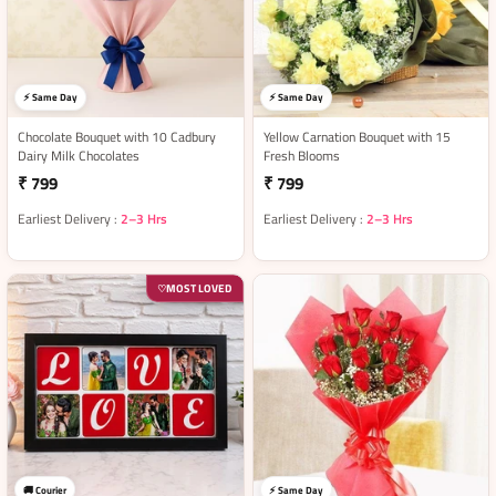
⚡ Same Day
⚡ Same Day
Chocolate Bouquet with 10 Cadbury
Yellow Carnation Bouquet with 15
Dairy Milk Chocolates
Fresh Blooms
₹ 799
₹ 799
Earliest Delivery :
2–3 Hrs
Earliest Delivery :
2–3 Hrs
MOST LOVED
♡
🚚 Courier
⚡ Same Day