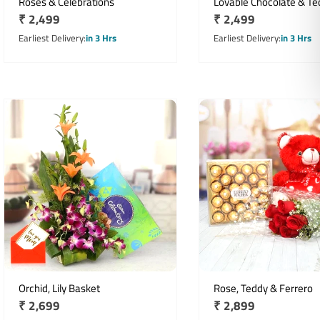
Roses & Celebrations
Lovable Chocolate & Te
Regular
₹ 2,499
Regular
₹ 2,499
Hamper
price
price
Earliest Delivery
in 3 Hrs
Earliest Delivery
in 3 Hrs
Orchid, Lily Basket
Rose, Teddy & Ferrero
Regular
₹ 2,699
Regular
₹ 2,899