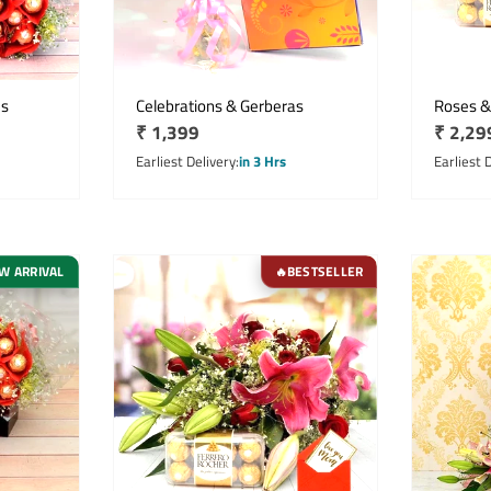
es
Celebrations & Gerberas
Roses &
Regular
₹ 1,399
Regula
₹ 2,29
price
price
Earliest Delivery
in 3 Hrs
Earliest 
W ARRIVAL
BESTSELLER
🔥