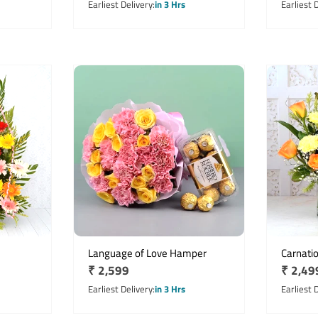
price
price
Earliest Delivery
in 3 Hrs
Earliest 
Language of Love Hamper
Carnati
Regular
₹ 2,599
Regula
₹ 2,49
price
price
Earliest Delivery
in 3 Hrs
Earliest 