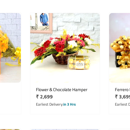
Flower & Chocolate Hamper
Ferrero
Regular
₹ 2,699
Regula
₹ 3,69
price
price
Earliest Delivery
in 3 Hrs
Earliest 