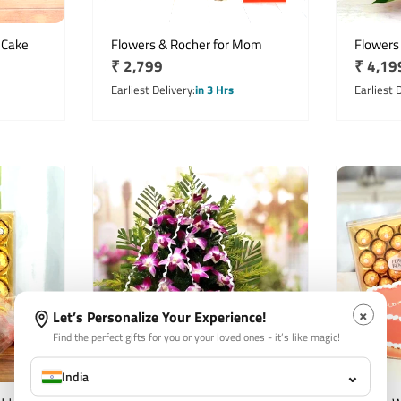
 Cake
Flowers & Rocher for Mom
Flowers
Regular
₹ 2,799
Regula
₹ 4,19
price
price
Earliest Delivery
in 3 Hrs
Earliest 
×
Let’s Personalize Your Experience!
Find the perfect gifts for you or your loved ones - it’s like magic!
⌄
India