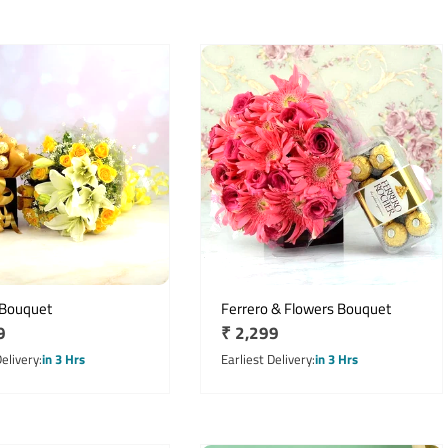
 Bouquet
Ferrero & Flowers Bouquet
r
9
Regular
₹ 2,299
price
Delivery
in 3 Hrs
Earliest Delivery
in 3 Hrs