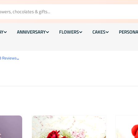
AY
ANNIVERSARY
FLOWERS
CAKES
PERSONA
⌄
3 Reviews