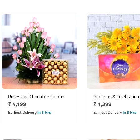
Roses and Chocolate Combo
Gerberas & Celebration
Regular
₹ 4,199
Regular
₹ 1,399
price
price
Earliest Delivery
in 3 Hrs
Earliest Delivery
in 3 Hrs