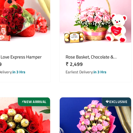
 Love Express Hamper
Rose Basket, Chocolate &
r
9
Regular
₹ 2,499
Teddy
price
Delivery
in 3 Hrs
Earliest Delivery
in 3 Hrs
NEW ARRIVAL
EXCLUSIVE
⚡
💎