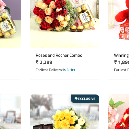
Roses and Rocher Combo
Winning
Regular
₹ 2,299
Regula
₹ 1,89
price
price
Earliest Delivery
in 3 Hrs
Earliest 
EXCLUSIVE
💎