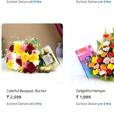
price
price
Earliest Delivery
in 3 Hrs
Earliest Delivery
in 3 Hrs
Colorful Bouquet, Rocher
Delightful Hamper
Regular
₹ 2,599
Regular
₹ 1,999
price
price
Earliest Delivery
in 3 Hrs
Earliest Delivery
in 3 Hrs