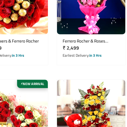
wers & Ferrero Rocher
Ferrero Rocher & Roses
r
9
Regular
₹ 2,499
Bouquet
price
Delivery
in 3 Hrs
Earliest Delivery
in 3 Hrs
NEW ARRIVAL
⚡