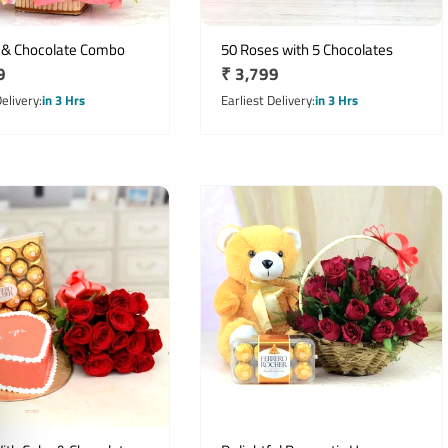
 & Chocolate Combo
50 Roses with 5 Chocolates
r
9
Regular
₹ 3,799
price
Delivery
in 3 Hrs
Earliest Delivery
in 3 Hrs