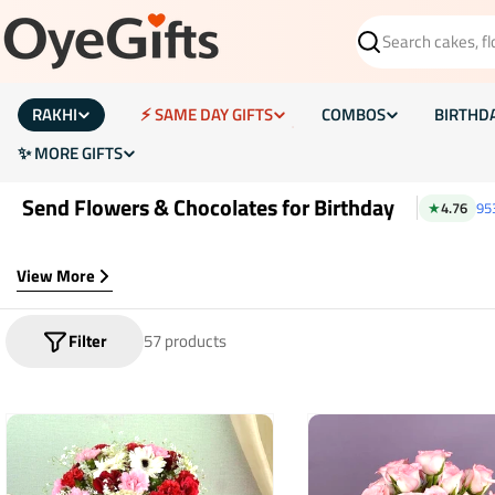
Skip
to
Search
content
RAKHI
⚡ SAME DAY GIFTS
COMBOS
BIRTHD
✨ MORE GIFTS
Send Flowers & Chocolates for Birthday
★
4.76
95
View More
Filter
57 products