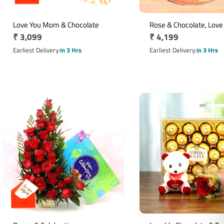
Love You Mom & Chocolate
Rose & Chocolate, Love
Regular
₹ 3,099
Regular
₹ 4,199
price
price
Earliest Delivery
in 3 Hrs
Earliest Delivery
in 3 Hrs