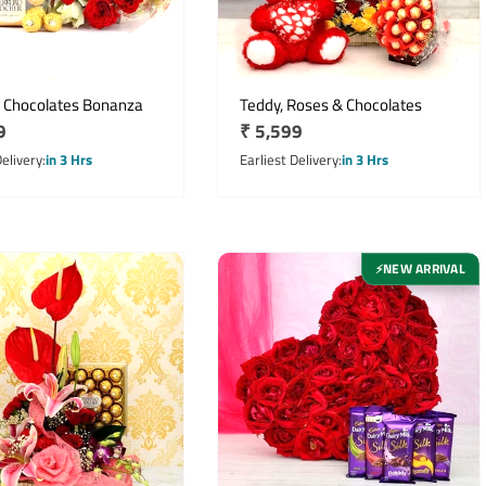
 Chocolates Bonanza
Teddy, Roses & Chocolates
r
9
Regular
₹ 5,599
price
Delivery
in 3 Hrs
Earliest Delivery
in 3 Hrs
NEW ARRIVAL
⚡