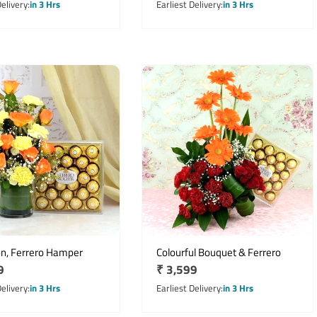
price
Delivery
in 3 Hrs
Earliest Delivery
in 3 Hrs
on, Ferrero Hamper
Colourful Bouquet & Ferrero
r
9
Regular
₹ 3,599
price
Delivery
in 3 Hrs
Earliest Delivery
in 3 Hrs