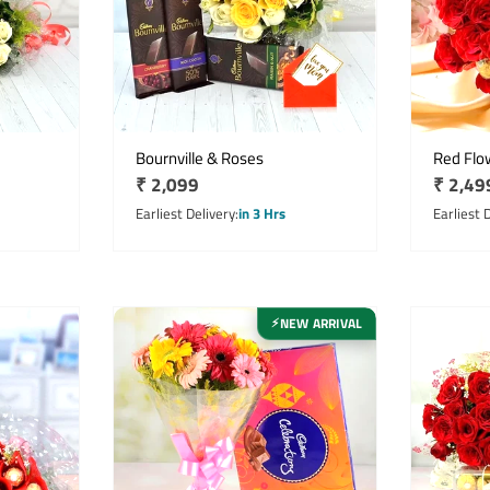
Bournville & Roses
Red Flo
Regular
₹ 2,099
Regula
₹ 2,49
price
price
Earliest Delivery
in 3 Hrs
Earliest 
NEW ARRIVAL
⚡