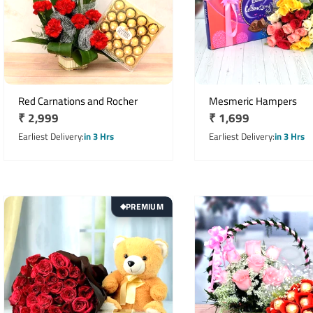
Red Carnations and Rocher
Mesmeric Hampers
Regular
₹ 2,999
Regular
₹ 1,699
price
price
Earliest Delivery
in 3 Hrs
Earliest Delivery
in 3 Hrs
PREMIUM
◆