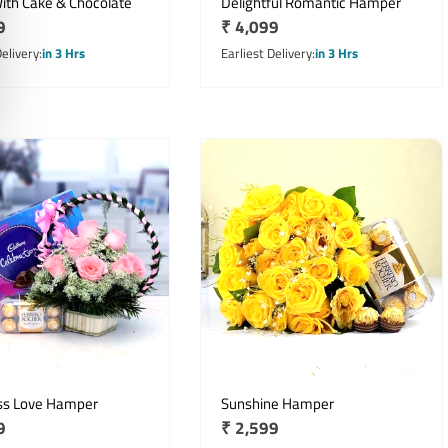
ith Cake & Chocolate
Delightful Romantic Hamper
r
9
Regular
₹ 4,099
price
Delivery
in 3 Hrs
Earliest Delivery
in 3 Hrs
ss Love Hamper
Sunshine Hamper
r
9
Regular
₹ 2,599