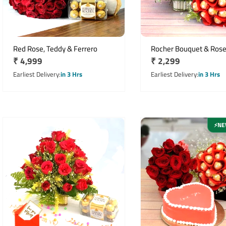
Red Rose, Teddy & Ferrero
Rocher Bouquet & Ros
Regular
₹ 4,999
Regular
₹ 2,299
price
price
Earliest Delivery
in 3 Hrs
Earliest Delivery
in 3 Hrs
NE
⚡