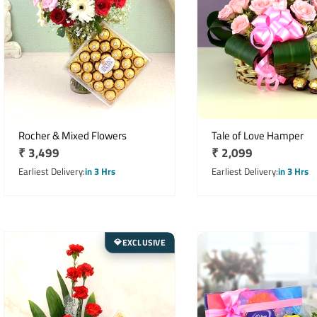
Rocher & Mixed Flowers
Tale of Love Hamper
Regular
₹ 3,499
Regular
₹ 2,099
price
price
Earliest Delivery
in 3 Hrs
Earliest Delivery
in 3 Hrs
EXCLUSIVE
💎