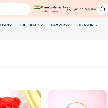
Where to deliver?
Sign in/ Register
Car
Location missing
LISED
CHOCOLATES
HAMPERS
OCCASIONS