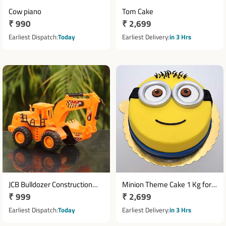
Cow piano
Tom Cake
Regular
₹ 990
Regular
₹ 2,699
price
price
Earliest Dispatch
Today
Earliest Delivery
in 3 Hrs
JCB Bulldozer Construction
Minion Theme Cake 1 Kg for
Regular
₹ 999
Regular
₹ 2,699
Toys Truck
Birthday Celebration
price
price
Earliest Dispatch
Today
Earliest Delivery
in 3 Hrs