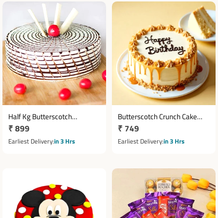
Half Kg Butterscotch
Butterscotch Crunch Cake
Regular
₹ 899
Regular
₹ 749
Designer Cake
Half Kg with Birthday
price
Message
price
Earliest Delivery
in 3 Hrs
Earliest Delivery
in 3 Hrs