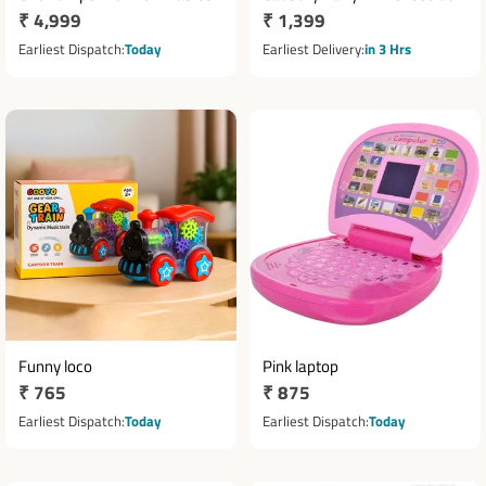
Regular
₹ 4,999
Regular
₹ 1,399
Tower with 30 Chocolates
price
price
Earliest Dispatch
Today
Earliest Delivery
in 3 Hrs
Funny loco
Pink laptop
Regular
₹ 765
Regular
₹ 875
price
price
Earliest Dispatch
Today
Earliest Dispatch
Today