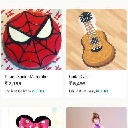
Round Spider Man cake
Guitar Cake
Regular
₹ 2,199
Regular
₹ 6,499
price
price
Earliest Delivery
in 3 Hrs
Earliest Delivery
in 3 Hrs