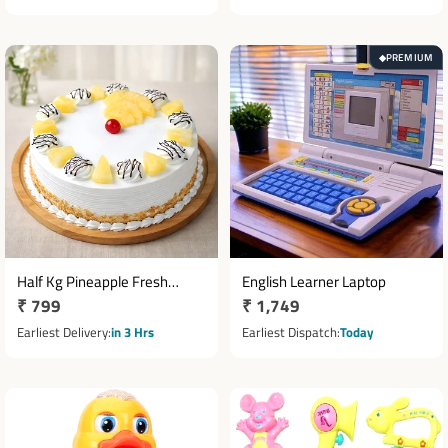
PREMIUM
◆
Half Kg Pineapple Fresh
English Learner Laptop
Regular
₹ 799
Regular
₹ 1,749
Cream Cake with Cherry
Topping
price
price
Earliest Delivery
in 3 Hrs
Earliest Dispatch
Today