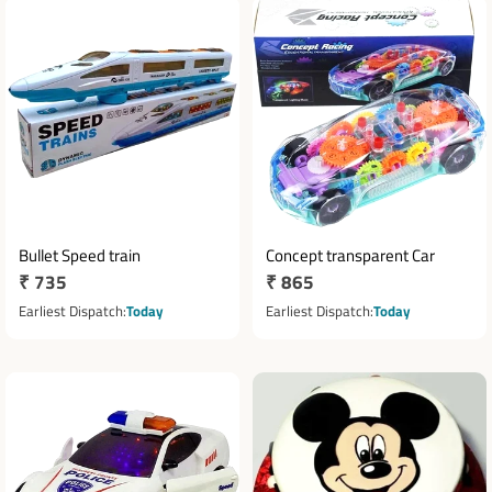
Bullet Speed train
Concept transparent Car
Regular
₹ 735
Regular
₹ 865
price
price
Earliest Dispatch
Today
Earliest Dispatch
Today