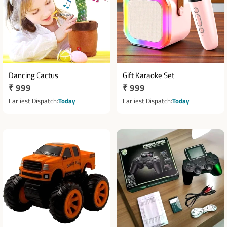
Dancing Cactus
Gift Karaoke Set
Regular
₹ 999
Regular
₹ 999
price
price
Earliest Dispatch
Today
Earliest Dispatch
Today