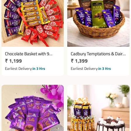
Chocolate Basket with 9
Cadbury Temptations & Dairy
Regular
₹ 1,199
Regular
₹ 1,399
KitKat, 8 Dairy Milk & 8 Five
Milk Chocolate Basket
Star
price
price
Earliest Delivery
in 3 Hrs
Earliest Delivery
in 3 Hrs