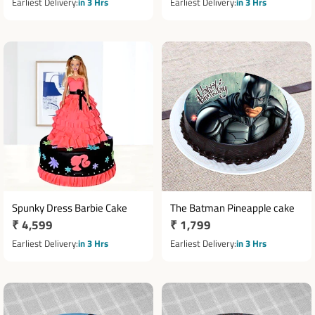
price
price
Earliest Delivery
in 3 Hrs
Earliest Delivery
in 3 Hrs
Spunky Dress Barbie Cake
The Batman Pineapple cake
Regular
₹ 4,599
Regular
₹ 1,799
price
price
Earliest Delivery
in 3 Hrs
Earliest Delivery
in 3 Hrs