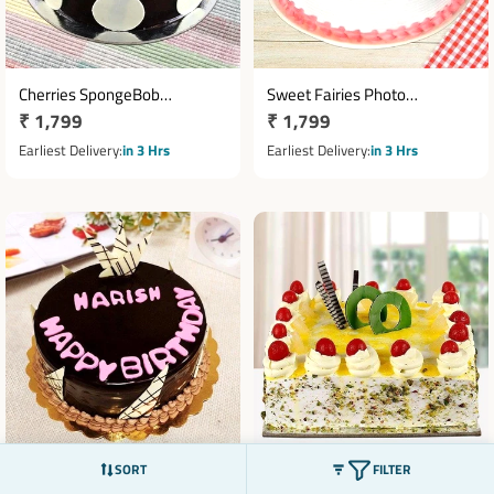
Cherries SpongeBob
Sweet Fairies Photo
Regular
₹ 1,799
Regular
₹ 1,799
Chocolate Cake
Pineapple Cake
price
price
Earliest Delivery
in 3 Hrs
Earliest Delivery
in 3 Hrs
SORT
FILTER
Happy Birthday Truffle cake
Cherry Topping Pineapple