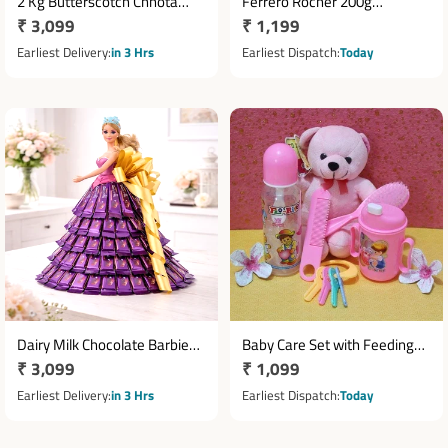
2 Kg Butterscotch Chhota
Ferrero Rocher 200g
Regular
₹ 3,099
Regular
₹ 1,199
Bheem Theme Cake
Chocolate Hamper with
price
Ducky Toy & Diwali Card
price
Earliest Delivery
in 3 Hrs
Earliest Dispatch
Today
Dairy Milk Chocolate Barbie
Baby Care Set with Feeding
Regular
₹ 3,099
Regular
₹ 1,099
Bouquet with 50 Chocolates
Bottle Sipper Comb Brush
price
Teddy & Chewing Key
price
Earliest Delivery
in 3 Hrs
Earliest Dispatch
Today