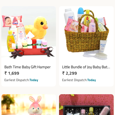
Bath Time Baby Gift Hamper
Little Bundle of Joy Baby Bath
Regular
₹ 1,699
Regular
₹ 2,299
Hamper
price
price
Earliest Dispatch
Today
Earliest Dispatch
Today