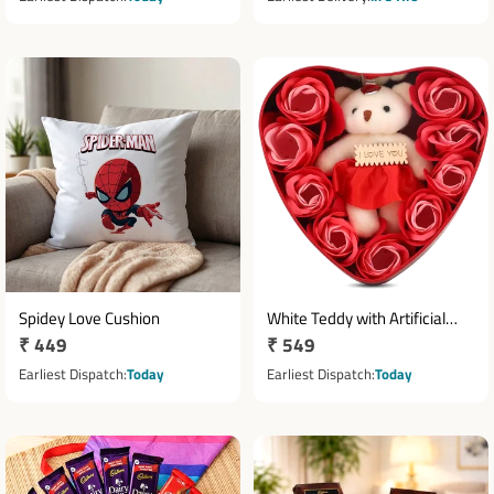
Spidey Love Cushion
White Teddy with Artificial
Regular
₹ 449
Regular
₹ 549
Roses in Heart Shaped
price
Metallic Box
price
Earliest Dispatch
Today
Earliest Dispatch
Today