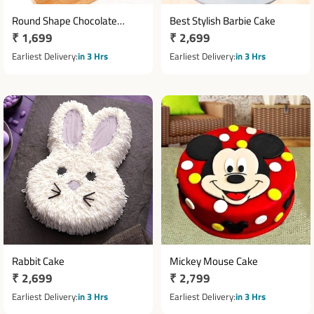
Round Shape Chocolate
Best Stylish Barbie Cake
Regular
₹ 1,699
Regular
₹ 2,699
Photo Cake
price
price
Earliest Delivery
in 3 Hrs
Earliest Delivery
in 3 Hrs
Rabbit Cake
Mickey Mouse Cake
Regular
₹ 2,699
Regular
₹ 2,799
price
price
Earliest Delivery
in 3 Hrs
Earliest Delivery
in 3 Hrs