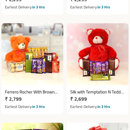
Chocolates
price
price
Earliest Delivery
in 3 Hrs
Earliest Delivery
in 3 Hrs
Ferrero Rocher With Brown
Silk with Temptation N Teddy
Regular
₹ 2,799
Regular
₹ 2,699
Teddy Chocolates Combo
Combo
price
price
Earliest Delivery
in 3 Hrs
Earliest Delivery
in 3 Hrs