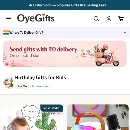
Skip
🔥 Order Soon — Popular Gifts Are Selling Fast
to
content
Where To Deliver Gift ?
Birthday Gifts for Kids
⌄
★
4.94
310 Reviews
EXCLUSIVE
💎