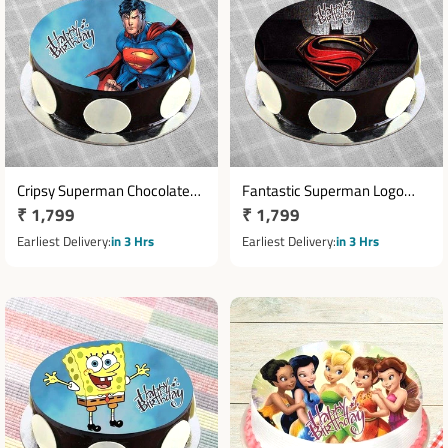
Cripsy Superman Chocolate
Fantastic Superman Logo
Regular
₹ 1,799
Regular
₹ 1,799
Cake
Cake
price
price
Earliest Delivery
in 3 Hrs
Earliest Delivery
in 3 Hrs