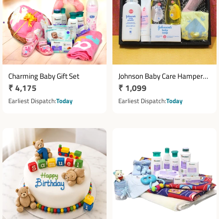
Charming Baby Gift Set
Johnson Baby Care Hamper
Regular
₹ 4,175
Regular
₹ 1,099
with Comb & Cotton T-Shirt
price
price
Earliest Dispatch
Today
Earliest Dispatch
Today