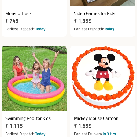
Monsto Truck
Video Games for Kids
Regular
₹ 745
Regular
₹ 1,399
price
price
Earliest Dispatch
Today
Earliest Dispatch
Today
Swimming Pool for Kids
Mickey Mouse Cartoon
Regular
₹ 1,115
Regular
₹ 1,699
Theme Cake 1 Kg
price
price
Earliest Dispatch
Today
Earliest Delivery
in 3 Hrs