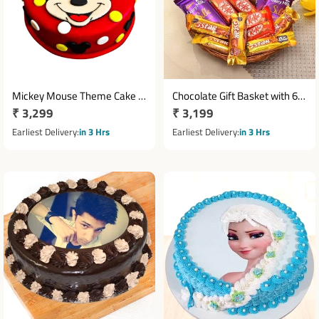
Mickey Mouse Theme Cake 1
Chocolate Gift Basket with 6
Regular
₹ 3,299
Regular
₹ 3,199
Kg
Cadbury Silk, 5 KitKat &
price
Ferrero Rocher
price
Earliest Delivery
in 3 Hrs
Earliest Delivery
in 3 Hrs