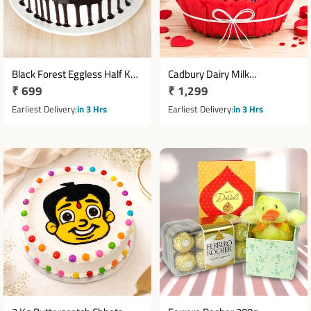
Black Forest Eggless Half Kg
Cadbury Dairy Milk
Regular
₹ 699
Regular
₹ 1,299
Cake
Chocolates with 2 Teddy
price
Bears in Cane Basket
price
Earliest Delivery
in 3 Hrs
Earliest Delivery
in 3 Hrs