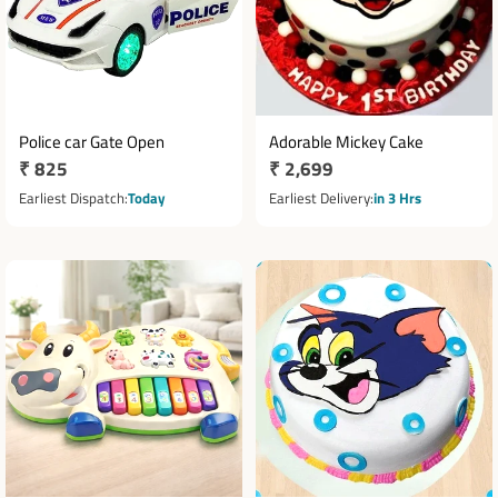
Police car Gate Open
Adorable Mickey Cake
Regular
₹ 825
Regular
₹ 2,699
price
price
Earliest Dispatch
Today
Earliest Delivery
in 3 Hrs