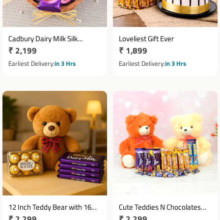
Cadbury Dairy Milk Silk
Loveliest Gift Ever
Regular
₹ 2,199
Regular
₹ 1,899
Chocolate Basket with 10
Bars
price
price
Earliest Delivery
in 3 Hrs
Earliest Delivery
in 3 Hrs
12 Inch Teddy Bear with 16
Cute Teddies N Chocolates
Regular
₹ 2,299
Regular
₹ 2,299
Ferrero Rocher & 4 Dairy Milk
Combo