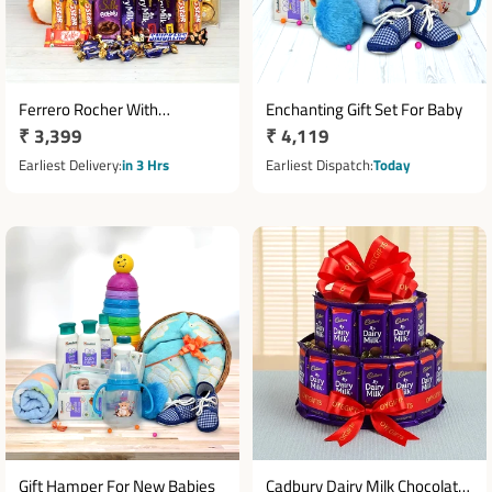
Ferrero Rocher With
Enchanting Gift Set For Baby
Regular
₹ 3,399
Regular
₹ 4,119
Chocolates N Teddy Hamper
price
price
Earliest Delivery
in 3 Hrs
Earliest Dispatch
Today
Gift Hamper For New Babies
Cadbury Dairy Milk Chocolate