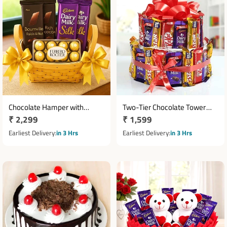
Chocolate Hamper with
Two-Tier Chocolate Tower
Regular
₹ 2,299
Regular
₹ 1,599
Bournville, Dairy Milk Silk & 16
with Dairy Milk, KitKat & Five
Ferrero Rocher Basket
price
Star
price
Earliest Delivery
in 3 Hrs
Earliest Delivery
in 3 Hrs