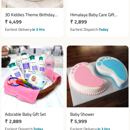
3D Kiddies Theme Birthday
Himalaya Baby Care Gift
Regular
₹ 4,499
Regular
₹ 2,899
Cake 2 Kg
Hamper with Essentials &
price
Accessories
price
Earliest Delivery
in 3 Hrs
Earliest Dispatch
Today
Adorable Baby Gift Set
Baby Shower
Regular
₹ 2,889
Regular
₹ 5,999
price
price
Earliest Dispatch
Today
Earliest Delivery
in 3 Hrs