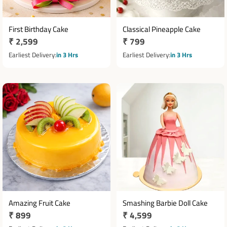
First Birthday Cake
Classical Pineapple Cake
Regular
₹ 2,599
Regular
₹ 799
price
price
Earliest Delivery
in 3 Hrs
Earliest Delivery
in 3 Hrs
Amazing Fruit Cake
Smashing Barbie Doll Cake
Regular
₹ 899
Regular
₹ 4,599