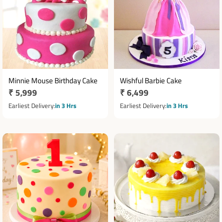
Minnie Mouse Birthday Cake
Wishful Barbie Cake
Regular
₹ 5,999
Regular
₹ 6,499
price
price
Earliest Delivery
in 3 Hrs
Earliest Delivery
in 3 Hrs