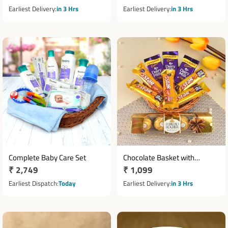
price
price
Earliest Delivery
in 3 Hrs
Earliest Delivery
in 3 Hrs
Complete Baby Care Set
Chocolate Basket with
Regular
₹ 2,749
Regular
₹ 1,099
Ferrero Rocher, Five Star &
price
Dairy Milk
price
Earliest Dispatch
Today
Earliest Delivery
in 3 Hrs