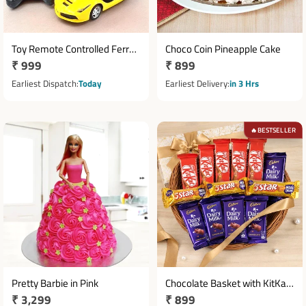
Toy Remote Controlled Ferrari
Choco Coin Pineapple Cake
Regular
₹ 999
Regular
₹ 899
Stylish Sport Care
price
price
Earliest Dispatch
Today
Earliest Delivery
in 3 Hrs
BESTSELLER
🔥
Pretty Barbie in Pink
Chocolate Basket with KitKat,
Regular
₹ 3,299
Regular
₹ 899
Dairy Milk & 5 Star Combo