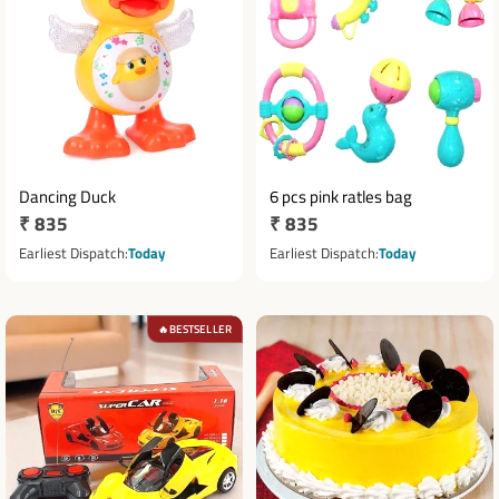
Dancing Duck
6 pcs pink ratles bag
Regular
₹ 835
Regular
₹ 835
price
price
Earliest Dispatch
Today
Earliest Dispatch
Today
BESTSELLER
🔥