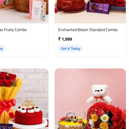
as Fruity Combo
Enchanted Bloom Standard Combo
₹ 1,999
ay
Get it Today