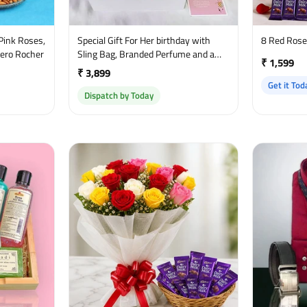
Pink Roses,
Special Gift For Her birthday with
8 Red Ros
rero Rocher
Sling Bag, Branded Perfume and a
₹ 1,599
sweet greetings
₹ 3,899
Get it Tod
Dispatch by Today