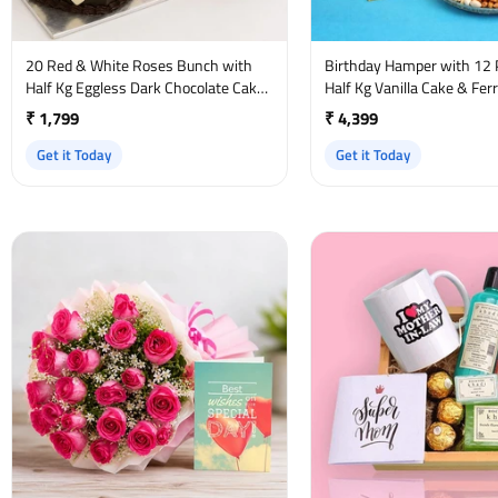
20 Red & White Roses Bunch with
Birthday Hamper with 12 
Half Kg Eggless Dark Chocolate Cake
Half Kg Vanilla Cake & Fer
and Birthday Card
₹ 1,799
₹ 4,399
Get it Today
Get it Today