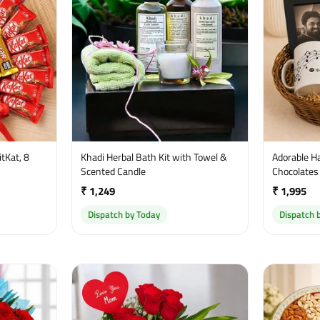
tKat, 8
Khadi Herbal Bath Kit with Towel &
Adorable H
Scented Candle
Chocolates
₹ 1,249
₹ 1,995
Dispatch by Today
Dispatch 