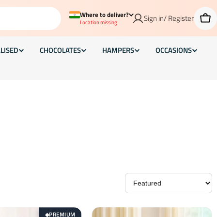
Where to deliver?
Sign in/ Register
Car
Location missing
LISED
CHOCOLATES
HAMPERS
OCCASIONS
PREMIUM
◆