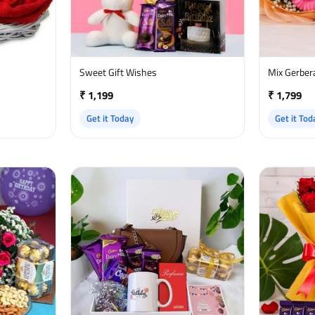
Sweet Gift Wishes
Mix Gerber
₹ 1,199
₹ 1,799
Get it Today
Get it Tod