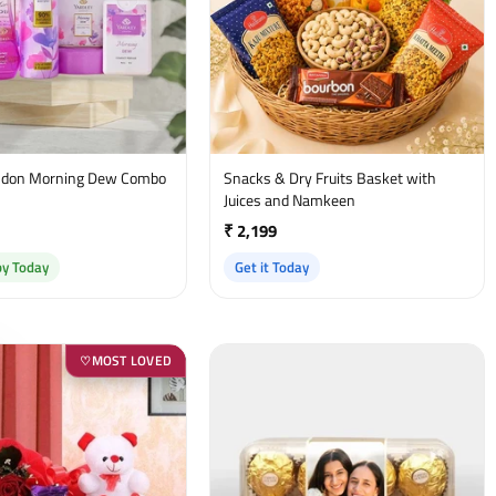
on Morning Dew Combo
Snacks & Dry Fruits Basket with
t
Juices and Namkeen
₹ 2,199
by Today
Get it Today
MOST LOVED
♡