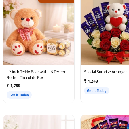
12 Inch Teddy Bear with 16 Ferrero
Special Surprise Arrange
Rocher Chocolate Box
₹ 1,249
₹ 1,799
Get it Today
Get it Today