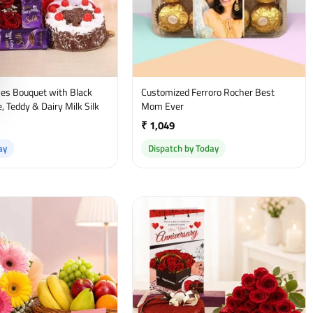
es Bouquet with Black
Customized Ferroro Rocher Best
, Teddy & Dairy Milk Silk
Mom Ever
₹ 1,049
ay
Dispatch by Today