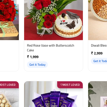
Red Rose Vase with Butterscotch
Diwali Ble
Cake
₹ 2,999
₹ 1,999
Get it Tod
Get it Today
MOST LOVED
MOST LOVED
♡