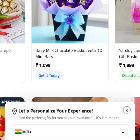
Hamper
Dairy Milk Chocolate Basket with 10
Yardley Lond
Mini Bars
Gift Baske
₹ 1,099
₹ 1,899
Get it Today
Dispatch 
PREMIUM
◆
×
Let’s Personalize Your Experience!
Find the perfect gifts for you or your loved ones - it’s like magic!
⌄
India