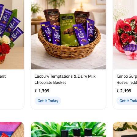
ment
Cadbury Temptations & Dairy Milk
Jumbo Surprise - Chocol
Chocolate Basket
Roses Tedd
₹ 1,399
₹ 2,199
Get it Today
Get it Tod