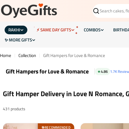
Skip
to
Search
content
RAKHI
⚡ SAME DAY GIFTS
COMBOS
BIRTHD
✨ MORE GIFTS
Home
Collection
Gift Hampers for Love & Romance
Gift Hampers for Love & Romance
★
4.86
1.7K Revie
Gift Hamper Delivery in Love N Romance, 
431 products
RECOMMENDED
🎯