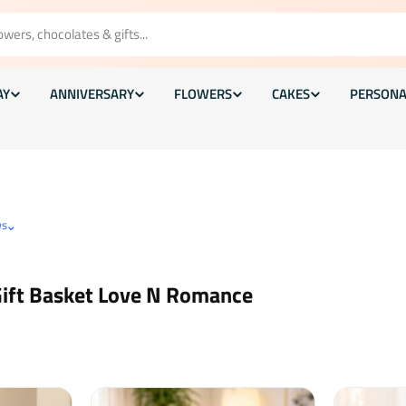
AY
ANNIVERSARY
FLOWERS
CAKES
PERSONA
⌄
ws
Gift Basket Love N Romance