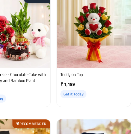
ate Cake with
Teddy on Top
y and Bamboo Plant
₹ 1,199
Get it Today
ay
RECOMMENDED
🎯