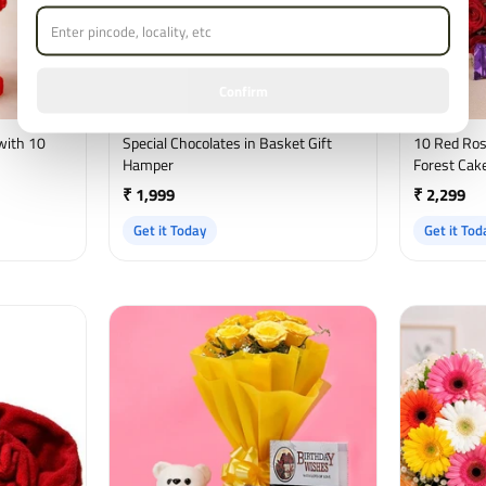
Confirm
with 10
Special Chocolates in Basket Gift
10 Red Ros
Hamper
Forest Cake
₹ 1,999
₹ 2,299
Get it Today
Get it Tod