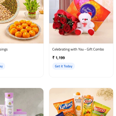
ssings
Celebrating with You - Gift Combo
₹ 1,199
ay
Get it Today