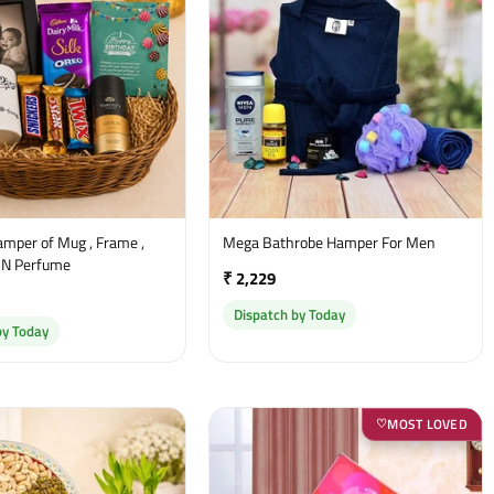
amper of Mug , Frame ,
Mega Bathrobe Hamper For Men
 N Perfume
₹ 2,229
Dispatch by Today
by Today
MOST LOVED
♡