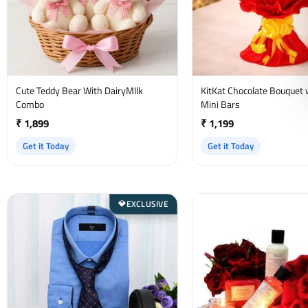
Cute Teddy Bear With DairyMIlk
KitKat Chocolate Bouquet 
Combo
Mini Bars
₹ 1,899
₹ 1,199
Get it Today
Get it Today
EXCLUSIVE
💎