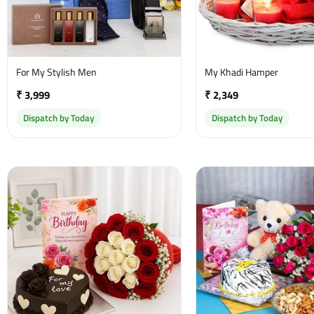
For My Stylish Men
My Khadi Hamper
₹ 3,999
₹ 2,349
Dispatch by Today
Dispatch by Today