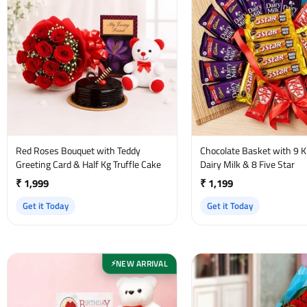
Red Roses Bouquet with Teddy
Chocolate Basket with 9 Ki
Greeting Card & Half Kg Truffle Cake
Dairy Milk & 8 Five Star
₹ 1,999
₹ 1,199
Get it Today
Get it Today
NEW ARRIVAL
⚡