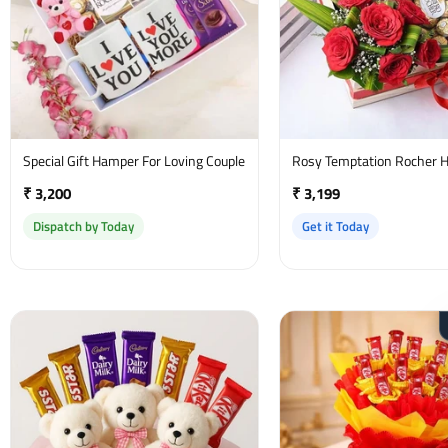
Special Gift Hamper For Loving Couple
Rosy Temptation Rocher 
₹ 3,200
₹ 3,199
Dispatch by Today
Get it Today