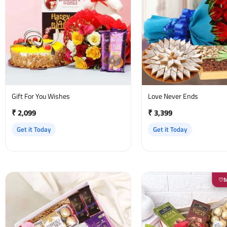
Gift For You Wishes
Love Never Ends
₹ 2,099
₹ 3,399
Get it Today
Get it Today
♡