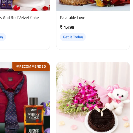
es And Red Velvet Cake
Palatable Love
₹ 1,499
ay
Get it Today
RECOMMENDED
🎯