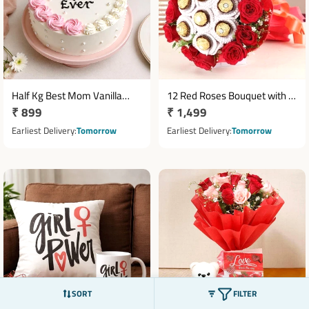
Half Kg Best Mom Vanilla
12 Red Roses Bouquet with 7
Regular
₹ 899
Regular
₹ 1,499
Rose Cake
Ferrero Rocher Chocolates
price
price
Earliest Delivery
Tomorrow
Earliest Delivery
Tomorrow
SORT
FILTER