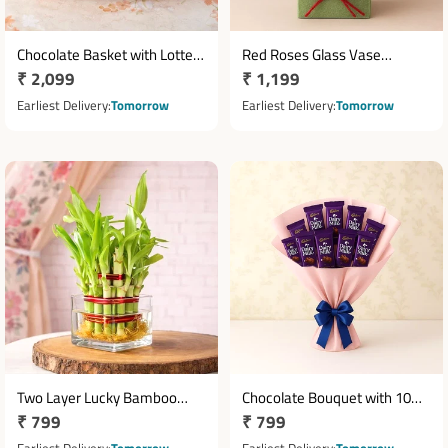
Chocolate Basket with Lotte
Red Roses Glass Vase
Regular
₹ 2,099
Regular
₹ 1,199
Choco Pie Ferrero Rocher &
Arrangement with Teddy &
Assorted Chocolates
price
Bournville Chocolate
price
Earliest Delivery
Tomorrow
Earliest Delivery
Tomorrow
Two Layer Lucky Bamboo
Chocolate Bouquet with 10
Regular
₹ 799
Regular
₹ 799
Plant in Decorative Glass
Cadbury Dairy Milk
Vase
price
Chocolates
price