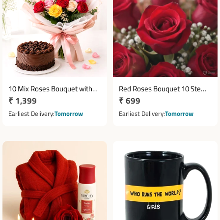
10 Mix Roses Bouquet with
Red Roses Bouquet 10 Stems
Regular
₹ 1,399
Regular
₹ 699
Half Kg Chocolate Cake
with White Seasonal Fillers
price
price
Earliest Delivery
Tomorrow
Earliest Delivery
Tomorrow