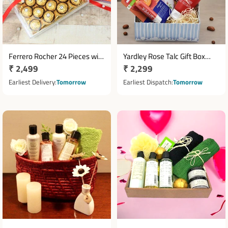
Ferrero Rocher 24 Pieces with
Yardley Rose Talc Gift Box
Regular
₹ 2,499
Regular
₹ 2,299
Cadbury Celebrations
with Lakme Face Wash &
Chocolate Gift Pack
price
Temptations Chocolate
price
Earliest Delivery
Tomorrow
Earliest Dispatch
Tomorrow