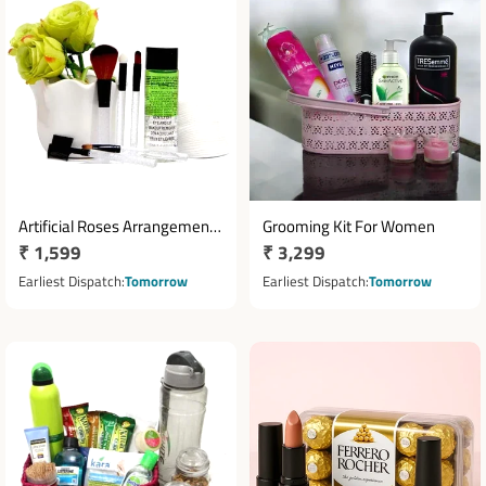
Artificial Roses Arrangement
Grooming Kit For Women
Regular
₹ 1,599
Regular
₹ 3,299
with Makeup Brush Kit &
Beauty Essentials
price
price
Earliest Dispatch
Tomorrow
Earliest Dispatch
Tomorrow