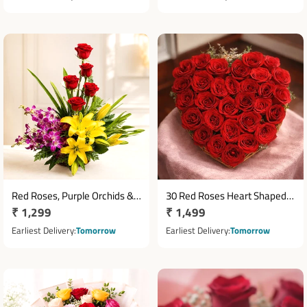
Red Roses, Purple Orchids &
30 Red Roses Heart Shaped
Regular
₹ 1,299
Regular
₹ 1,499
Yellow Asiatic Lilies Basket
Basket Arrangement
Arrangement
price
price
Earliest Delivery
Tomorrow
Earliest Delivery
Tomorrow