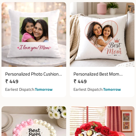
Personalized Photo Cushion
Personalized Best Mom
Regular
₹ 449
Regular
₹ 449
for Mom with Custom Print
Photo Cushion 12 x 12 Inch
price
price
Earliest Dispatch
Tomorrow
Earliest Dispatch
Tomorrow