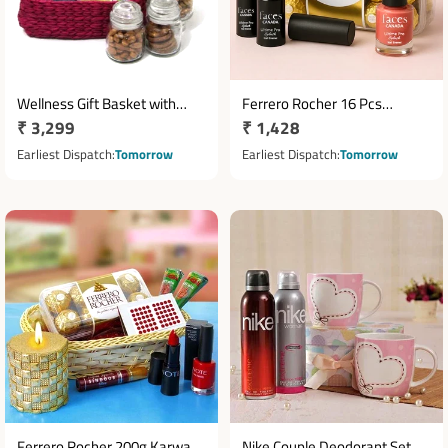
Wellness Gift Basket with
Ferrero Rocher 16 Pcs
Regular
₹ 3,299
Regular
₹ 1,428
Personal Care Items & Dry
Chocolate with Note
Fruits
price
Cosmetics Hamper
price
Earliest Dispatch
Tomorrow
Earliest Dispatch
Tomorrow
Ferrero Rocher 200g Karwa
Nike Couple Deodorant Set