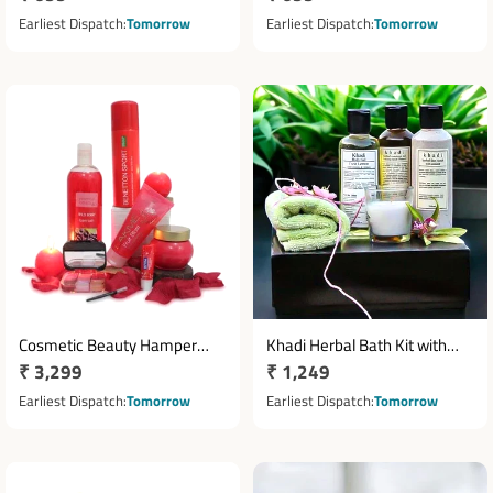
price
price
Earliest Dispatch
Tomorrow
Earliest Dispatch
Tomorrow
Cosmetic Beauty Hamper
Khadi Herbal Bath Kit with
Regular
₹ 3,299
Regular
₹ 1,249
with Face Wash, Foam Bath &
Towel & Scented Candle
Deodorant
price
price
Earliest Dispatch
Tomorrow
Earliest Dispatch
Tomorrow