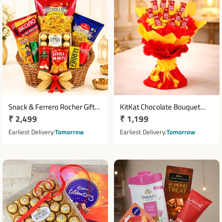
Snack & Ferrero Rocher Gift
KitKat Chocolate Bouquet
Regular
₹ 2,499
Regular
₹ 1,199
Basket with Juices
with 10 Mini Bars
price
price
Earliest Delivery
Tomorrow
Earliest Delivery
Tomorrow