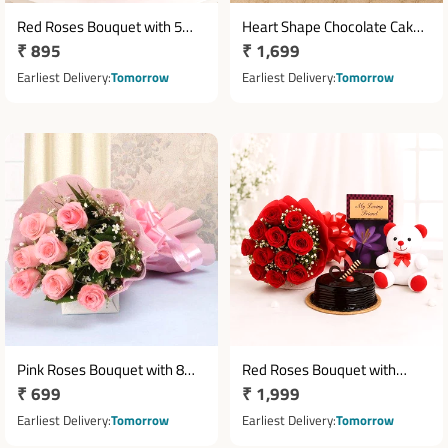
Red Roses Bouquet with 5
Heart Shape Chocolate Cake
Regular
₹ 895
Regular
₹ 1,699
Cadbury Dairy Milk
1 Kg with Red Rose Design
Chocolates
price
price
Earliest Delivery
Tomorrow
Earliest Delivery
Tomorrow
Pink Roses Bouquet with 8
Red Roses Bouquet with
Regular
₹ 699
Regular
₹ 1,999
Roses & Pink Paper Packing
Teddy Greeting Card & Half Kg
price
Truffle Cake
price
Earliest Delivery
Tomorrow
Earliest Delivery
Tomorrow