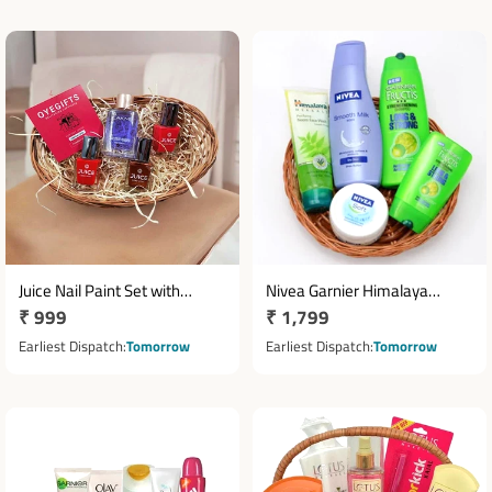
Juice Nail Paint Set with
Nivea Garnier Himalaya
Regular
₹ 999
Regular
₹ 1,799
Lakme Nail Color Remover
Skincare Hamper in Cane
price
Basket
price
Earliest Dispatch
Tomorrow
Earliest Dispatch
Tomorrow