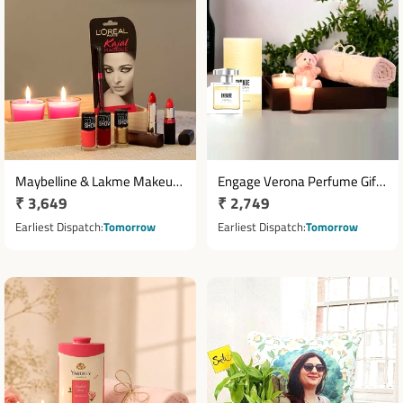
Maybelline & Lakme Makeup
Engage Verona Perfume Gift
Regular
₹ 3,649
Regular
₹ 2,749
Gift Set with Lipsticks, Nail
Hamper with Pink Towel,
Lacquers, Mascara and Tea
price
Teddy and Candles
price
Earliest Dispatch
Tomorrow
Earliest Dispatch
Tomorrow
Lights