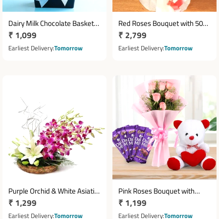
Dairy Milk Chocolate Basket
Red Roses Bouquet with 50
Regular
₹ 1,099
Regular
₹ 2,799
with 10 Mini Bars
Fresh Roses in White
price
Cellophane Wrap
price
Earliest Delivery
Tomorrow
Earliest Delivery
Tomorrow
Purple Orchid & White Asiatic
Pink Roses Bouquet with
Regular
₹ 1,299
Regular
₹ 1,199
Lily Basket Arrangement
Teddy & Cadbury Dairy Milk
price
Chocolates
price
Earliest Delivery
Tomorrow
Earliest Delivery
Tomorrow