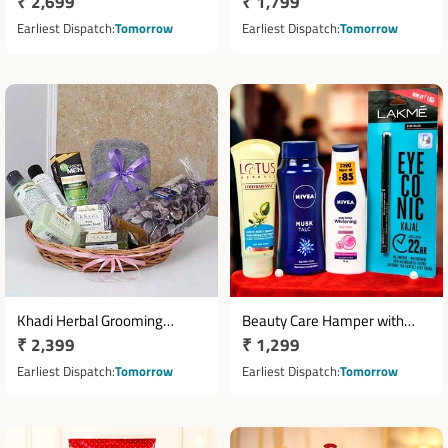
Regular
₹ 2,699
Regular
₹ 1,799
Body Spray Beauty Hamper in
with Face Wash, Conditioner
Cane Basket
price
& Massage Oil
price
Earliest Dispatch
Tomorrow
Earliest Dispatch
Tomorrow
Khadi Herbal Grooming
Beauty Care Hamper with
Regular
₹ 2,399
Regular
₹ 1,299
Hamper with Lavender Soaps
Lotus Face Wash, Nivea Talc
& Face Care
price
& Lakme Kajal
price
Earliest Dispatch
Tomorrow
Earliest Dispatch
Tomorrow