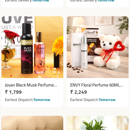
Earliest Delivery
Tomorrow
Earliest Delivery
Tomorrow
Jovan Black Musk Perfume
ENVY Floral Perfume 60ML
Regular
₹ 1,799
Regular
₹ 2,249
96ml & Deodorant 150ml Gift
with Lindt Abricot Chocolate &
Set
price
Teddy Bear 6 Inch
price
Earliest Dispatch
Tomorrow
Earliest Dispatch
Tomorrow