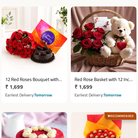
12 Red Roses Bouquet with
Red Rose Basket with 12 Inch
Regular
₹ 1,699
Regular
₹ 1,699
Half Kg Truffle Cake &
Teddy Bear and Greeting Card
Cadbury Celebrations
price
price
Earliest Delivery
Tomorrow
Earliest Delivery
Tomorrow
RECOMMENDED
🎯