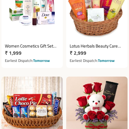
Women Cosmetics Gift Set
Lotus Herbals Beauty Care
Regular
₹ 1,999
Regular
₹ 2,999
with Pantene Dove Olay
Hamper with Kajal & Lip
Garnier & Lakme
price
Therapy
price
Earliest Dispatch
Tomorrow
Earliest Dispatch
Tomorrow