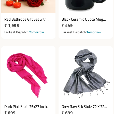
Red Bathrobe Gift Set with
Black Ceramic Quote Mug
Regular
₹ 1,995
Regular
₹ 449
Yardley Rose Deodorant &
3.5x3 Inches for Women
Candles
price
price
Earliest Dispatch
Tomorrow
Earliest Dispatch
Tomorrow
Dark Pink Stole 75x27 Inch
Grey Raw Silk Stole 72 X 72
Regular
₹ 699
Regular
₹ 699
Fashion Accessory
Inches