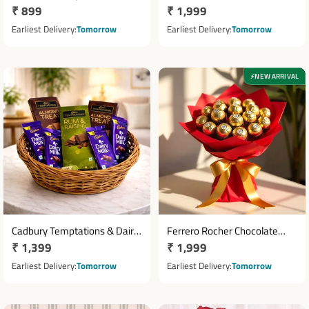
Regular
₹ 899
Regular
₹ 1,999
Cadbury Celebrations Gift
Bouquet with 16 Chocolates &
Pack
price
Teddy Bear
price
Earliest Delivery
Tomorrow
Earliest Delivery
Tomorrow
NEW ARRIVAL
⚡
Cadbury Temptations & Dairy
Ferrero Rocher Chocolate
Regular
₹ 1,399
Regular
₹ 1,999
Milk Chocolate Basket
Bouquet with 16 Chocolates
price
price
Earliest Delivery
Tomorrow
Earliest Delivery
Tomorrow