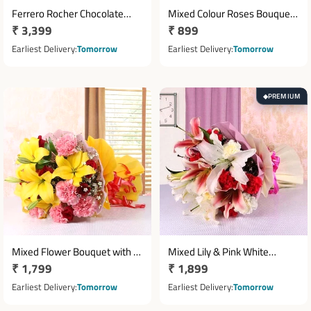
Ferrero Rocher Chocolate
Mixed Colour Roses Bouquet
Regular
₹ 3,399
Regular
₹ 899
Basket with 10 Red Roses
with 10 Fresh Roses
price
price
Earliest Delivery
Tomorrow
Earliest Delivery
Tomorrow
PREMIUM
◆
Mixed Flower Bouquet with 5
Mixed Lily & Pink White
Regular
₹ 1,799
Regular
₹ 1,899
Yellow Lilies, 8 Red Roses & 8
Carnation Bouquet
Pink Carnations
price
price
Earliest Delivery
Tomorrow
Earliest Delivery
Tomorrow