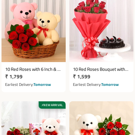
10 Red Roses with 6 Inch & 12
10 Red Roses Bouquet with
Regular
₹ 1,799
Regular
₹ 1,599
Inch Teddy Bears in Round
Half Kg Chocolate Cake
Basket
price
price
Earliest Delivery
Tomorrow
Earliest Delivery
Tomorrow
NEW ARRIVAL
⚡