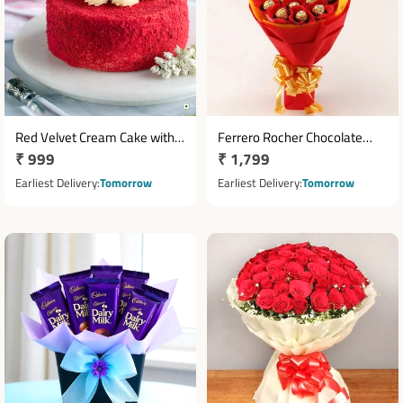
Red Velvet Cream Cake with
Ferrero Rocher Chocolate
Regular
₹ 999
Regular
₹ 1,799
White Frosting Swirls
Bouquet with 16 Chocolates
price
price
Earliest Delivery
Tomorrow
Earliest Delivery
Tomorrow