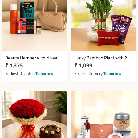
Beauty Hamper with Nivea
Lucky Bamboo Plant with 2
Regular
₹ 1,375
Regular
₹ 1,099
Lip Balm, Kajal & Handbag
Cadbury Dairy Milk
price
Chocolates & Rakhi
price
Earliest Dispatch
Tomorrow
Earliest Delivery
Tomorrow