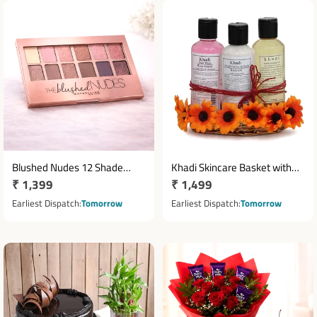
Blushed Nudes 12 Shade
Khadi Skincare Basket with
Regular
₹ 1,399
Regular
₹ 1,499
Eyeshadow Palette
Face Wash Scrub & Massage
price
Oil
price
Earliest Dispatch
Tomorrow
Earliest Dispatch
Tomorrow