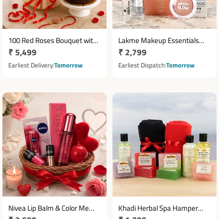
100 Red Roses Bouquet with
Lakme Makeup Essentials
Regular
₹ 5,499
Regular
₹ 2,799
Half Kg Ferrero Chocolate
Hamper with Face Magic &
Cake
price
Matte Lipstick
price
Earliest Delivery
Tomorrow
Earliest Dispatch
Tomorrow
Nivea Lip Balm & Color Me
Khadi Herbal Spa Hamper