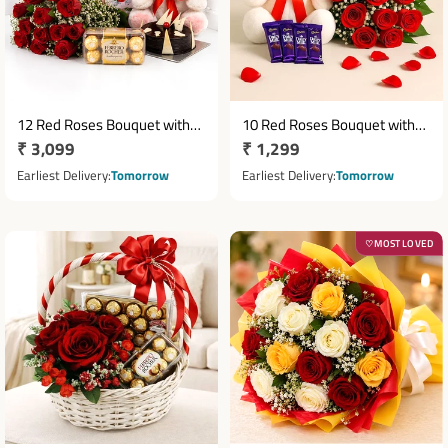
12 Red Roses Bouquet with
10 Red Roses Bouquet with
Regular
₹ 3,099
Regular
₹ 1,299
Half Kg Chocolate Cake, 16
12 Inch Teddy & 5 Dairy Milk
Ferrero Rocher & 6 Inch
price
Chocolates
price
Earliest Delivery
Tomorrow
Earliest Delivery
Tomorrow
Teddy
MOST LOVED
♡