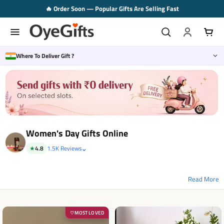
Skip
🚚 Same Day Delivery Available in 2–3 Hrs.
to
content
Where To Deliver Gift ?
Women's Day Gifts Online
⌄
★
4.8
1.5K Reviews
MOST LOVED
♡