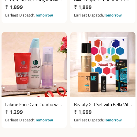
Regular
₹ 1,899
Regular
₹ 1,899
Chauth Hamper with
with Ceramic Mug Pair
Cosmetics
price
price
Earliest Dispatch
Tomorrow
Earliest Dispatch
Tomorrow
Lakme Face Care Combo with
Beauty Gift Set with Bella Vita
Regular
₹ 1,299
Regular
₹ 1,699
Scrub Cleanser & Toner
Fragrance & Makeup
price
Essentials
price
Earliest Dispatch
Tomorrow
Earliest Dispatch
Tomorrow