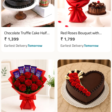
Chocolate Truffle Cake Half
Red Roses Bouquet with
Regular
₹ 1,399
Regular
₹ 1,799
Kg with Two Layer Bamboo
Dairy Milk Chocolates & Half
Plant
price
Kg Truffle Cake
price
Earliest Delivery
Tomorrow
Earliest Delivery
Tomorrow