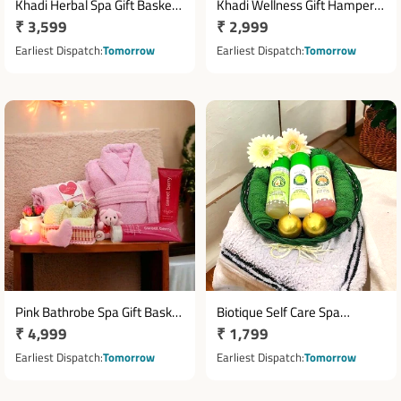
Khadi Herbal Spa Gift Basket
Khadi Wellness Gift Hamper
Regular
₹ 3,599
Regular
₹ 2,999
with Body Care Essentials
with Skincare Essentials &
price
Towels
price
Earliest Dispatch
Tomorrow
Earliest Dispatch
Tomorrow
Pink Bathrobe Spa Gift Basket
Biotique Self Care Spa
Regular
₹ 4,999
Regular
₹ 1,799
with Sweet Berry Body Care
Hamper with Body Lotion,
Set
price
Massage Oil & Body Wash
price
Earliest Dispatch
Tomorrow
Earliest Dispatch
Tomorrow