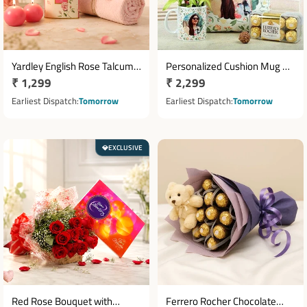
Yardley English Rose Talcum
Personalized Cushion Mug &
Regular
₹ 1,299
Regular
₹ 2,299
Powder Gift Set with Pink
Two Layer Bamboo Plant Gift
Towel & Glass Candle
price
Set
price
Earliest Dispatch
Tomorrow
Earliest Dispatch
Tomorrow
EXCLUSIVE
💎
Red Rose Bouquet with
Ferrero Rocher Chocolate