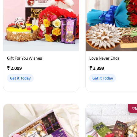
Gift For You Wishes
Love Never Ends
₹ 2,099
₹ 3,399
Get it Today
Get it Today
♡