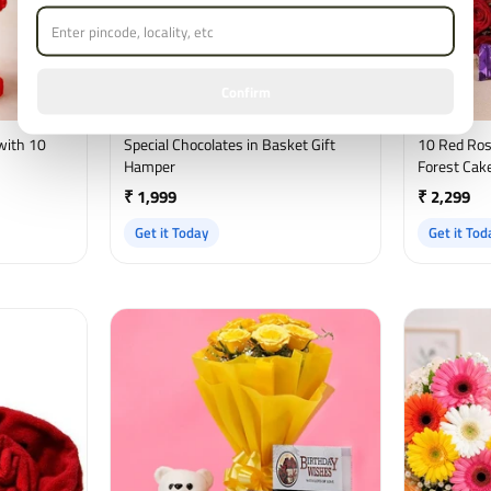
Confirm
with 10
Special Chocolates in Basket Gift
10 Red Ros
Hamper
Forest Cake
₹ 1,999
₹ 2,299
Get it Today
Get it Tod