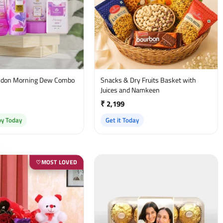
on Morning Dew Combo
Snacks & Dry Fruits Basket with
t
Juices and Namkeen
₹ 2,199
by Today
Get it Today
MOST LOVED
♡