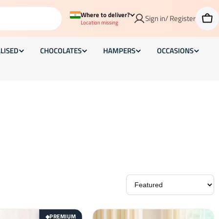
Where to deliver?
Sign in/ Register
Car
Location missing
LISED
CHOCOLATES
HAMPERS
OCCASIONS
PREMIUM
◆