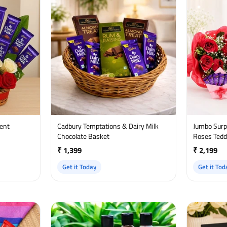
ment
Cadbury Temptations & Dairy Milk
Jumbo Surprise - Chocol
Chocolate Basket
Roses Tedd
₹ 1,399
₹ 2,199
Get it Today
Get it Tod