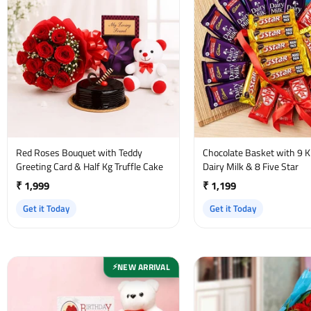
Red Roses Bouquet with Teddy
Chocolate Basket with 9 Ki
Greeting Card & Half Kg Truffle Cake
Dairy Milk & 8 Five Star
₹ 1,999
₹ 1,199
Get it Today
Get it Today
NEW ARRIVAL
⚡