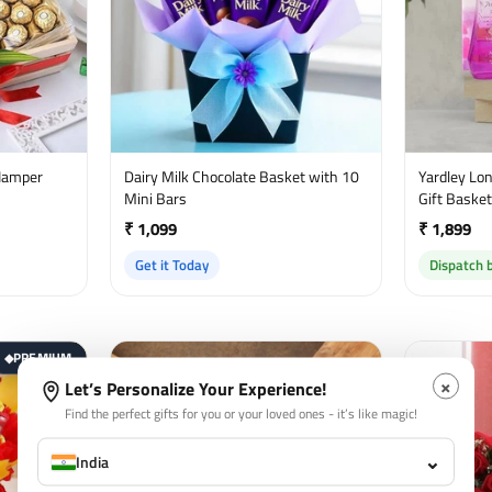
Hamper
Dairy Milk Chocolate Basket with 10
Yardley Lond
Mini Bars
Gift Baske
₹ 1,099
₹ 1,899
Get it Today
Dispatch 
PREMIUM
◆
×
Let’s Personalize Your Experience!
Find the perfect gifts for you or your loved ones - it’s like magic!
⌄
India