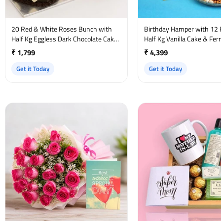
20 Red & White Roses Bunch with
Birthday Hamper with 12 
Half Kg Eggless Dark Chocolate Cake
Half Kg Vanilla Cake & Fer
and Birthday Card
₹ 1,799
₹ 4,399
Get it Today
Get it Today