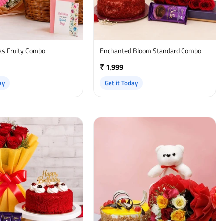
as Fruity Combo
Enchanted Bloom Standard Combo
₹ 1,999
ay
Get it Today