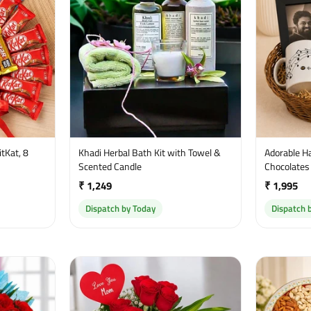
tKat, 8
Khadi Herbal Bath Kit with Towel &
Adorable H
Scented Candle
Chocolates
₹ 1,249
₹ 1,995
Dispatch by Today
Dispatch 