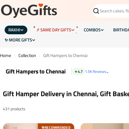
Skip
to
Search
content
RAKHI
⚡ SAME DAY GIFTS
COMBOS
BIRTHD
✨ MORE GIFTS
Home
Collection
Gift Hampers to Chennai
Gift Hampers to Chennai
⌄
★
4.7
1.5K Reviews
Gift Hamper Delivery in Chennai, Gift Bask
431 products
RECOMMENDED
🎯