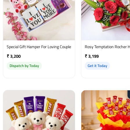
Special Gift Hamper For Loving Couple
Rosy Temptation Rocher 
₹ 3,200
₹ 3,199
Dispatch by Today
Get it Today