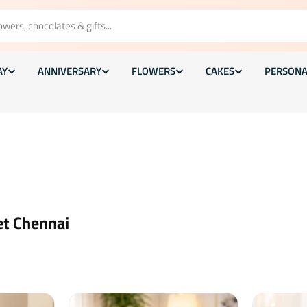
AY
ANNIVERSARY
FLOWERS
CAKES
PERSONA
et Chennai