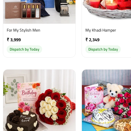
For My Stylish Men
My Khadi Hamper
₹ 3,999
₹ 2,349
Dispatch by Today
Dispatch by Today