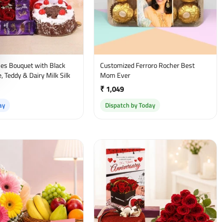
es Bouquet with Black
Customized Ferroro Rocher Best
, Teddy & Dairy Milk Silk
Mom Ever
₹ 1,049
ay
Dispatch by Today