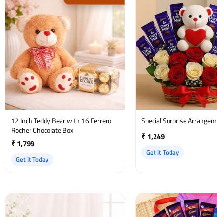
12 Inch Teddy Bear with 16 Ferrero
Special Surprise Arrange
Rocher Chocolate Box
₹ 1,249
₹ 1,799
Get it Today
Get it Today