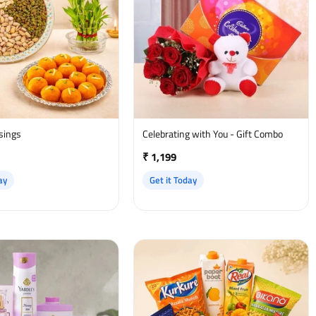
ssings
Celebrating with You - Gift Combo
₹ 1,199
ay
Get it Today