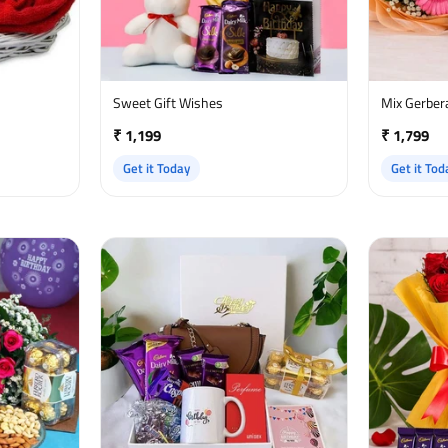
Sweet Gift Wishes
Mix Gerber
₹ 1,199
₹ 1,799
Get it Today
Get it Tod