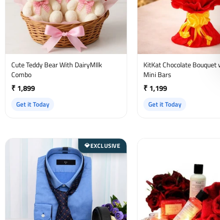
Cute Teddy Bear With DairyMIlk
KitKat Chocolate Bouquet 
Combo
Mini Bars
₹ 1,899
₹ 1,199
Get it Today
Get it Today
EXCLUSIVE
💎