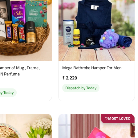
amper of Mug , Frame ,
Mega Bathrobe Hamper For Men
 N Perfume
₹ 2,229
Dispatch by Today
by Today
MOST LOVED
♡