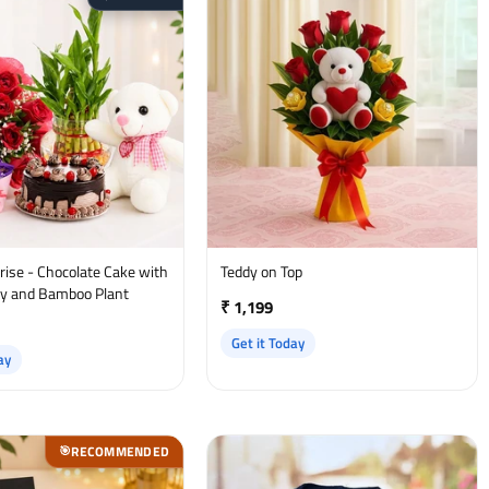
ate Cake with
Teddy on Top
y and Bamboo Plant
₹ 1,199
Get it Today
ay
RECOMMENDED
🎯