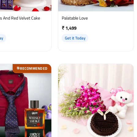
es And Red Velvet Cake
Palatable Love
₹ 1,499
ay
Get it Today
RECOMMENDED
🎯