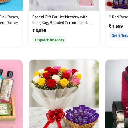
Pink Roses,
Special Gift For Her birthday with
8 Red Ros
rero Rocher
Sling Bag, Branded Perfume and a
₹ 1,599
sweet greetings
₹ 3,899
Get it Tod
Dispatch by Today