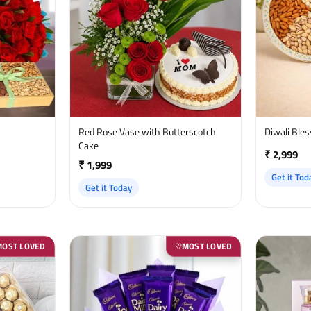
Red Rose Vase with Butterscotch
Diwali Ble
Cake
₹ 2,999
₹ 1,999
Get it Tod
Get it Today
MOST LOVED
MOST LOVED
♡