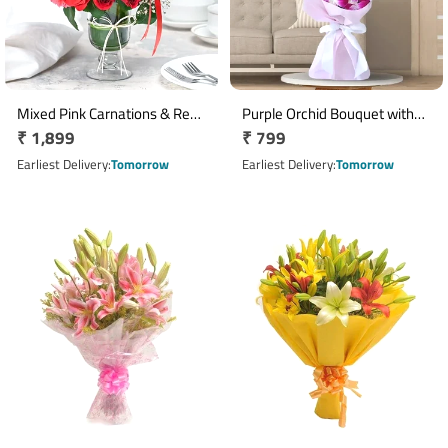
Mixed Pink Carnations & Red
Purple Orchid Bouquet with
Regular
₹ 1,899
Regular
₹ 799
Pink Roses Glass Vase
Green Fillers & Pink Ribbon
Arrangement
price
price
Earliest Delivery
Tomorrow
Earliest Delivery
Tomorrow