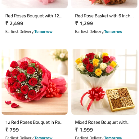
Red Roses Bouquet with 12
Red Rose Basket with 6 Inch
Regular
₹ 2,499
Regular
₹ 1,299
Ferrero Rocher Chocolates
Teddy & 5 Dairy Milk
price
Chocolates
price
Earliest Delivery
Tomorrow
Earliest Delivery
Tomorrow
12 Red Roses Bouquet in Red
Mixed Roses Bouquet with
Regular
₹ 799
Regular
₹ 1,999
Paper Wrap
Assorted Dry Fruits Hamper
price
price
Earliest Delivery
Tomorrow
Earliest Delivery
Tomorrow