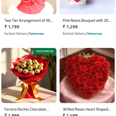
Two Tier Arrangement of 50
Pink Roses Bouquet with 20
Regular
₹ 1,799
Regular
₹ 1,299
Red Roses in Red Paper
Roses in White Pink Wrapping
Packing
price
price
Earliest Delivery
Tomorrow
Earliest Delivery
Tomorrow
NEW ARRIVAL
⚡
Ferrero Rocher Chocolate
30 Red Roses Heart Shaped
Regular
₹ 1,999
Regular
₹ 1,499
Bouquet with 16 Chocolates
Basket Arrangement