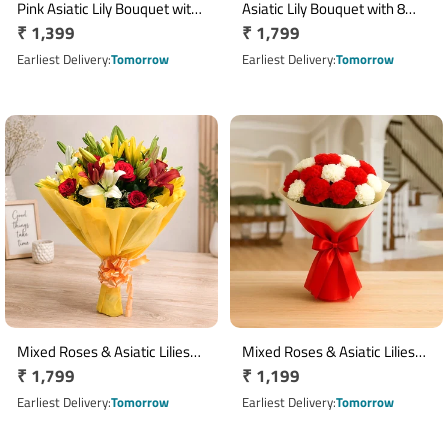
Pink Asiatic Lily Bouquet with
Asiatic Lily Bouquet with 8
Regular
₹ 1,399
Regular
₹ 1,799
6 Fresh Blooms
Mixed Colour Blooms
price
price
Earliest Delivery
Tomorrow
Earliest Delivery
Tomorrow
Mixed Roses & Asiatic Lilies
Mixed Roses & Asiatic Lilies
Regular
₹ 1,799
Regular
₹ 1,199
Bouquet with Yellow
Bouquet with Yellow
Wrapping
price
Wrapping
price
Earliest Delivery
Tomorrow
Earliest Delivery
Tomorrow