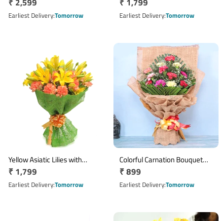
Regular
₹ 2,599
Regular
₹ 1,799
Wicker Flower Basket
2 Cadbury Dairy Milk Silk
price
Chocolates
price
Earliest Delivery
Tomorrow
Earliest Delivery
Tomorrow
Yellow Asiatic Lilies with
Colorful Carnation Bouquet
Regular
₹ 1,799
Regular
₹ 899
Orange Carnation Bouquet
with 12 Blooms in Pink Paper
price
Wrap
price
Earliest Delivery
Tomorrow
Earliest Delivery
Tomorrow