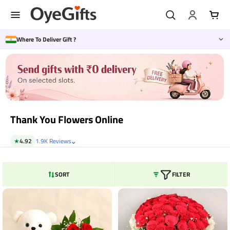
Skip
to
content
Where To Deliver Gift ?
Thank You Flowers Online
⌄
★
4.92
1.9K Reviews
SORT
FILTER