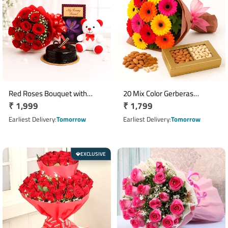
Red Roses Bouquet with
20 Mix Color Gerberas
Regular
₹ 1,999
Regular
₹ 1,799
Teddy Greeting Card & Half Kg
Bouquet with 500g Mixed Dry
Truffle Cake
price
Fruits
price
Earliest Delivery
Tomorrow
Earliest Delivery
Tomorrow
EXCLUSIVE
💎