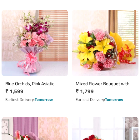
Blue Orchids, Pink Asiatic
Mixed Flower Bouquet with 5
Regular
₹ 1,599
Regular
₹ 1,799
Lilies & Carnation Bouquet
Yellow Lilies, 8 Red Roses & 8
price
Pink Carnations
price
Earliest Delivery
Tomorrow
Earliest Delivery
Tomorrow