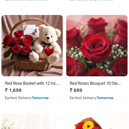
Red Rose Basket with 12 Inch
Red Roses Bouquet 10 Stems
Regular
₹ 1,699
Regular
₹ 699
Teddy Bear and Greeting Card
with White Seasonal Fillers
price
price
Earliest Delivery
Tomorrow
Earliest Delivery
Tomorrow