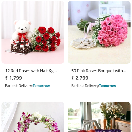
12 Red Roses with Half Kg
50 Pink Roses Bouquet with
Regular
₹ 1,799
Regular
₹ 2,799
Black Forest Cake & 6 Inch
Half Kg Kaju Katli Box
Teddy Bear Combo
price
price
Earliest Delivery
Tomorrow
Earliest Delivery
Tomorrow