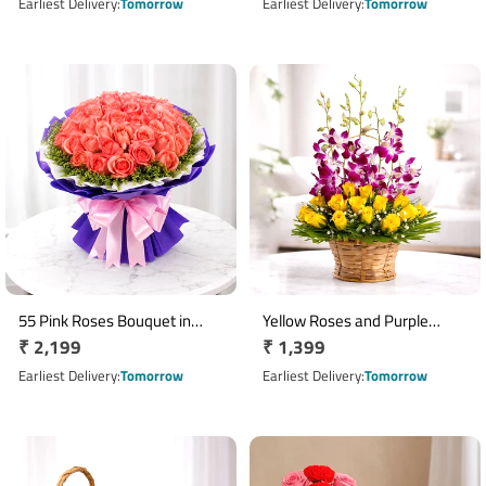
price
price
Earliest Delivery
Tomorrow
Earliest Delivery
Tomorrow
55 Pink Roses Bouquet in
Yellow Roses and Purple
Regular
₹ 2,199
Regular
₹ 1,399
Paper Wrap
Orchids Round Flower Basket
price
price
Earliest Delivery
Tomorrow
Earliest Delivery
Tomorrow