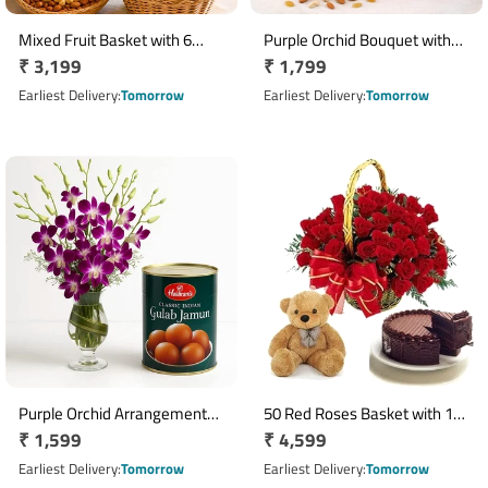
Mixed Fruit Basket with 6
Purple Orchid Bouquet with
Regular
₹ 3,199
Regular
₹ 1,799
Asiatic Lilies & 500g Dry Fruits
Half Kg Mixed Dry Fruits
price
Basket
price
Earliest Delivery
Tomorrow
Earliest Delivery
Tomorrow
Purple Orchid Arrangement
50 Red Roses Basket with 12
Regular
₹ 1,599
Regular
₹ 4,599
with 1kg Gulab Jamun in Glass
Inch Teddy & 500gm
Vase
price
Chocolate Cake
price
Earliest Delivery
Tomorrow
Earliest Delivery
Tomorrow