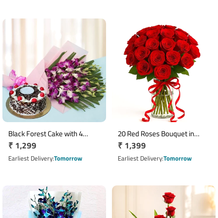
Black Forest Cake with 4
20 Red Roses Bouquet in
Regular
₹ 1,299
Regular
₹ 1,399
Orchid Bouquet Combo
Glass Vase with Red Ribbon
price
price
Earliest Delivery
Tomorrow
Earliest Delivery
Tomorrow