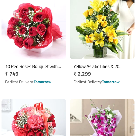
10 Red Roses Bouquet with
Yellow Asiatic Lilies & 20
Regular
₹ 749
Regular
₹ 2,299
Red Wrapping and Ribbon
Yellow Roses Arrangement in
price
Glass Vase
price
Earliest Delivery
Tomorrow
Earliest Delivery
Tomorrow