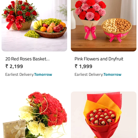
20 Red Roses Basket
Pink Flowers and Dryfruit
Regular
₹ 2,199
Regular
₹ 1,999
Arrangement with 3 Kg Mixed
Fruits
price
price
Earliest Delivery
Tomorrow
Earliest Delivery
Tomorrow