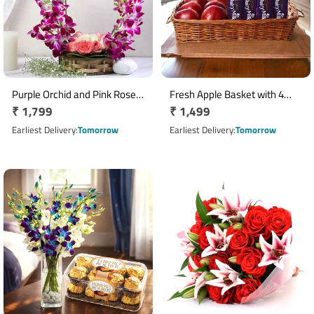
Purple Orchid and Pink Rose
Fresh Apple Basket with 4
Regular
₹ 1,799
Regular
₹ 1,499
Handle Flower Basket
Cadbury Dairy Milk Chocolate
price
Bars
price
Earliest Delivery
Tomorrow
Earliest Delivery
Tomorrow