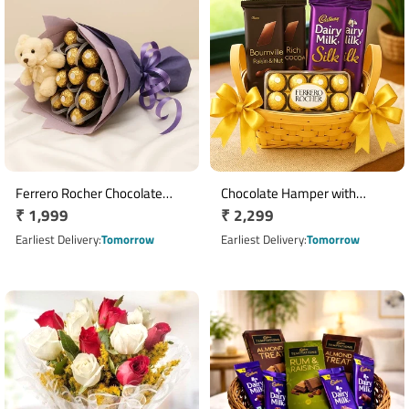
Ferrero Rocher Chocolate
Chocolate Hamper with
Regular
₹ 1,999
Regular
₹ 2,299
Bouquet with 16 Chocolates &
Bournville, Dairy Milk Silk & 16
Teddy Bear
price
Ferrero Rocher Basket
price
Earliest Delivery
Tomorrow
Earliest Delivery
Tomorrow