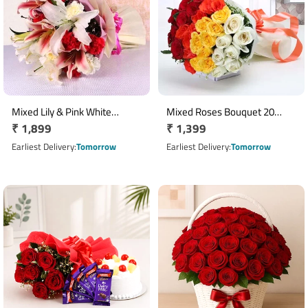
Mixed Lily & Pink White
Mixed Roses Bouquet 20
Regular
₹ 1,899
Regular
₹ 1,399
Carnation Bouquet
Stems in White Wrap
price
price
Earliest Delivery
Tomorrow
Earliest Delivery
Tomorrow