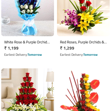
White Rose & Purple Orchid
Red Roses, Purple Orchids &
Regular
₹ 1,199
Regular
₹ 1,299
Bouquet Arrangement
Yellow Asiatic Lilies Basket
price
Arrangement
price
Earliest Delivery
Tomorrow
Earliest Delivery
Tomorrow