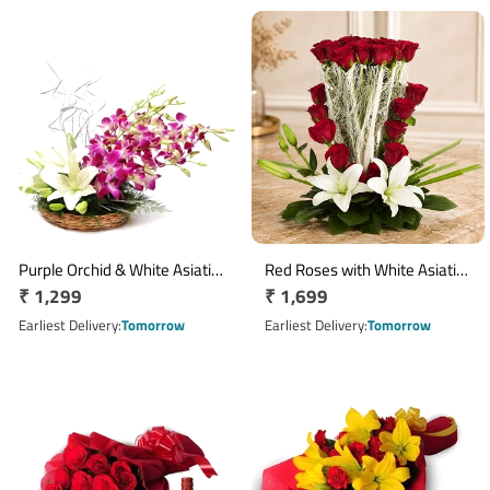
Purple Orchid & White Asiatic
Red Roses with White Asiatic
Regular
₹ 1,299
Regular
₹ 1,699
Lily Basket Arrangement
Lilies Jute Floral Arrangement
price
price
Earliest Delivery
Tomorrow
Earliest Delivery
Tomorrow