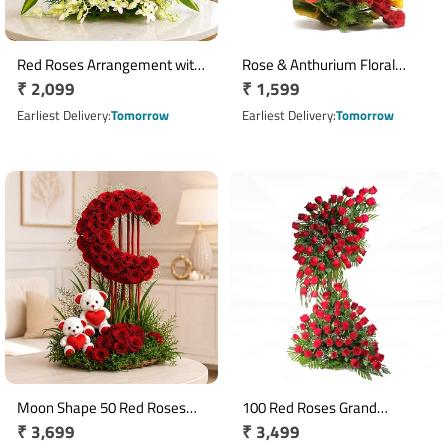
Red Roses Arrangement with
Rose & Anthurium Floral
Regular
₹ 2,099
Regular
₹ 1,599
White Orchids and Green
Arrangement with Yellow
Leaves
price
Roses
price
Earliest Delivery
Tomorrow
Earliest Delivery
Tomorrow
Moon Shape 50 Red Roses
100 Red Roses Grand
Regular
₹ 3,699
Regular
₹ 3,499
Arrangement with Ferrero
Standing Floral Arrangement