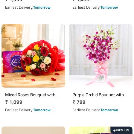
price
price
Earliest Delivery
Tomorrow
Earliest Delivery
Tomorrow
Mixed Roses Bouquet with
Purple Orchid Bouquet with
Regular
₹ 1,099
Regular
₹ 799
Cadbury Celebrations
Pink Wrapping and Ribbon
Chocolate Box
price
price
Earliest Delivery
Tomorrow
Earliest Delivery
Tomorrow
PREMIUM
◆