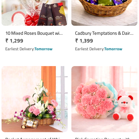
10 Mixed Roses Bouquet with
Cadbury Temptations & Dairy
Regular
₹ 1,299
Regular
₹ 1,399
3 Cadbury Bournville
Milk Chocolate Basket
Chocolates
price
price
Earliest Delivery
Tomorrow
Earliest Delivery
Tomorrow