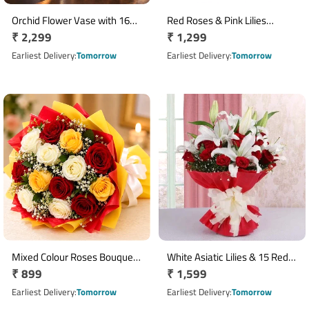
Orchid Flower Vase with 16
Red Roses & Pink Lilies
Regular
₹ 2,299
Regular
₹ 1,299
Ferrero Rocher Chocolates
Missing You Bouquet
price
price
Earliest Delivery
Tomorrow
Earliest Delivery
Tomorrow
Mixed Colour Roses Bouquet
White Asiatic Lilies & 15 Red
Regular
₹ 899
Regular
₹ 1,599
with 10 Fresh Roses
Roses Bouquet
price
price
Earliest Delivery
Tomorrow
Earliest Delivery
Tomorrow