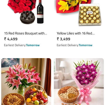
15 Red Roses Bouquet with
Yellow Lilies with 16 Red
Regular
₹ 4,499
Regular
₹ 3,499
500gm Truffle Cake and Red
Carnations & 300gm Ferrero
Wine
price
Rocher Box
price
Earliest Delivery
Tomorrow
Earliest Delivery
Tomorrow