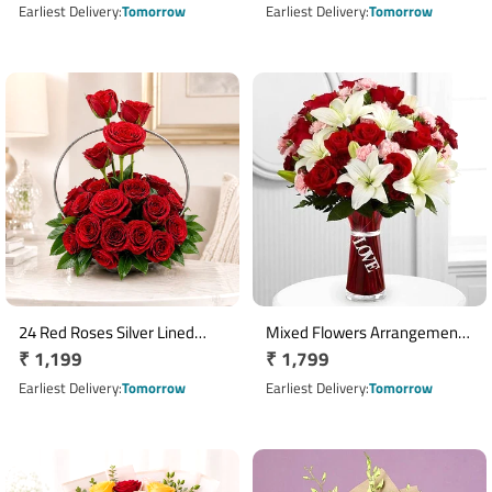
Rocher & 2 Teddy Bears
price
price
Earliest Delivery
Tomorrow
Earliest Delivery
Tomorrow
24 Red Roses Silver Lined
Mixed Flowers Arrangement
Regular
₹ 1,199
Regular
₹ 1,799
Basket Arrangement
with 10 Red Roses 5 Pink
price
Carnations & 3 White Lilies
price
Earliest Delivery
Tomorrow
Earliest Delivery
Tomorrow