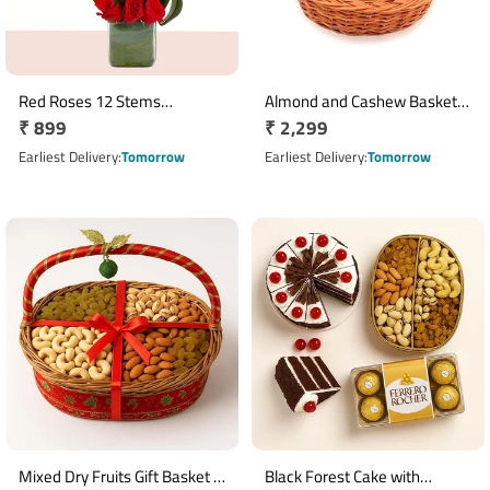
Red Roses 12 Stems
Almond and Cashew Basket 1
Regular
₹ 899
Regular
₹ 2,299
Arrangement in Square Glass
Kg Dry Fruit Gift
Vase
price
price
Earliest Delivery
Tomorrow
Earliest Delivery
Tomorrow
Mixed Dry Fruits Gift Basket 1
Black Forest Cake with