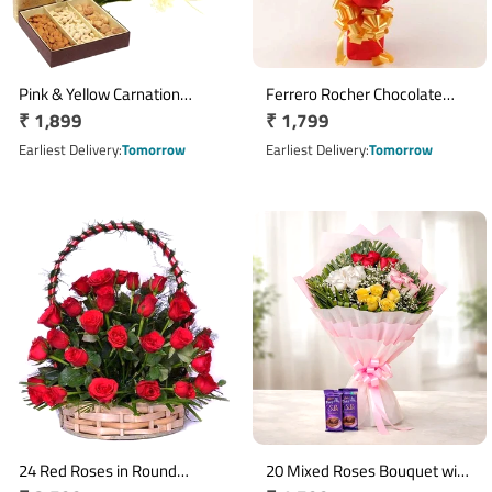
Pink & Yellow Carnation
Ferrero Rocher Chocolate
Regular
₹ 1,899
Regular
₹ 1,799
Bouquet with 500g Mixed Dry
Bouquet with 16 Chocolates
Fruits
price
price
Earliest Delivery
Tomorrow
Earliest Delivery
Tomorrow
24 Red Roses in Round
20 Mixed Roses Bouquet with