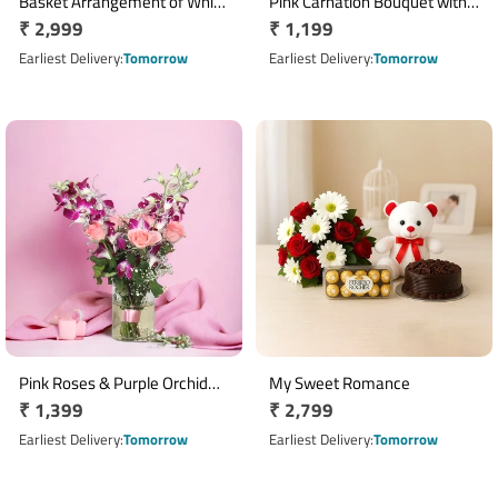
Basket Arrangement of White
Pink Carnation Bouquet with 6
Regular
₹ 2,999
Regular
₹ 1,199
Asiatic Lilies, Pink Carnations
Inch Teddy Bear
with Ferrero Rocher 16 Pcs
price
price
Earliest Delivery
Tomorrow
Earliest Delivery
Tomorrow
Pink Roses & Purple Orchid
My Sweet Romance
Regular
₹ 1,399
Regular
₹ 2,799
Vase Arrangement
price
price
Earliest Delivery
Tomorrow
Earliest Delivery
Tomorrow