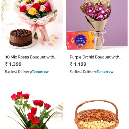
10 Mix Roses Bouquet with
Purple Orchid Bouquet with
Regular
₹ 1,399
Regular
₹ 1,199
Half Kg Chocolate Cake
Cadbury Celebration
price
Chocolate Pack
price
Earliest Delivery
Tomorrow
Earliest Delivery
Tomorrow