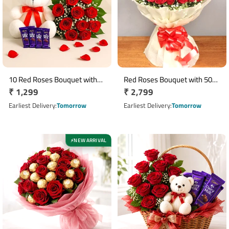
10 Red Roses Bouquet with
Red Roses Bouquet with 50
Regular
₹ 1,299
Regular
₹ 2,799
12 Inch Teddy & 5 Dairy Milk
Fresh Roses in White
Chocolates
price
Cellophane Wrap
price
Earliest Delivery
Tomorrow
Earliest Delivery
Tomorrow
NEW ARRIVAL
⚡