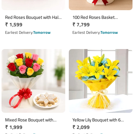
Red Roses Bouquet with Half
100 Red Roses Basket
Regular
₹ 1,599
Regular
₹ 7,799
Kg Pineapple Cake & 5 Dairy
Arrangement
Milk Chocolates
price
price
Earliest Delivery
Tomorrow
Earliest Delivery
Tomorrow
Mixed Rose Bouquet with
Yellow Lily Bouquet with 6
Regular
₹ 1,999
Regular
₹ 2,099
400g Kaju Katli
Fresh Blooms