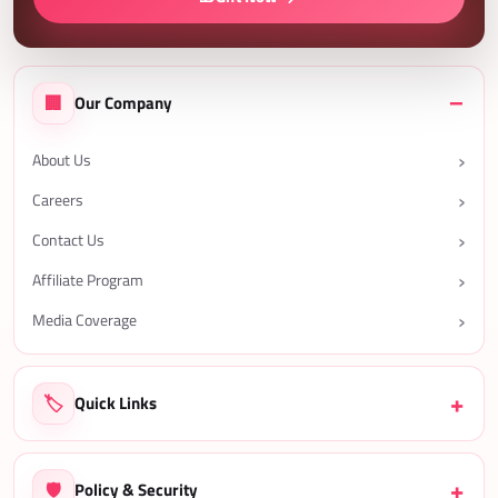
🏢
Our Company
About Us
Careers
Contact Us
Affiliate Program
Media Coverage
🏷️
Quick Links
🛡️
Policy & Security