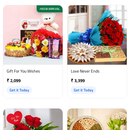
NEW ARRIVAL
⚡
Gift For You Wishes
Love Never Ends
₹ 2,099
₹ 3,399
Get it Today
Get it Today