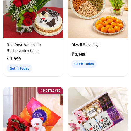
Red Rose Vase with
Diwali Blessings
Butterscotch Cake
₹ 2,999
₹ 1,999
Get it Today
Get it Today
MOST LOVED
♡