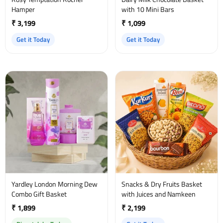
Hamper
with 10 Mini Bars
₹ 3,199
₹ 1,099
Get it Today
Get it Today
Yardley London Morning Dew
Snacks & Dry Fruits Basket
Combo Gift Basket
with Juices and Namkeen
₹ 1,899
₹ 2,199