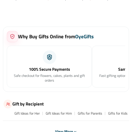
Why Buy Gifts Online from
OyeGifts
100% Secure Payments
Same Da
Safe checkout for flowers, cakes, plants and gift
Fast gifting options f
orders
Gift by Recipient
Gift Ideas for Her
Gift Ideas for Him
Gifts for Parents
Gifts for Kids
View More