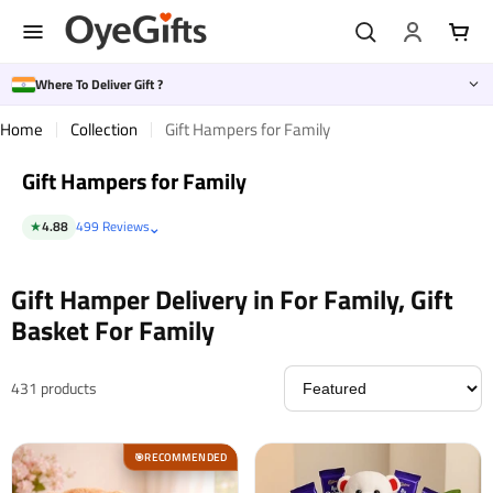
Skip
to
content
Where To Deliver Gift ?
Home
Collection
Gift Hampers for Family
Gift Hampers for Family
⌄
★
4.88
499 Reviews
Gift Hamper Delivery in For Family, Gift
Basket For Family
431 products
RECOMMENDED
🎯