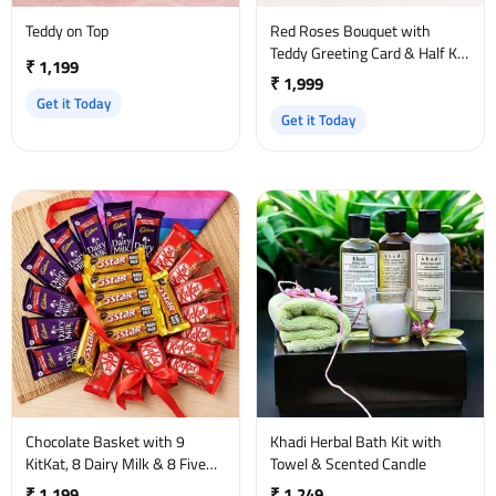
Teddy on Top
Red Roses Bouquet with
Teddy Greeting Card & Half Kg
₹ 1,199
Truffle Cake
₹ 1,999
Get it Today
Get it Today
Chocolate Basket with 9
Khadi Herbal Bath Kit with
KitKat, 8 Dairy Milk & 8 Five
Towel & Scented Candle
Star
₹ 1,199
₹ 1,249