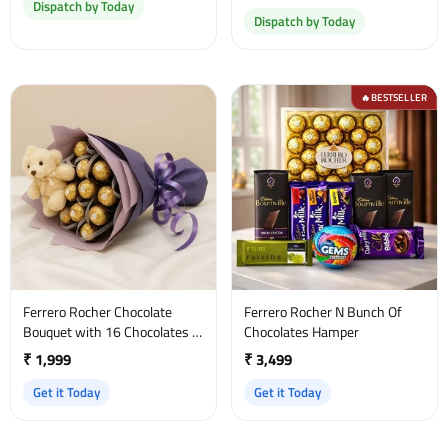
Dispatch by Today
Dispatch by Today
BESTSELLER
🔥
Ferrero Rocher Chocolate
Ferrero Rocher N Bunch Of
Bouquet with 16 Chocolates &
Chocolates Hamper
Teddy Bear
₹ 1,999
₹ 3,499
Get it Today
Get it Today