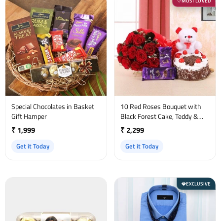
MOST LOVED
♡
Special Chocolates in Basket
10 Red Roses Bouquet with
Gift Hamper
Black Forest Cake, Teddy &
Dairy Milk Silk
₹ 1,999
₹ 2,299
Get it Today
Get it Today
EXCLUSIVE
💎