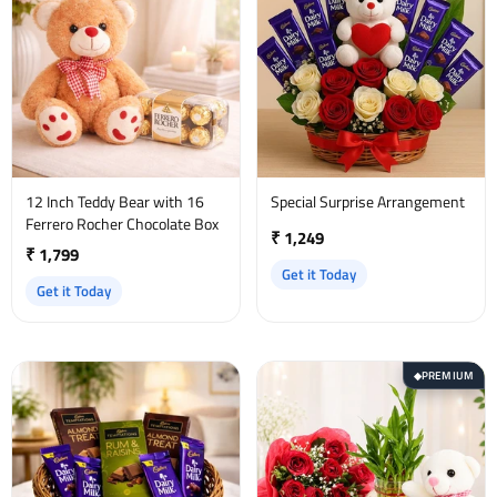
12 Inch Teddy Bear with 16
Special Surprise Arrangement
Ferrero Rocher Chocolate Box
₹ 1,249
₹ 1,799
Get it Today
Get it Today
PREMIUM
◆