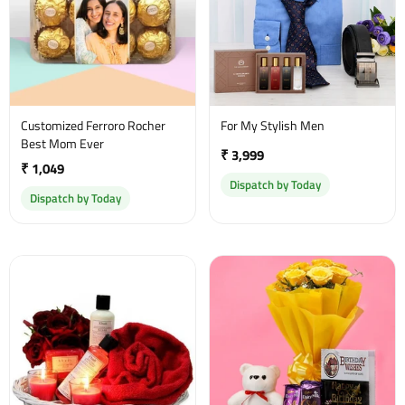
Customized Ferroro Rocher
For My Stylish Men
Best Mom Ever
₹ 3,999
₹ 1,049
Dispatch by Today
Dispatch by Today