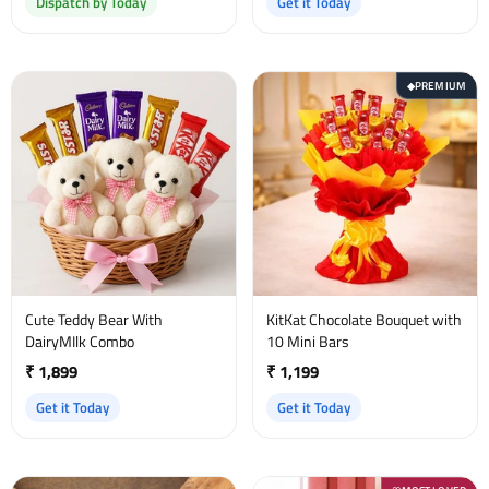
Dispatch by Today
Get it Today
PREMIUM
◆
Cute Teddy Bear With
KitKat Chocolate Bouquet with
DairyMIlk Combo
10 Mini Bars
₹ 1,899
₹ 1,199
Get it Today
Get it Today