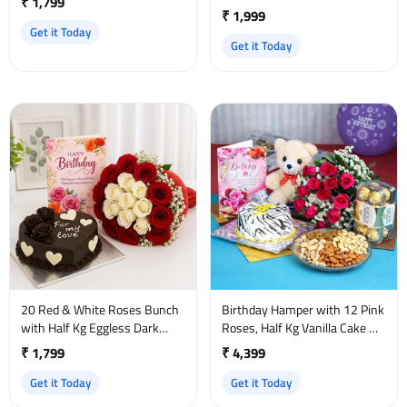
₹ 1,799
₹ 1,999
Get it Today
Get it Today
20 Red & White Roses Bunch
Birthday Hamper with 12 Pink
with Half Kg Eggless Dark
Roses, Half Kg Vanilla Cake &
Chocolate Cake and Birthday
Ferrero Rocher
₹ 1,799
₹ 4,399
Card
Get it Today
Get it Today