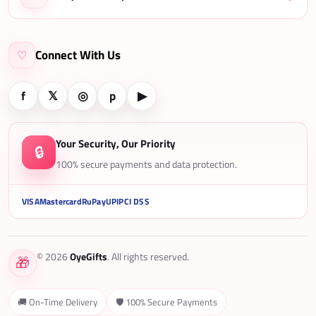
Connect With Us
♡
f
𝕏
◎
p
▶
Your Security, Our Priority
🔒
100% secure payments and data protection.
VISA
Mastercard
RuPay
UPI
PCI DSS
© 2026
OyeGifts
. All rights reserved.
🎁
🚚 On-Time Delivery
🛡️ 100% Secure Payments