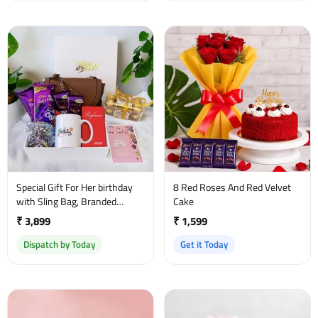
Special Gift For Her birthday
8 Red Roses And Red Velvet
with Sling Bag, Branded
Cake
Perfume and a sweet
₹ 3,899
₹ 1,599
greetings
Dispatch by Today
Get it Today