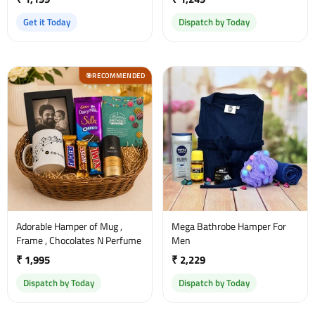
Get it Today
Dispatch by Today
RECOMMENDED
🎯
Adorable Hamper of Mug ,
Mega Bathrobe Hamper For
Frame , Chocolates N Perfume
Men
₹ 1,995
₹ 2,229
Dispatch by Today
Dispatch by Today