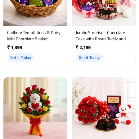
Cadbury Temptations & Dairy
Jumbo Surprise - Chocolate
Milk Chocolate Basket
Cake with Roses Teddy and
Bamboo Plant
₹ 1,399
₹ 2,199
Get it Today
Get it Today