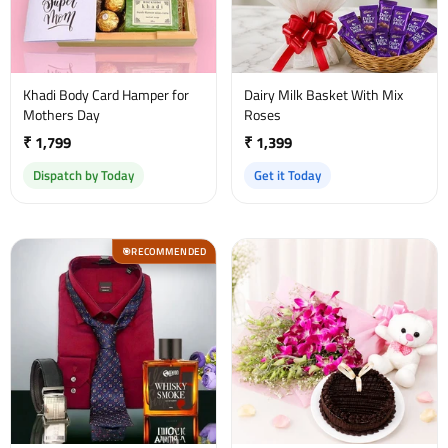
Khadi Body Card Hamper for
Dairy Milk Basket With Mix
Mothers Day
Roses
₹ 1,799
₹ 1,399
Dispatch by Today
Get it Today
RECOMMENDED
🎯