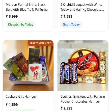
Maroon Formal Shirt, Black
5 Orchid Bouquet with White
Belt with Blue Tie N Perfume
Teddy and Half Kg Chocolate
Cake
₹ 5,999
₹ 1,599
Dispatch by Today
Get it Today
RECOMMENDED
🎯
Cadbury Gift Hamper
Cookies, Snickers with Ferrero
Rocher Chocolates Hamper
₹ 1,699
₹ 2,399