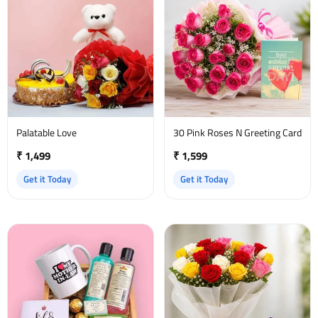
Palatable Love
30 Pink Roses N Greeting Card
₹ 1,499
₹ 1,599
Get it Today
Get it Today