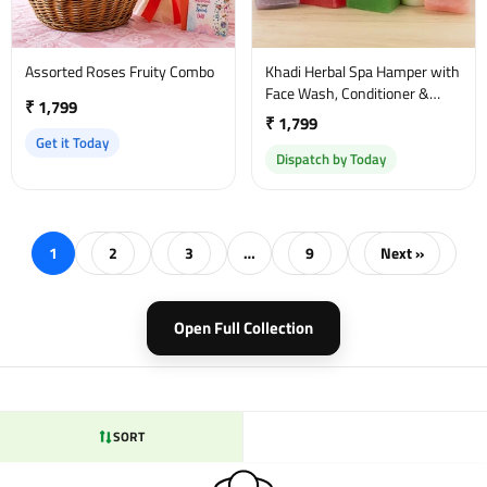
Assorted Roses Fruity Combo
Khadi Herbal Spa Hamper with
Face Wash, Conditioner &
₹ 1,799
Massage Oil
₹ 1,799
Get it Today
Dispatch by Today
1
2
3
…
9
Next »
Open Full Collection
SORT