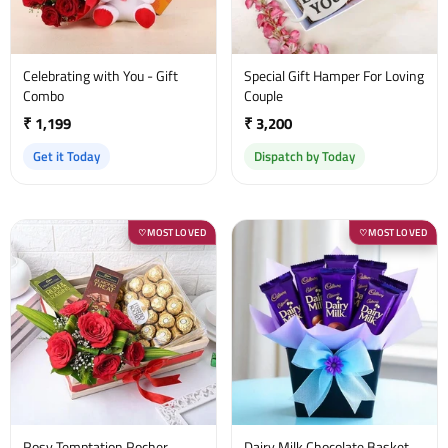
Celebrating with You - Gift
Special Gift Hamper For Loving
Combo
Couple
₹ 1,199
₹ 3,200
Get it Today
Dispatch by Today
MOST LOVED
MOST LOVED
♡
♡
Rosy Temptation Rocher
Dairy Milk Chocolate Basket