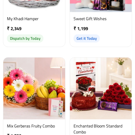
My Khadi Hamper
Sweet Gift Wishes
₹ 2,349
₹ 1,199
Dispatch by Today
Get it Today
Mix Gerberas Fruity Combo
Enchanted Bloom Standard
Combo