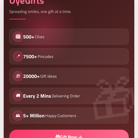
OyeGifts
Spreading smiles, one gift at a time.
🏙️
500+
Cities
📍
7500+
Pincodes
🎁
20000+
Gift Ideas
🚚
Every 2 Mins
Delivering Order
👥
5+ Million
Happy Customers
🎁
Gift Now