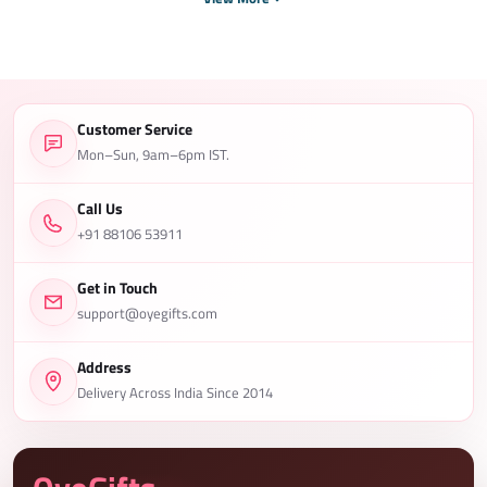
Customer Service
Mon–Sun, 9am–6pm IST.
Call Us
+91 88106 53911
Get in Touch
support@oyegifts.com
Address
Delivery Across India Since 2014