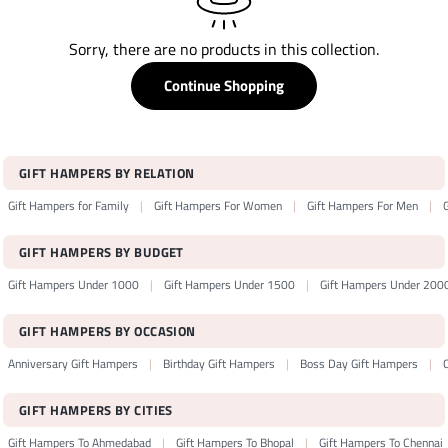
Sorry, there are no products in this collection.
Continue Shopping
GIFT HAMPERS BY RELATION
Gift Hampers for Family
Gift Hampers For Women
Gift Hampers For Men
GIFT HAMPERS BY BUDGET
Gift Hampers Under 1000
Gift Hampers Under 1500
Gift Hampers Under 200
GIFT HAMPERS BY OCCASION
Anniversary Gift Hampers
Birthday Gift Hampers
Boss Day Gift Hampers
GIFT HAMPERS BY CITIES
Gift Hampers To Ahmedabad
Gift Hampers To Bhopal
Gift Hampers To Chennai