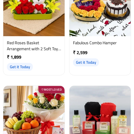
Red Roses Basket
Fabulous Combo Hamper
Arrangement with 2 Soft Toys
₹ 2,599
& Yellow Asiatic Lilies
₹ 1,899
Get it Today
Get it Today
MOST LOVED
♡