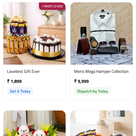
MOST LOVED
♡
Loveliest Gift Ever
Mens Mega Hamper Collection
₹ 1,899
₹ 9,999
Get it Today
Dispatch by Today