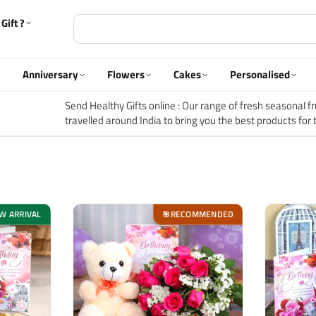
Gift ?
Anniversary
Flowers
Cakes
Personalised
Send Healthy Gifts online :
Our range of fresh seasonal frui
travelled around India to bring you the best products for 
is a time for care, laughter and new experiences and that 
collections.
W ARRIVAL
RECOMMENDED
🎯