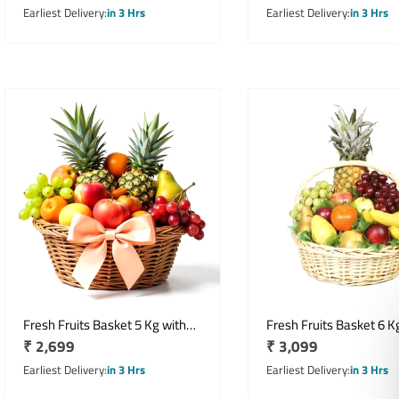
Gift Pack
price
price
Earliest Delivery
in 3 Hrs
Earliest Delivery
in 3 Hrs
Fresh Fruits Basket 5 Kg with
Fresh Fruits Basket 6 K
Regular
₹ 2,699
Regular
₹ 3,099
Seasonal Fruit Assortment
Assorted Fruit Gift Ha
price
price
Earliest Delivery
in 3 Hrs
Earliest Delivery
in 3 Hrs