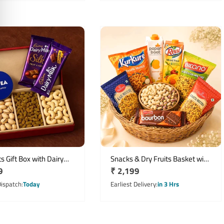
ts Gift Box with Dairy
Snacks & Dry Fruits Basket with
r
9
Regular
₹ 2,199
ocolates & NIVEA Creme
Juices and Namkeen
price
Dispatch
Today
Earliest Delivery
in 3 Hrs