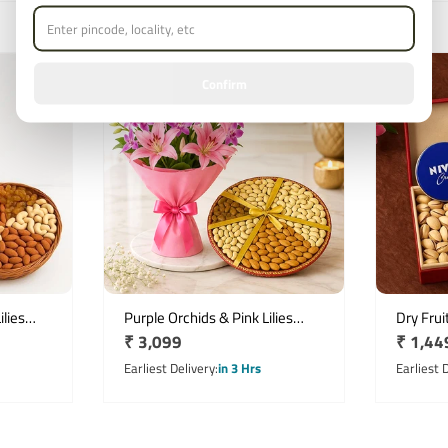
Confirm
lies
Purple Orchids & Pink Lilies
Dry Frui
Regular
₹ 3,099
Regula
₹ 1,44
ix
Bouquet with 1kg Mix Dryfruit
Milk Ch
Basket
price
price
Earliest Delivery
in 3 Hrs
Earliest 