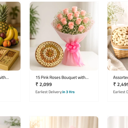
ith
15 Pink Roses Bouquet with
Assorted
Regular
₹ 2,099
Regula
₹ 2,49
its &
Mixed Dry Fruits Cane Basket
with De
price
price
Earliest Delivery
in 3 Hrs
Earliest 