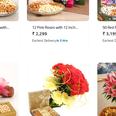
with
12 Pink Roses with 12 Inch
50 Red 
Regular
₹ 2,299
Regula
₹ 3,19
& Half
Teddy, 500g Assorted Dry Fruits
Half Kg 
& Birthday Card
price
Birthda
price
Earliest Delivery
in 3 Hrs
Earliest 