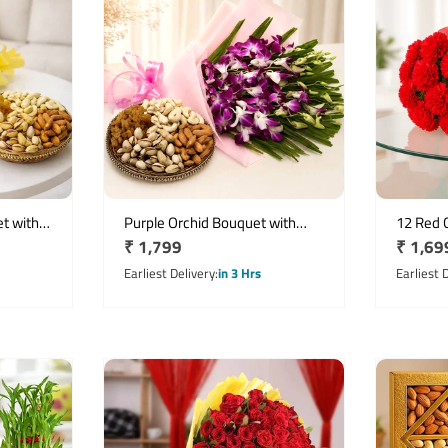
t with
Purple Orchid Bouquet with
12 Red 
Regular
₹ 1,799
Regula
₹ 1,69
ts
500g Assorted Dry Fruits
with 250
price
price
Earliest Delivery
in 3 Hrs
Earliest 