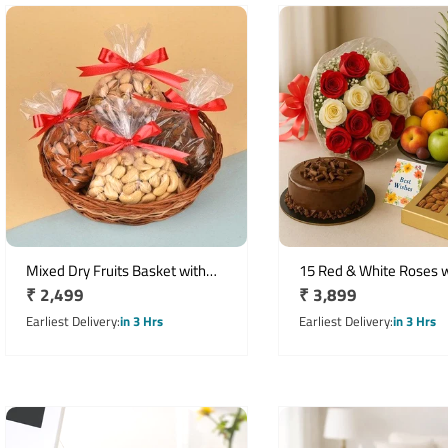
Mixed Dry Fruits Basket with
15 Red & White Roses w
Regular
₹ 2,499
Regular
₹ 3,899
Almonds, Cashews, Raisins &
Chocolate Cake, Dry Fru
Pistachios
price
Fruit Basket
price
Earliest Delivery
in 3 Hrs
Earliest Delivery
in 3 Hrs