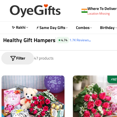
Skip
Where To Deliver 
to
Location Missing
content
✨ Rakhi
⚡ Same Day Gifts
Combos
Birthday
Healthy Gift Hampers
⌄
★
4.74
1.7K Reviews
Filter
47 products
NE
⚡