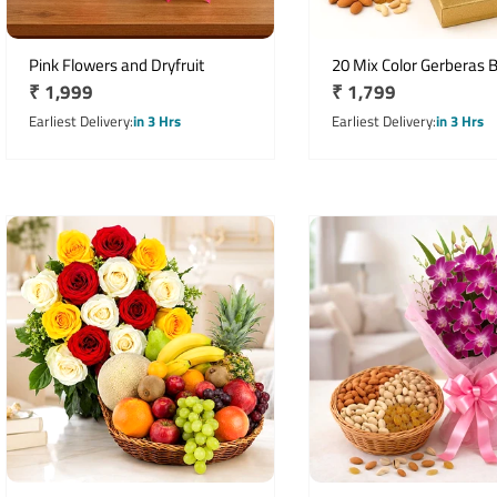
Pink Flowers and Dryfruit
20 Mix Color Gerberas 
Regular
₹ 1,999
Regular
₹ 1,799
with 500g Mixed Dry Fru
price
price
Earliest Delivery
in 3 Hrs
Earliest Delivery
in 3 Hrs