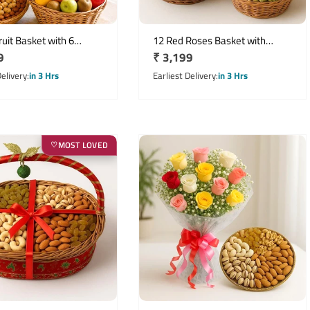
uit Basket with 6
12 Red Roses Basket with
r
9
Regular
₹ 3,199
Lilies & 500g Dry Fruits
Mixed Dry Fruits and Fresh
Fruits Hamper
price
Delivery
in 3 Hrs
Earliest Delivery
in 3 Hrs
MOST LOVED
♡