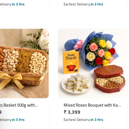
price
Delivery
in 3 Hrs
Earliest Delivery
in 3 Hrs
ts Basket 500g with
Mixed Roses Bouquet with Kaju
r
9
Regular
₹ 3,399
 Cashews Pistachios &
Katli Dry Fruits Box & Diwali
Card
price
Delivery
in 3 Hrs
Earliest Delivery
in 3 Hrs