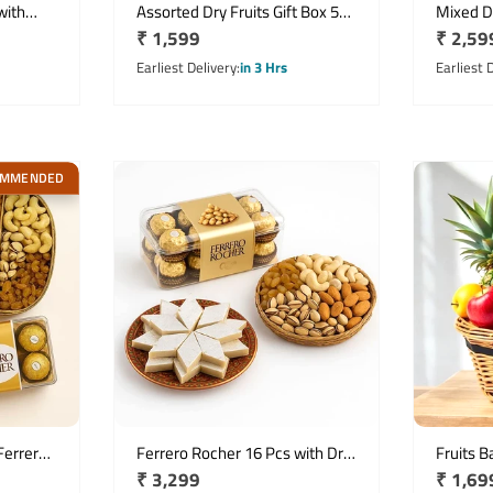
with
Assorted Dry Fruits Gift Box 500
Mixed Dr
Regular
₹ 1,599
Regula
₹ 2,59
s Basket
Gms
Kg with
price
Pistachi
price
Earliest Delivery
in 3 Hrs
Earliest 
OMMENDED
Ferrero
Ferrero Rocher 16 Pcs with Dry
Fruits B
Regular
₹ 3,299
Regula
₹ 1,69
t Pack
Fruits & Kaju Katli Gift Hamper
Fresh F