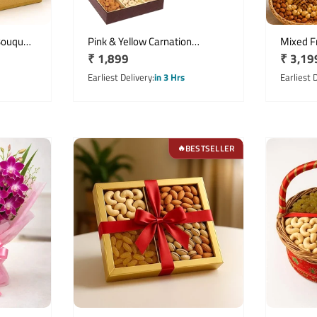
Bouquet
Pink & Yellow Carnation
Mixed Fr
Regular
₹ 1,899
Regula
₹ 3,19
its
Bouquet with 500g Mixed Dry
Asiatic 
Fruits
price
price
Earliest Delivery
in 3 Hrs
Earliest 
BESTSELLER
🔥