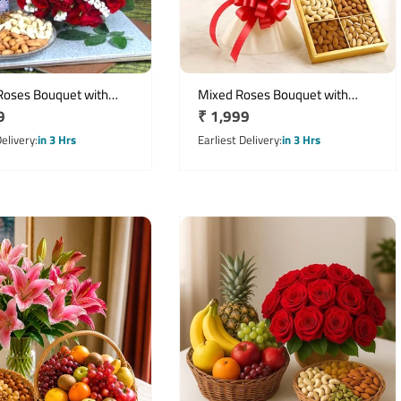
Roses Bouquet with
Mixed Roses Bouquet with
r
9
Regular
₹ 1,999
Mixed Dry Fruits &
Assorted Dry Fruits Hamper
y Greeting Card
price
Delivery
in 3 Hrs
Earliest Delivery
in 3 Hrs