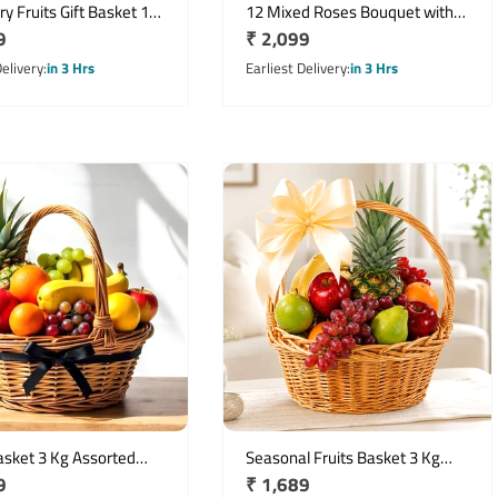
y Fruits Gift Basket 1
12 Mixed Roses Bouquet with
r
9
Regular
₹ 2,099
 Cashew Almond
Half Kg Dry Fruits
o & Raisins
price
Delivery
in 3 Hrs
Earliest Delivery
in 3 Hrs
asket 3 Kg Assorted
Seasonal Fruits Basket 3 Kg
r
9
Regular
₹ 1,689
ruit Arrangement
Assortment