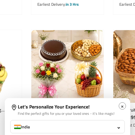
price
price
Earliest Delivery
in 3 Hrs
Earliest 
×
Let’s Personalize Your Experience!
g
Mixed Roses Bouquet with
Dry Frui
Find the perfect gifts for you or your loved ones - it’s like magic!
Regular
₹ 3,699
Regula
₹ 1,39
mper
Fruits Basket Dry Fruits &
Almonds
Chocolate Cake
price
Raisins
price
Earliest Delivery
in 3 Hrs
Earliest 
⌄
India