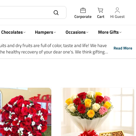
Corporate
Cart
Hi Guest
Chocolates
Hampers
Occasions
More Gifts
ts and dry fruits are full of color, taste and life! We have
Read More
the healthy recovery of your dear one's. We think gifting
is what you will find in our wonderful range of