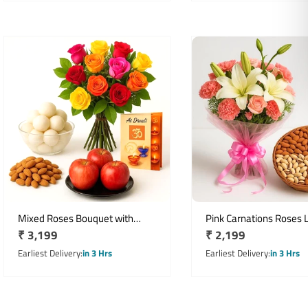
Mixed Roses Bouquet with
Pink Carnations Roses Li
Regular
₹ 3,199
Regular
₹ 2,199
Apples Rasgulla Almonds Diwali
Bouquet with 500gm M
Hamper
price
Dryfruit Basket
price
Earliest Delivery
in 3 Hrs
Earliest Delivery
in 3 Hrs