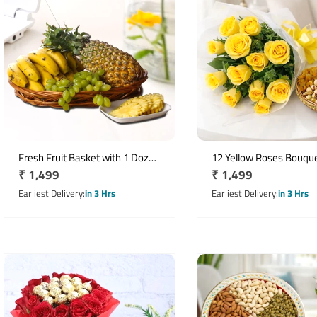
Fresh Fruit Basket with 1 Dozen
12 Yellow Roses Bouque
Regular
₹ 1,499
Regular
₹ 1,499
Bananas, Pineapple & Grapes
250g Assorted Dry Frui
price
price
Earliest Delivery
in 3 Hrs
Earliest Delivery
in 3 Hrs