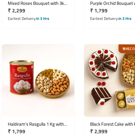
Mixed Roses Bouquet with 3kg
Purple Orchid Bouquet 
Regular
₹ 2,299
Regular
₹ 1,799
Seasonal Fresh Fruit Basket
Half Kg Mixed Dry Fruit
price
price
Earliest Delivery
in 3 Hrs
Earliest Delivery
in 3 Hrs
REC
🎯
Haldiram's Rasgulla 1 Kg with
Black Forest Cake with 
Regular
₹ 1,799
Regular
₹ 2,999
500 Gms Assorted Dry Fruits
Rocher & Dry Fruits Gif