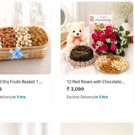
 Dry Fruits Basket 1 Kg
12 Red Roses with Chocolate
r
9
Regular
₹ 3,099
corative Cane Basket
Cake, Teddy & Dry Fruits Combo
price
Delivery
in 3 Hrs
Earliest Delivery
in 3 Hrs