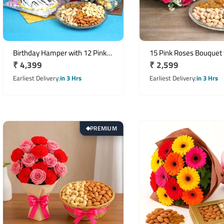
Birthday Hamper with 12 Pink
15 Pink Roses Bouquet 
Regular
₹ 4,399
Regular
₹ 2,599
Roses, Half Kg Vanilla Cake &
Birthday Greeting Card 
Ferrero Rocher
price
Kg Mixed Dry Fruits
price
Earliest Delivery
in 3 Hrs
Earliest Delivery
in 3 Hrs
PREMIUM
◆