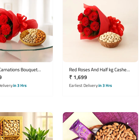
Carnations Bouquet
Red Roses And Half kg Cashew
r
9
Regular
₹ 1,699
g Assorted Dry Fruits
with a Basket
price
Delivery
in 3 Hrs
Earliest Delivery
in 3 Hrs