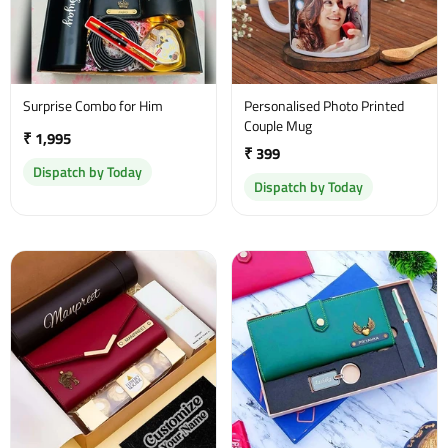
Surprise Combo for Him
Personalised Photo Printed
Couple Mug
₹ 1,995
₹ 399
Dispatch by Today
Dispatch by Today