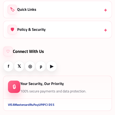
🏷️
Quick Links
🛡️
Policy & Security
Connect With Us
♡
f
𝕏
◎
p
▶
Your Security, Our Priority
🔒
100% secure payments and data protection.
VISA
Mastercard
RuPay
UPI
PCI DSS