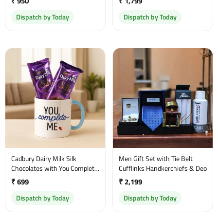
₹ 950
₹ 1,799
Dispatch by Today
Dispatch by Today
Cadbury Dairy Milk Silk
Men Gift Set with Tie Belt
Chocolates with You Complete
Cufflinks Handkerchiefs & Deo
Me Mug
₹ 699
₹ 2,199
Dispatch by Today
Dispatch by Today