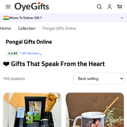
Skip
to
content
Where To Deliver Gift ?
Home
Collection
Pongal Gifts Online
Pongal Gifts Online
⌄
★
4.82
1.8K Reviews
❤️ Gifts That Speak From the Heart
193 products