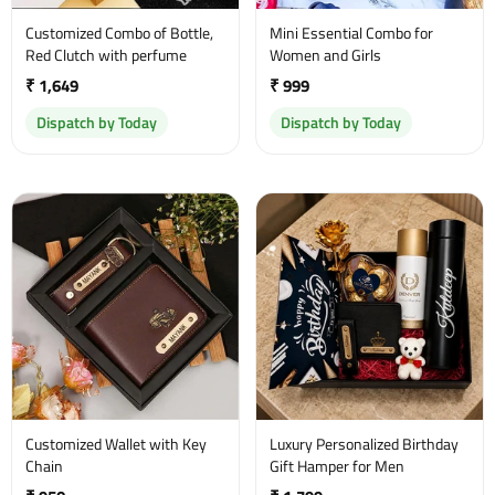
Customized Combo of Bottle,
Mini Essential Combo for
Red Clutch with perfume
Women and Girls
₹ 1,649
₹ 999
Dispatch by Today
Dispatch by Today
Customized Wallet with Key
Luxury Personalized Birthday
Chain
Gift Hamper for Men