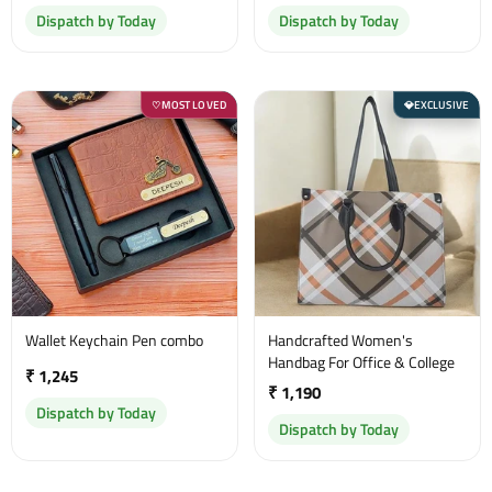
Dispatch by Today
Dispatch by Today
MOST LOVED
EXCLUSIVE
♡
💎
Wallet Keychain Pen combo
Handcrafted Women's
Handbag For Office & College
₹ 1,245
₹ 1,190
Dispatch by Today
Dispatch by Today