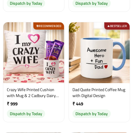
Dispatch by Today
Dispatch by Today
RECOMMENDED
BESTSELLER
🎯
🔥
Crazy Wife Printed Cushion
Dad Quote Printed Coffee Mug
with Mug & 2 Cadbury Dairy
with Digital Design
Milk Chocolates
₹ 999
₹ 449
Dispatch by Today
Dispatch by Today