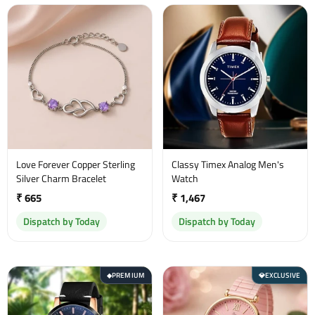
Love Forever Copper Sterling
Classy Timex Analog Men's
Silver Charm Bracelet
Watch
₹ 665
₹ 1,467
Dispatch by Today
Dispatch by Today
PREMIUM
EXCLUSIVE
◆
💎