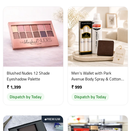
Blushed Nudes 12 Shade
Men's Wallet with Park
Eyeshadow Palette
Avenue Body Spray & Cotton
Handkerchief Gift Set
₹ 1,399
₹ 999
Dispatch by Today
Dispatch by Today
PREMIUM
◆