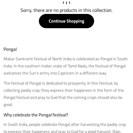
Sorry, there are no products in this collection.
Continue Shopping
Pongal
Makar Sankranti festival of North India is celebrated as Pongal in South
India. In the southern Indian state of Tamil Nadu, the festival of Pongal
welcomes the Sun's entry into Capricorn in a different way.
The festival of Pongal is dedicated to prosperity. In this festival, by
collecting paddy crop, they express their happiness in the form of the
Pongal festival and pray to God that the coming crops should also be
good.
Why celebrate the Pongal festival?
In South India, people celebrate Pongal after harvesting the paddy crop
to express their happiness and pray to God for a good harvest. Rain,