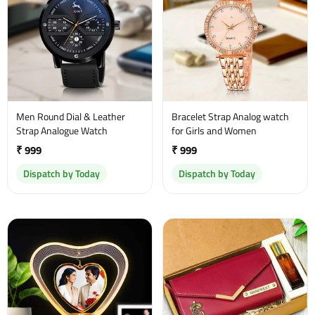
Men Round Dial & Leather
Bracelet Strap Analog watch
Strap Analogue Watch
for Girls and Women
₹ 999
₹ 999
Dispatch by Today
Dispatch by Today