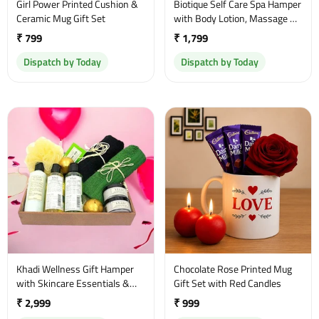
Girl Power Printed Cushion &
Biotique Self Care Spa Hamper
Ceramic Mug Gift Set
with Body Lotion, Massage Oil
& Body Wash
₹ 799
₹ 1,799
Dispatch by Today
Dispatch by Today
Khadi Wellness Gift Hamper
Chocolate Rose Printed Mug
with Skincare Essentials &
Gift Set with Red Candles
Towels
₹ 2,999
₹ 999