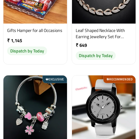
Gifts Hamper for all Occasions
Leaf Shaped Necklace With
Earring Jewellery Set For
₹ 1,145
Women and Girl
₹ 649
Dispatch by Today
Dispatch by Today
EXCLUSIVE
RECOMMENDED
💎
🎯