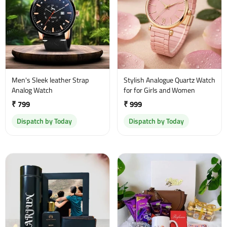
Men's Sleek leather Strap
Stylish Analogue Quartz Watch
Analog Watch
for for Girls and Women
₹ 799
₹ 999
Dispatch by Today
Dispatch by Today