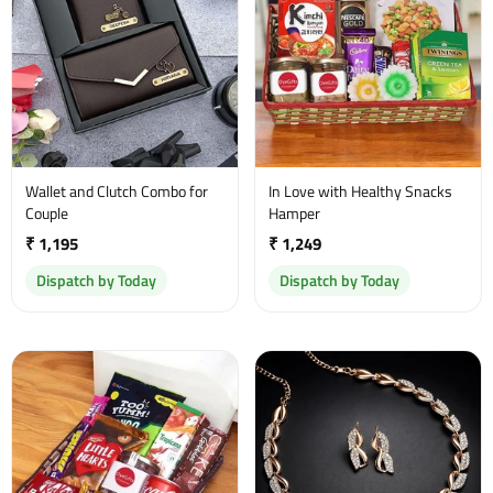
Wallet and Clutch Combo for
In Love with Healthy Snacks
Couple
Hamper
₹ 1,195
₹ 1,249
Dispatch by Today
Dispatch by Today