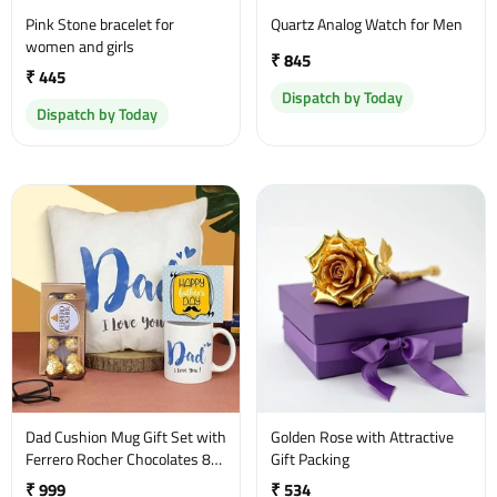
Pink Stone bracelet for
Quartz Analog Watch for Men
women and girls
₹ 845
₹ 445
Dispatch by Today
Dispatch by Today
Dad Cushion Mug Gift Set with
Golden Rose with Attractive
Ferrero Rocher Chocolates 8
Gift Packing
Pcs
₹ 999
₹ 534