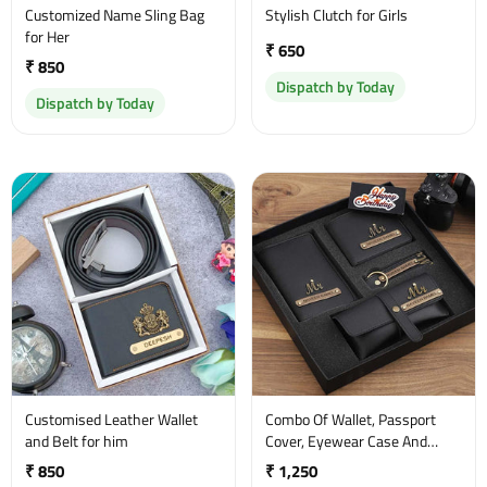
Customized Name Sling Bag
Stylish Clutch for Girls
for Her
₹ 650
₹ 850
Dispatch by Today
Dispatch by Today
Customised Leather Wallet
Combo Of Wallet, Passport
and Belt for him
Cover, Eyewear Case And
Keychain
₹ 850
₹ 1,250