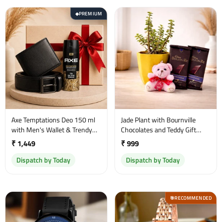
PREMIUM
◆
Axe Temptations Deo 150 ml
Jade Plant with Bournville
with Men's Wallet & Trendy
Chocolates and Teddy Gift
Belt Gift Set
Combo
₹ 1,449
₹ 999
Dispatch by Today
Dispatch by Today
RECOMMENDED
🎯