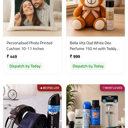
Personalised Photo Printed
Bella Vita Oud White Deo
Cushion 10-11 Inches
Perfume 150 ml with Teddy
Bear
₹ 449
₹ 999
Dispatch by Today
Dispatch by Today
BESTSELLER
MOST LOVED
🔥
♡