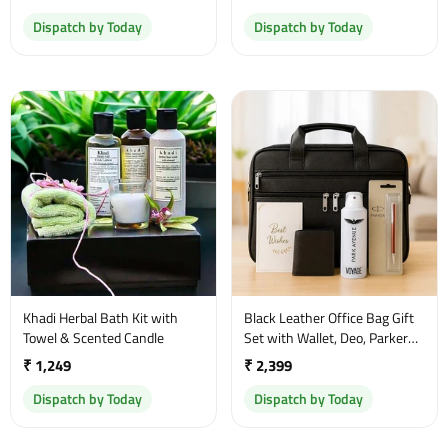
Dispatch by Today
Dispatch by Today
Khadi Herbal Bath Kit with
Black Leather Office Bag Gift
Towel & Scented Candle
Set with Wallet, Deo, Parker
Pen & Greeting Card
₹ 1,249
₹ 2,399
Dispatch by Today
Dispatch by Today