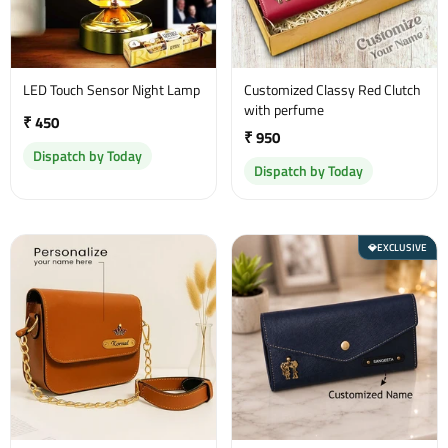
LED Touch Sensor Night Lamp
Customized Classy Red Clutch
with perfume
₹ 450
₹ 950
Dispatch by Today
Dispatch by Today
EXCLUSIVE
💎