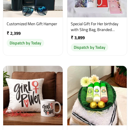
Customized Men Gift Hamper
Special Gift For Her birthday
with Sling Bag, Branded
₹ 2,399
Perfume and a sweet
₹ 3,899
greetings
Dispatch by Today
Dispatch by Today