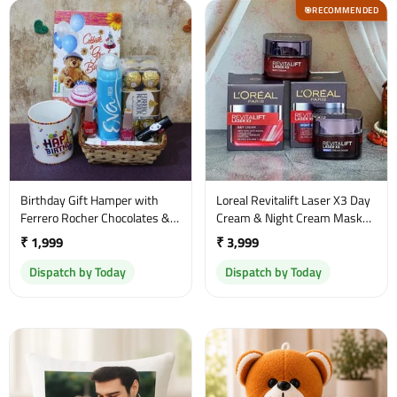
RECOMMENDED
🎯
Birthday Gift Hamper with
Loreal Revitalift Laser X3 Day
Ferrero Rocher Chocolates &
Cream & Night Cream Mask
Beauty Essentials
50ml Set
₹ 1,999
₹ 3,999
Dispatch by Today
Dispatch by Today