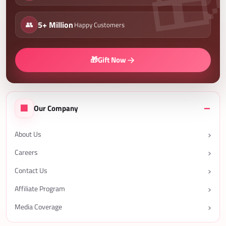
👥
5+ Million
Happy Customers
🎁
Gift Now
🏢
Our Company
About Us
Careers
Contact Us
Affiliate Program
Media Coverage