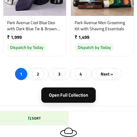
Park Avenue Cool Blue Deo
Park Avenue Men Grooming
with Dark Blue Tie & Brown
Kit with Shaving Essentials
Belt
₹ 1,999
₹ 1,499
Dispatch by Today
Dispatch by Today
1
2
3
4
Next »
Open Full Collection
SORT