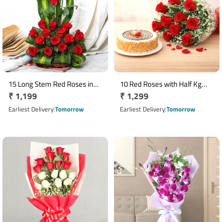
15 Long Stem Red Roses in
10 Red Roses with Half Kg
Regular
₹ 1,199
Regular
₹ 1,299
Decorative Cane Basket
Butterscotch Cake Combo
price
price
Earliest Delivery
Tomorrow
Earliest Delivery
Tomorrow