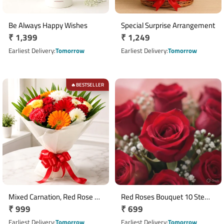
Be Always Happy Wishes
Special Surprise Arrangement
Regular
₹ 1,399
Regular
₹ 1,249
price
price
Earliest Delivery
Tomorrow
Earliest Delivery
Tomorrow
BESTSELLER
🔥
Mixed Carnation, Red Rose &
Red Roses Bouquet 10 Stems
Regular
₹ 999
Regular
₹ 699
Yellow Orchid Bouquet
with White Seasonal Fillers
price
price
Earliest Delivery
Tomorrow
Earliest Delivery
Tomorrow