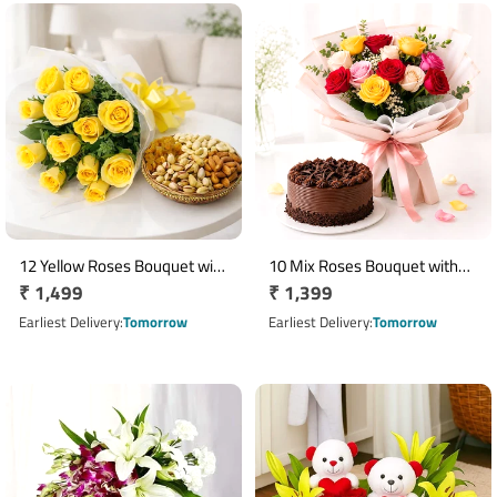
12 Yellow Roses Bouquet with
10 Mix Roses Bouquet with
Regular
₹ 1,499
Regular
₹ 1,399
250g Assorted Dry Fruits
Half Kg Chocolate Cake
price
price
Earliest Delivery
Tomorrow
Earliest Delivery
Tomorrow