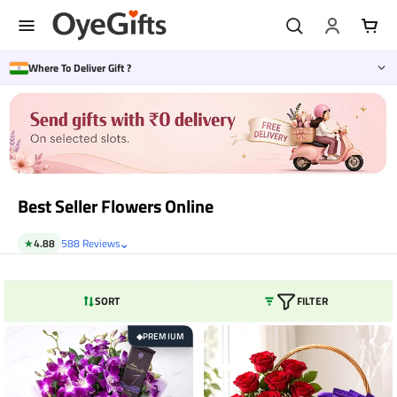
Skip
to
content
Where To Deliver Gift ?
Best Seller Flowers Online
⌄
★
4.88
588 Reviews
SORT
FILTER
PREMIUM
◆