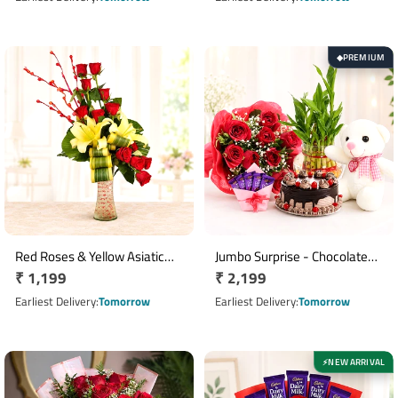
PREMIUM
◆
Red Roses & Yellow Asiatic
Jumbo Surprise - Chocolate
Regular
₹ 1,199
Regular
₹ 2,199
Lilies Floral Vase
Cake with Roses Teddy and
Arrangement
price
Bamboo Plant
price
Earliest Delivery
Tomorrow
Earliest Delivery
Tomorrow
NEW ARRIVAL
⚡