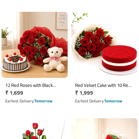
12 Red Roses with Black
Red Velvet Cake with 10 Red
Regular
₹ 1,699
Regular
₹ 1,999
Forest Cake & 6 Inch Teddy
Roses Bouquet
price
price
Earliest Delivery
Tomorrow
Earliest Delivery
Tomorrow