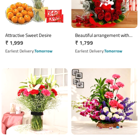
Attractive Sweet Desire
Beautiful arrangement with
Regular
₹ 1,999
Regular
₹ 1,799
teddy bear
price
price
Earliest Delivery
Tomorrow
Earliest Delivery
Tomorrow