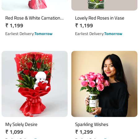
Red Rose & White Carnation
Lovely Red Roses in Vase
Regular
₹ 1,199
Regular
₹ 1,199
Bouquet with 20 Flowers
price
price
Earliest Delivery
Tomorrow
Earliest Delivery
Tomorrow
My Solely Desire
Sparkling Wishes
Regular
₹ 1,099
Regular
₹ 1,299