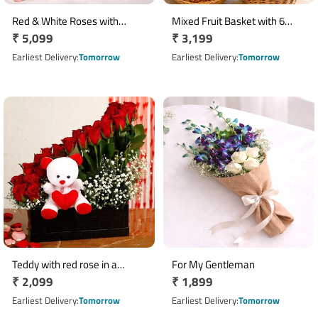
Red & White Roses with
Mixed Fruit Basket with 6
Regular
₹ 5,099
Regular
₹ 3,199
Oriental Lilies, Chocolate Cake
Asiatic Lilies & 500g Dry Fruits
and Non-Alcoholic
price
price
Earliest Delivery
Tomorrow
Earliest Delivery
Tomorrow
Champagne
Teddy with red rose in a
For My Gentleman
Regular
₹ 2,099
Regular
₹ 1,899
beautiful black box
price
price
Earliest Delivery
Tomorrow
Earliest Delivery
Tomorrow