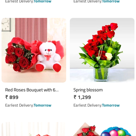
price
price
Earliest Delivery
Tomorrow
Earliest Delivery
Tomorrow
Red Roses Bouquet with 6
Spring blossom
Regular
₹ 899
Regular
₹ 1,299
Inch Teddy Bear Gift Combo
price
price
Earliest Delivery
Tomorrow
Earliest Delivery
Tomorrow