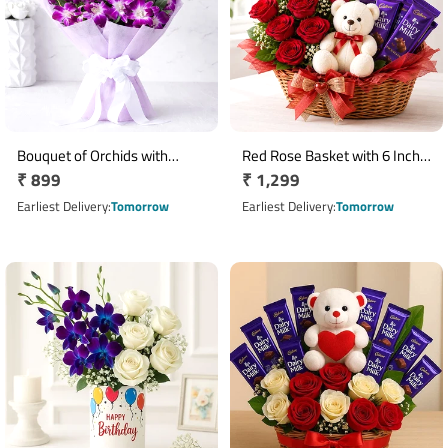
Bouquet of Orchids with
Red Rose Basket with 6 Inch
Regular
₹ 899
Regular
₹ 1,299
Cadbury Bournville
Teddy & 5 Dairy Milk
price
Chocolates
price
Earliest Delivery
Tomorrow
Earliest Delivery
Tomorrow