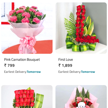
Pink Carnation Bouquet
First Love
Regular
₹ 799
Regular
₹ 1,899
price
price
Earliest Delivery
Tomorrow
Earliest Delivery
Tomorrow