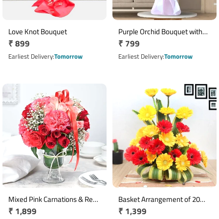
Love Knot Bouquet
Purple Orchid Bouquet with
Regular
₹ 899
Regular
₹ 799
Green Fillers & Pink Ribbon
price
price
Earliest Delivery
Tomorrow
Earliest Delivery
Tomorrow
Mixed Pink Carnations & Red
Basket Arrangement of 20
Regular
₹ 1,899
Regular
₹ 1,399
Pink Roses Glass Vase
Red & Yellow Gerberas