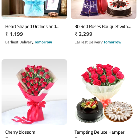
Heart Shaped Orchids and
30 Red Roses Bouquet with
Regular
₹ 1,199
Regular
₹ 2,299
Roses
Half Kg Black Forest Cake & 2
price
Dairy Milk Chocolates
price
Earliest Delivery
Tomorrow
Earliest Delivery
Tomorrow
Cherry blossom
Tempting Deluxe Hamper