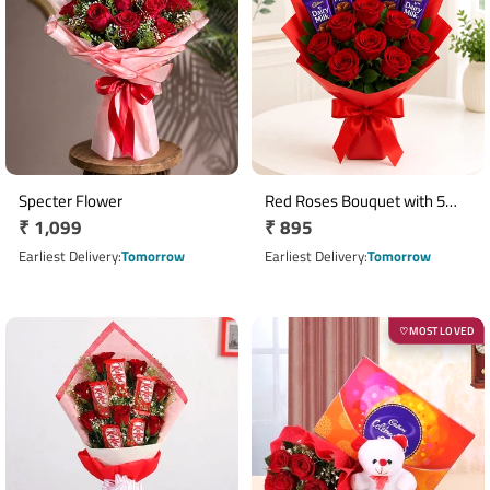
Specter Flower
Red Roses Bouquet with 5
Regular
₹ 1,099
Regular
₹ 895
Cadbury Dairy Milk
price
Chocolates
price
Earliest Delivery
Tomorrow
Earliest Delivery
Tomorrow
MOST LOVED
♡