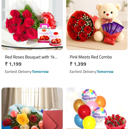
Red Roses Bouquet with 1kg
Pink Meets Red Combo
Regular
₹ 1,199
Regular
₹ 1,399
Gulab Jamun Tin
price
price
Earliest Delivery
Tomorrow
Earliest Delivery
Tomorrow