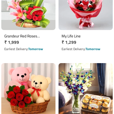
Grandeur Red Roses
My Life Line
Regular
₹ 1,999
Regular
₹ 1,299
Arrangement
price
price
Earliest Delivery
Tomorrow
Earliest Delivery
Tomorrow