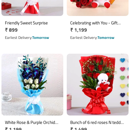
Friendly Sweet Surprise
Celebrating with You - Gift
Regular
₹ 899
Regular
₹ 1,199
Combo
price
price
Earliest Delivery
Tomorrow
Earliest Delivery
Tomorrow
White Rose & Purple Orchid
Bunch of 6 red roses N teddy
Regular
₹ 1,199
Regular
₹ 1,499
Bouquet Arrangement
bear arrangement