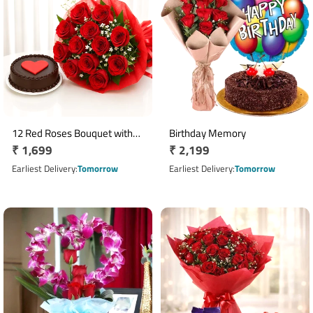
12 Red Roses Bouquet with
Birthday Memory
Regular
₹ 1,699
Regular
₹ 2,199
Half Kg Chocolate Heart Cake
price
price
Earliest Delivery
Tomorrow
Earliest Delivery
Tomorrow