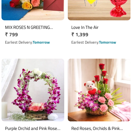
MIX ROSES N GREETING
Love In The Air
Regular
₹ 799
Regular
₹ 1,399
CARD
price
price
Earliest Delivery
Tomorrow
Earliest Delivery
Tomorrow
Purple Orchid and Pink Rose
Red Roses, Orchids & Pink