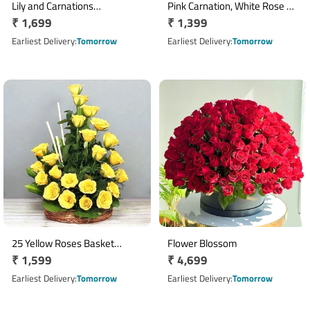
Lily and Carnations
Pink Carnation, White Rose &
Regular
₹ 1,699
Regular
₹ 1,399
Arrangement
Purple Orchid Basket
price
Arrangement
price
Earliest Delivery
Tomorrow
Earliest Delivery
Tomorrow
25 Yellow Roses Basket
Flower Blossom
Regular
₹ 1,599
Regular
₹ 4,699
Arrangement
price
price
Earliest Delivery
Tomorrow
Earliest Delivery
Tomorrow