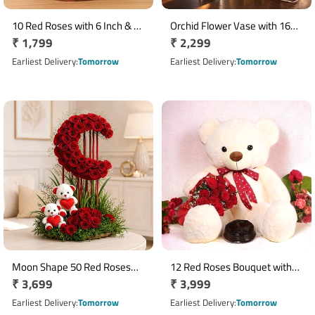
10 Red Roses with 6 Inch & 12
Orchid Flower Vase with 16
Regular
₹ 1,799
Regular
₹ 2,299
Inch Teddy Bears in Round
Ferrero Rocher Chocolates
Basket
price
price
Earliest Delivery
Tomorrow
Earliest Delivery
Tomorrow
Moon Shape 50 Red Roses
12 Red Roses Bouquet with
Regular
₹ 3,699
Regular
₹ 3,999
Arrangement with Ferrero
Half Kg Truffle Cake & 30 cm
Rocher & 2 Teddy Bears
price
Teddy Bear
price
Earliest Delivery
Tomorrow
Earliest Delivery
Tomorrow