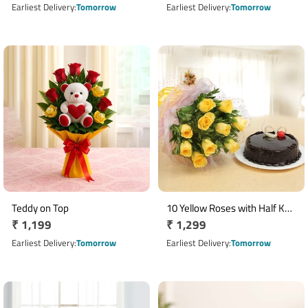
Arrangement
price
price
Earliest Delivery
Tomorrow
Earliest Delivery
Tomorrow
Teddy on Top
10 Yellow Roses with Half Kg
Regular
₹ 1,199
Regular
₹ 1,299
Chocolate Truffle Cake Combo
price
price
Earliest Delivery
Tomorrow
Earliest Delivery
Tomorrow