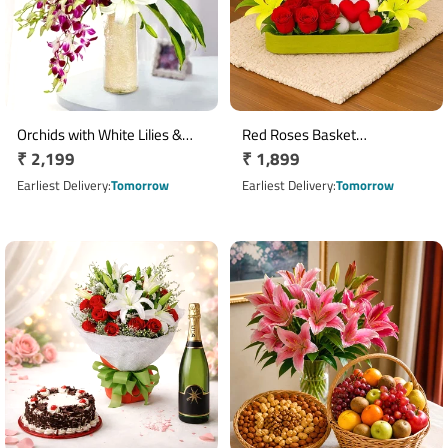
Orchids with White Lilies &
Red Roses Basket
Regular
₹ 2,199
Regular
₹ 1,899
Carnations Glass Vase
Arrangement with 2 Soft Toys
Arrangement
price
& Yellow Asiatic Lilies
price
Earliest Delivery
Tomorrow
Earliest Delivery
Tomorrow