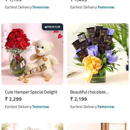
price
price
Earliest Delivery
Tomorrow
Earliest Delivery
Tomorrow
PREMIUM
◆
Cute Hamper Special Delight
Beautiful chocolate
Regular
₹ 2,299
Regular
₹ 2,199
arrangement
price
price
Earliest Delivery
Tomorrow
Earliest Delivery
Tomorrow