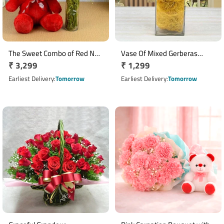
The Sweet Combo of Red N
Vase Of Mixed Gerberas
Regular
₹ 3,299
Regular
₹ 1,299
Pink
Arrangement
price
price
Earliest Delivery
Tomorrow
Earliest Delivery
Tomorrow