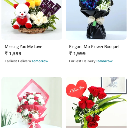
Missing You My Love
Elegant Mix Flower Bouquet
Regular
₹ 1,399
Regular
₹ 1,999
price
price
Earliest Delivery
Tomorrow
Earliest Delivery
Tomorrow