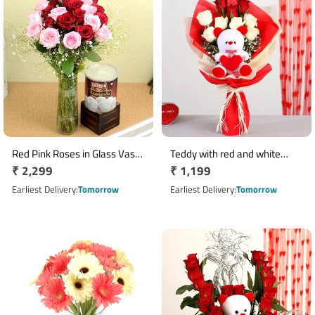
Red Pink Roses in Glass Vase
Teddy with red and white
Regular
₹ 2,299
Regular
₹ 1,199
with Rasgulla
roses bouquet
price
price
Earliest Delivery
Tomorrow
Earliest Delivery
Tomorrow