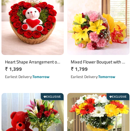
Heart Shape Arrangement of
Mixed Flower Bouquet with 5
Regular
₹ 1,399
Regular
₹ 1,799
17 Red Roses with 6 Inch
Yellow Lilies, 8 Red Roses & 8
Teddy Bear
price
Pink Carnations
price
Earliest Delivery
Tomorrow
Earliest Delivery
Tomorrow
EXCLUSIVE
EXCLUSIVE
💎
💎