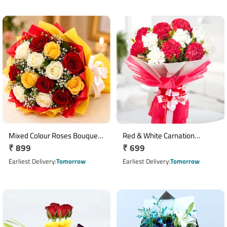
Mixed Colour Roses Bouquet
Red & White Carnation
Regular
₹ 899
Regular
₹ 699
with 10 Fresh Roses
Bouquet with Ribbon Wrap
price
price
Earliest Delivery
Tomorrow
Earliest Delivery
Tomorrow