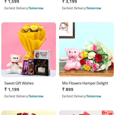
Regular
₹ 1,599
Regular
₹ 3,199
price
price
Earliest Delivery
Tomorrow
Earliest Delivery
Tomorrow
Sweet Gift Wishes
Mix Flowers Hamper Delight
Regular
₹ 1,199
Regular
₹ 899
price
price
Earliest Delivery
Tomorrow
Earliest Delivery
Tomorrow