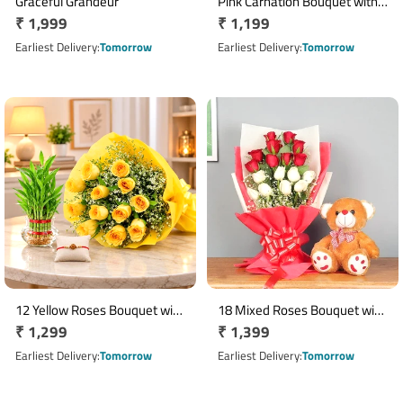
Graceful Grandeur
Pink Carnation Bouquet with 6
Regular
₹ 1,999
Regular
₹ 1,199
Inch Teddy Bear
price
price
Earliest Delivery
Tomorrow
Earliest Delivery
Tomorrow
12 Yellow Roses Bouquet with
18 Mixed Roses Bouquet with
Regular
₹ 1,299
Regular
₹ 1,399
2 Layer Lucky Bamboo Plant
12 Inch Brown Teddy
price
price
Earliest Delivery
Tomorrow
Earliest Delivery
Tomorrow