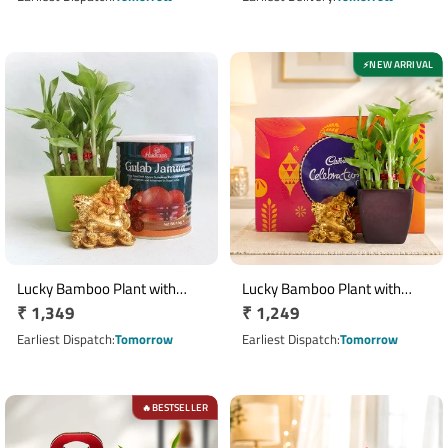
NEW ARRIVAL
⚡
Lucky Bamboo Plant with
Lucky Bamboo Plant with
Regular
₹ 1,349
Regular
₹ 1,249
Gulab Jamun and Laughing
Cadbury Celebrations &
Buddha
price
Laughing Buddha Gift Set
price
Earliest Dispatch
Tomorrow
Earliest Dispatch
Tomorrow
BESTSELLER
🔥