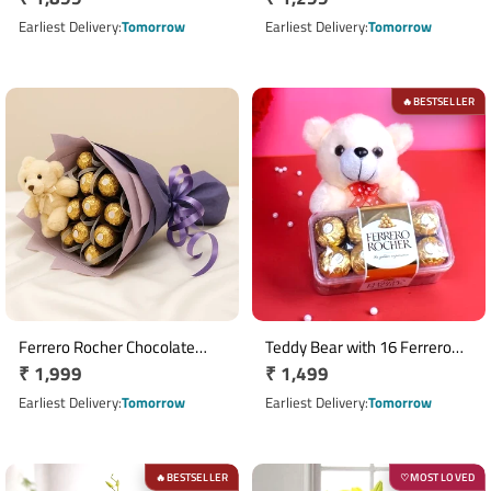
price
Chocolates
price
Earliest Delivery
Tomorrow
Earliest Delivery
Tomorrow
BESTSELLER
🔥
Ferrero Rocher Chocolate
Teddy Bear with 16 Ferrero
Regular
₹ 1,999
Regular
₹ 1,499
Bouquet with 16 Chocolates &
Rocher Chocolate Box
Teddy Bear
price
price
Earliest Delivery
Tomorrow
Earliest Delivery
Tomorrow
BESTSELLER
MOST LOVED
🔥
♡