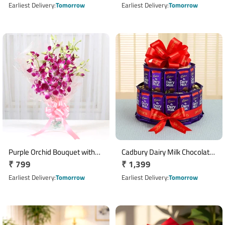
price
Combo
price
Earliest Delivery
Tomorrow
Earliest Delivery
Tomorrow
Purple Orchid Bouquet with
Cadbury Dairy Milk Chocolate
Regular
₹ 799
Regular
₹ 1,399
Pink Wrapping and Ribbon
Tower with 30 Chocolates
price
price
Earliest Delivery
Tomorrow
Earliest Delivery
Tomorrow