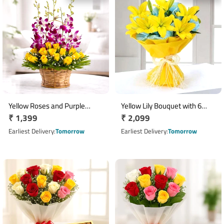
Yellow Roses and Purple
Yellow Lily Bouquet with 6
Regular
₹ 1,399
Regular
₹ 2,099
Orchids Round Flower Basket
Fresh Blooms
price
price
Earliest Delivery
Tomorrow
Earliest Delivery
Tomorrow