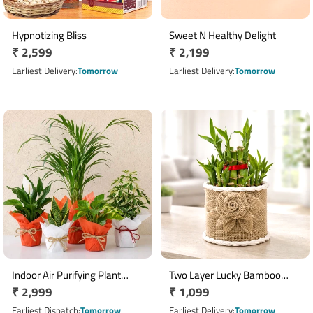
Hypnotizing Bliss
Sweet N Healthy Delight
Regular
₹ 2,599
Regular
₹ 2,199
price
price
Earliest Delivery
Tomorrow
Earliest Delivery
Tomorrow
Indoor Air Purifying Plant
Two Layer Lucky Bamboo
Regular
₹ 2,999
Regular
₹ 1,099
Collection with 5 Live Plants
Plant in Decorative Jute
price
Planter
price
Earliest Dispatch
Tomorrow
Earliest Delivery
Tomorrow