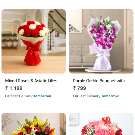
Mixed Roses & Asiatic Lilies
Purple Orchid Bouquet with
Regular
₹ 1,199
Regular
₹ 799
Bouquet with Yellow
Green Fillers & Pink Ribbon
Wrapping
price
price
Earliest Delivery
Tomorrow
Earliest Delivery
Tomorrow