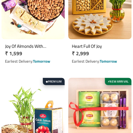
Joy Of Almonds With
Heart Full Of Joy
Regular
₹ 1,599
Regular
₹ 2,999
Chocolates
price
price
Earliest Delivery
Tomorrow
Earliest Delivery
Tomorrow
PREMIUM
NEW ARRIVAL
◆
⚡