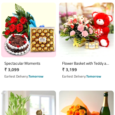
Spectacular Moments
Flower Basket with Teddy and
Regular
₹ 3,099
Regular
₹ 3,199
Ferrero Rocher
price
price
Earliest Delivery
Tomorrow
Earliest Delivery
Tomorrow