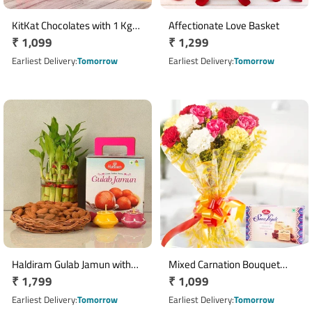
KitKat Chocolates with 1 Kg
Affectionate Love Basket
Regular
₹ 1,099
Regular
₹ 1,299
Rasgulla Gift Pack
price
price
Earliest Delivery
Tomorrow
Earliest Delivery
Tomorrow
Haldiram Gulab Jamun with
Mixed Carnation Bouquet
Regular
₹ 1,799
Regular
₹ 1,099
Lucky Bamboo & Almond Diya
with 250gm Soan Papdi Gift
Hamper
price
Combo
price
Earliest Delivery
Tomorrow
Earliest Delivery
Tomorrow