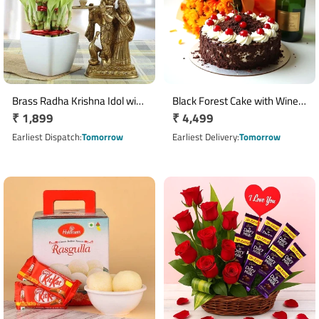
Brass Radha Krishna Idol with
Black Forest Cake with Wine
Regular
₹ 1,899
Regular
₹ 4,499
Two Layer Lucky Bamboo
& 18 Mixed Flowers
Plant
price
price
Earliest Dispatch
Tomorrow
Earliest Delivery
Tomorrow