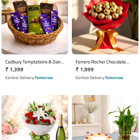
Cadbury Temptations & Dairy
Ferrero Rocher Chocolate
Regular
₹ 1,399
Regular
₹ 1,999
Milk Chocolate Basket
Bouquet with 16 Chocolates
price
price
Earliest Delivery
Tomorrow
Earliest Delivery
Tomorrow