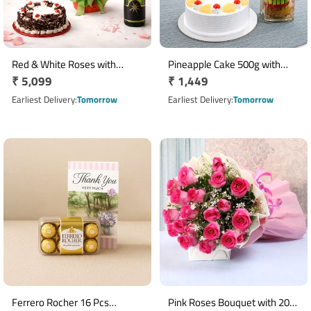
Red & White Roses with
Pineapple Cake 500g with
Regular
₹ 5,099
Regular
₹ 1,449
Oriental Lilies, Chocolate Cake
Two Layer Lucky Bamboo
and Non-Alcoholic
price
Plant
price
Earliest Delivery
Tomorrow
Earliest Delivery
Tomorrow
Champagne
Ferrero Rocher 16 Pcs
Pink Roses Bouquet with 20