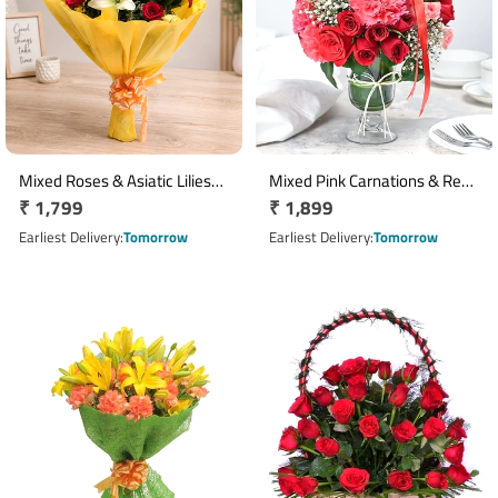
Mixed Roses & Asiatic Lilies
Mixed Pink Carnations & Red
Regular
₹ 1,799
Regular
₹ 1,899
Bouquet with Yellow
Pink Roses Glass Vase
Wrapping
price
Arrangement
price
Earliest Delivery
Tomorrow
Earliest Delivery
Tomorrow