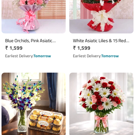
Blue Orchids, Pink Asiatic
White Asiatic Lilies & 15 Red
Regular
₹ 1,599
Regular
₹ 1,599
Lilies & Carnation Bouquet
Roses Bouquet
price
price
Earliest Delivery
Tomorrow
Earliest Delivery
Tomorrow