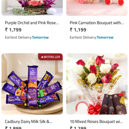
Purple Orchid and Pink Rose
Pink Carnation Bouquet with 6
Regular
₹ 1,799
Regular
₹ 1,199
Handle Flower Basket
Inch Teddy Bear
price
price
Earliest Delivery
Tomorrow
Earliest Delivery
Tomorrow
BESTSELLER
🔥
Cadbury Dairy Milk Silk &
10 Mixed Roses Bouquet with
Regular
₹ 1,899
Regular
₹ 1,299
Gems Chocolate Basket
3 Cadbury Bournville