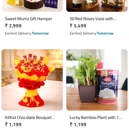
Sweet Mumz Gift Hamper
50 Red Roses Vase with
Regular
₹ 2,999
Regular
₹ 5,499
Ferrero Rocher & Champagne
price
price
Earliest Delivery
Tomorrow
Earliest Delivery
Tomorrow
KitKat Chocolate Bouquet
Lucky Bamboo Plant with 1
Regular
₹ 1,199
Regular
₹ 1,199
with 10 Mini Bars
Kg Haldiram's Rasgulla Gift