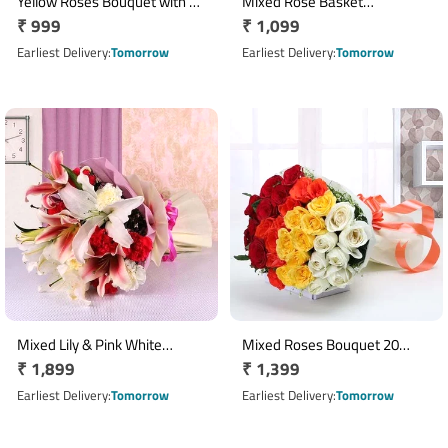
Yellow Roses Bouquet with 18
Mixed Rose Basket
Regular
₹ 999
Regular
₹ 1,099
Fresh Blooms
Arrangement with 12 Roses
price
price
Earliest Delivery
Tomorrow
Earliest Delivery
Tomorrow
Mixed Lily & Pink White
Mixed Roses Bouquet 20
Regular
₹ 1,899
Regular
₹ 1,399
Carnation Bouquet
Stems in White Wrap
price
price
Earliest Delivery
Tomorrow
Earliest Delivery
Tomorrow