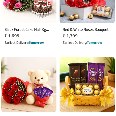
Black Forest Cake Half Kg
Red & White Roses Bouquet
Regular
₹ 1,699
Regular
₹ 1,799
with 10 Red Roses & Teddy
with 16 Pcs Ferrero Rocher
Bear
price
Chocolates
price
Earliest Delivery
Tomorrow
Earliest Delivery
Tomorrow