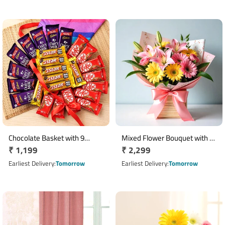
Chocolate Basket with 9
Mixed Flower Bouquet with 3
Regular
₹ 1,199
Regular
₹ 2,299
KitKat, 8 Dairy Milk & 8 Five
Lilies, 4 Yellow Gerberas & 2
Star
price
Pink Roses
price
Earliest Delivery
Tomorrow
Earliest Delivery
Tomorrow