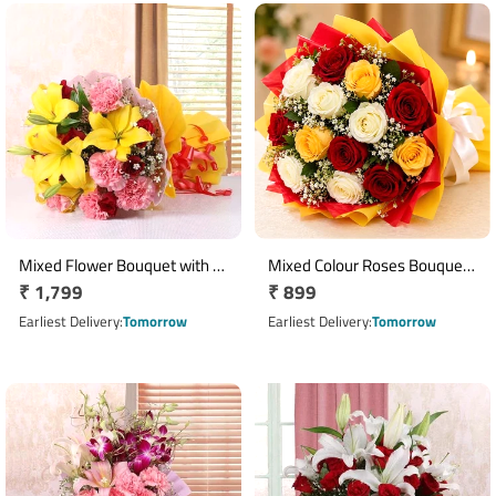
Mixed Flower Bouquet with 5
Mixed Colour Roses Bouquet
Regular
₹ 1,799
Regular
₹ 899
Yellow Lilies, 8 Red Roses & 8
with 10 Fresh Roses
Pink Carnations
price
price
Earliest Delivery
Tomorrow
Earliest Delivery
Tomorrow