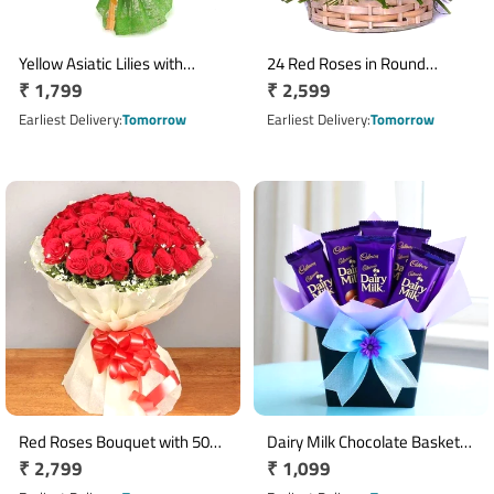
Yellow Asiatic Lilies with
24 Red Roses in Round
Regular
₹ 1,799
Regular
₹ 2,599
Orange Carnation Bouquet
Wicker Flower Basket
price
price
Earliest Delivery
Tomorrow
Earliest Delivery
Tomorrow
Red Roses Bouquet with 50
Dairy Milk Chocolate Basket
Regular
₹ 2,799
Regular
₹ 1,099
Fresh Roses in White
with 10 Mini Bars