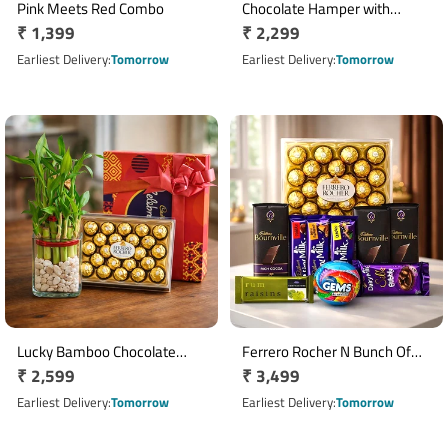
Pink Meets Red Combo
Chocolate Hamper with
Regular
₹ 1,399
Regular
₹ 2,299
Bournville, Dairy Milk Silk & 16
price
Ferrero Rocher Basket
price
Earliest Delivery
Tomorrow
Earliest Delivery
Tomorrow
Lucky Bamboo Chocolate
Ferrero Rocher N Bunch Of
Regular
₹ 2,599
Regular
₹ 3,499
Hamper
Chocolates Hamper
price
price
Earliest Delivery
Tomorrow
Earliest Delivery
Tomorrow