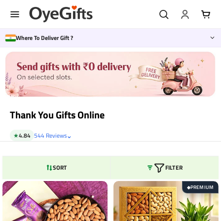
Skip
to
content
Where To Deliver Gift ?
Thank You Gifts Online
⌄
★
4.84
544 Reviews
SORT
FILTER
PREMIUM
◆