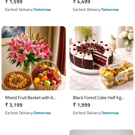
Regular
₹ 1,599
Regular
₹ 4,499
Arrangement with Yellow
500gm Truffle Cake and Red
Roses
price
Wine
price
Earliest Delivery
Tomorrow
Earliest Delivery
Tomorrow
Mixed Fruit Basket with 6
Black Forest Cake Half Kg
Regular
₹ 3,199
Regular
₹ 1,999
Asiatic Lilies & 500g Dry Fruits
with 16 Pcs Ferrero Rocher
price
Chocolates
price
Earliest Delivery
Tomorrow
Earliest Delivery
Tomorrow