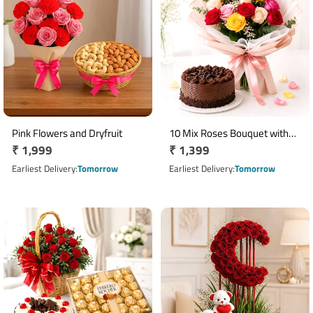
Pink Flowers and Dryfruit
10 Mix Roses Bouquet with
Regular
₹ 1,999
Regular
₹ 1,399
Half Kg Chocolate Cake
price
price
Earliest Delivery
Tomorrow
Earliest Delivery
Tomorrow