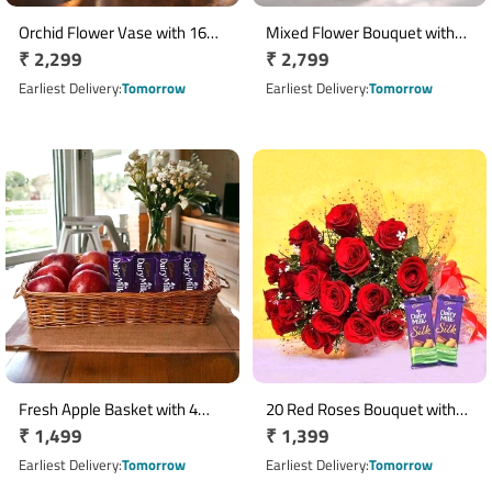
Orchid Flower Vase with 16
Mixed Flower Bouquet with
Regular
₹ 2,299
Regular
₹ 2,799
Ferrero Rocher Chocolates
20 Red Roses, 15 Pink
price
Carnations & 15 White
price
Earliest Delivery
Tomorrow
Earliest Delivery
Tomorrow
Gerberas in Glass Vase
Fresh Apple Basket with 4
20 Red Roses Bouquet with
Regular
₹ 1,499
Regular
₹ 1,399
Cadbury Dairy Milk Chocolate
Dairy Milk Silk Chocolates
Bars
price
price
Earliest Delivery
Tomorrow
Earliest Delivery
Tomorrow