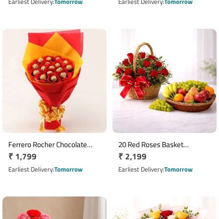
Cellophane Wrap
price
price
Earliest Delivery
Tomorrow
Earliest Delivery
Tomorrow
Ferrero Rocher Chocolate
20 Red Roses Basket
Regular
₹ 1,799
Regular
₹ 2,199
Bouquet with 16 Chocolates
Arrangement with 3 Kg Mixed
price
Fruits
price
Earliest Delivery
Tomorrow
Earliest Delivery
Tomorrow