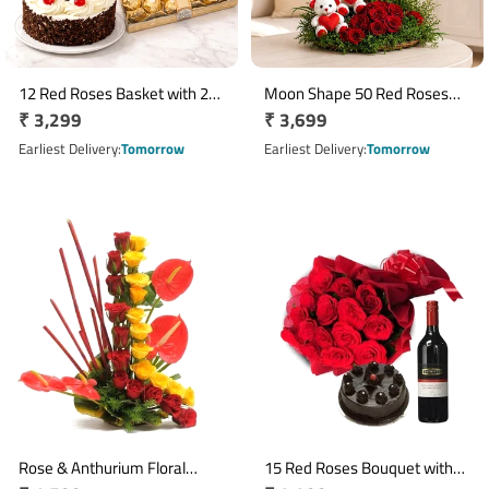
12 Red Roses Basket with 24
Moon Shape 50 Red Roses
Regular
₹ 3,299
Regular
₹ 3,699
Ferrero Rocher & Half Kg
Arrangement with Ferrero
Eggless Black Forest Cake
price
Rocher & 2 Teddy Bears
price
Earliest Delivery
Tomorrow
Earliest Delivery
Tomorrow
Rose & Anthurium Floral
15 Red Roses Bouquet with