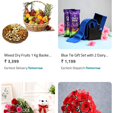
Mixed Dry Fruits 1 Kg Basket
Blue Tie Gift Set with 2 Dairy
Regular
₹ 3,399
Regular
₹ 1,199
with Fresh Fruits 3 Kg Basket
Milk Silk Almond Chocolates
price
price
Earliest Delivery
Tomorrow
Earliest Dispatch
Tomorrow