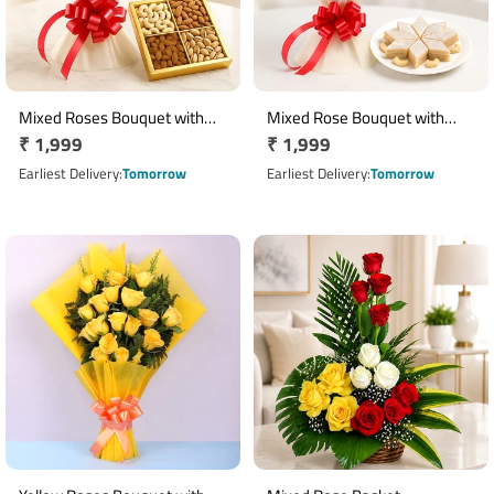
Mixed Roses Bouquet with
Mixed Rose Bouquet with
Regular
₹ 1,999
Regular
₹ 1,999
Assorted Dry Fruits Hamper
400g Kaju Katli
price
price
Earliest Delivery
Tomorrow
Earliest Delivery
Tomorrow