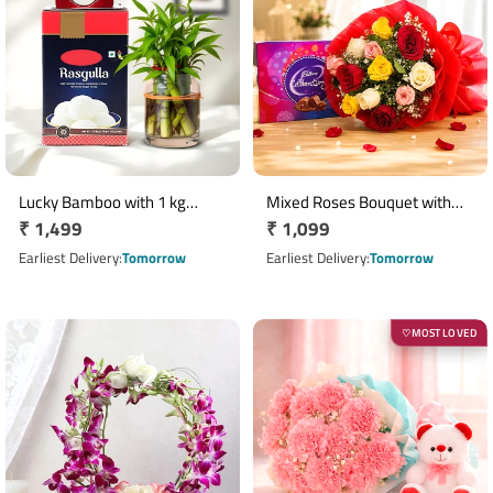
Lucky Bamboo with 1 kg
Mixed Roses Bouquet with
Regular
₹ 1,499
Regular
₹ 1,099
Rasgulla Gift Hamper
Cadbury Celebrations
price
Chocolate Box
price
Earliest Delivery
Tomorrow
Earliest Delivery
Tomorrow
MOST LOVED
♡