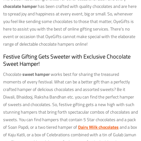
chocolate hamper
has been crafted with quality chocolates and are here
to spread joy and happiness at every event, big or small. So, whenever
you feel like sending some chocolates to those that matter, OyeGifts is
here to assist you with the best of online gifting services. There’s no
event or occasion that OyeGifts cannot make special with the elaborate
range of delectable chocolate hampers online!
Festive Gifting Gets Sweeter with Exclusive Chocolate
Sweet Hamper!
Chocolate
sweet hamper
works best for sharing the treasured
moments of every festival. What can be a better gift than a perfectly
crafted hamper of delicious chocolates and assorted sweets? Be it
Diwali, Bhaidooj, Raksha Bandhan etc. you can find the perfect hamper
of sweets and chocolates. So, festive gifting gets a new high with such
stunning hampers that bring forth spectacular combos of chocolates and
sweets. You can find hampers that contain 5 Star chocolates and a pack
of Soan Papdi, or a two tiered hamper of
Dairy Milk chocolates
and a box
of Kaju Katli, or a box of Celebrations combined with a tin of Gulab Jamun