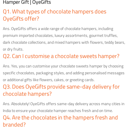
Hamper Gift | OyeGifts
Q1. What types of chocolate hampers does
OyeGifts offer?
Ans. OyeGifts offers a wide range of chocolate hampers, including
premium imported chocolates, luxury assortments, gourmet truffles,
dark chocolate collections, and mixed hampers with flowers, teddy bears,
or dry fruits.
Q2. Can I customise a chocolate sweets hamper?
Ans. Yes, you can customise your chocolate sweets hamper by choosing
specific chocolates, packaging styles, and adding personalised messages
or additional gifts like flowers, cakes, or greeting cards.
Q3. Does OyeGifts provide same-day delivery for
chocolate hampers?
Ans. Absolutely! OyeGifts offers same-day delivery across many cities in
India to ensure your chocolate hamper reaches fresh and on time.
Q4. Are the chocolates in the hampers fresh and
branded?