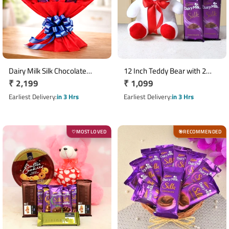
Dairy Milk Silk Chocolate
12 Inch Teddy Bear with 2
Regular
₹ 2,199
Regular
₹ 1,099
Bouquet with 10 x 60gm Bars
Dairy Milk Silk Chocolates
price
price
Earliest Delivery
in 3 Hrs
Earliest Delivery
in 3 Hrs
MOST LOVED
RECOMMENDED
♡
🎯