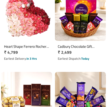
Heart Shape Ferrero Rocher
Cadbury Chocolate Gift
Regular
₹ 4,799
Regular
₹ 2,499
Chocolate Flower
Basket with Cadbury
Arrangement with 40
price
Calibration Collection
price
Earliest Delivery
in 3 Hrs
Earliest Dispatch
Today
Chocolates