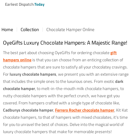
price
Earliest Dispatch
Today
Home
Collection
Chocolate Hamper Online
OyeGifts Luxury Chocolate Hampers: A Majestic Range!
The best part about choosing OyeGifts for ordering chocolate
gift
hampers online
is that you can choose from an enticing collection of
chocolate hampers that are sure to satisfy all your chocolatey cravings.
For
luxury chocolate hampers
, we present you with an extensive range
that includes the simple ones to the luxurious ones. From exotic
dark
chocolate hamper
, to melt-in-the-mouth milk chocolate hampers, to
nutty chocolate hampers with the perfect crunch, we have got you
covered. From hampers crafted with a single type of chocolate like,
Cadburys chocolate hamper
,
Ferrero Rocher chocolate hamper
, Kit Kat
chocolate hampers, to that of hampers with mixed chocolates, it’s time
for you to unravel the best of choices. Delve into the magical world of
luxury chocolate hampers that make for memorable presents!