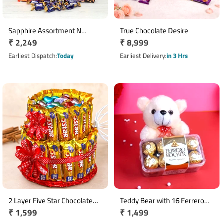
Sapphire Assortment N
True Chocolate Desire
Regular
₹ 2,249
Regular
₹ 8,999
Cookies With Chocolates
Hamper
price
price
Earliest Dispatch
Today
Earliest Delivery
in 3 Hrs
2 Layer Five Star Chocolate
Teddy Bear with 16 Ferrero
Regular
₹ 1,599
Regular
₹ 1,499
Arrangement with
Rocher Chocolate Box