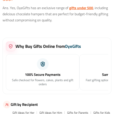
Ans. Yes, OyeGifts has an exclusive range of
gifts under 500
, including
delicious chocolate hampers that are perfect for budget-friendly gifting
without compromising on quality.
Why Buy Gifts Online from
OyeGifts
100% Secure Payments
Same Da
Safe checkout for flowers, cakes, plants and gift
Fast gifting options f
orders
Gift by Recipient
Gift Ideas for Her
Gift Ideas for Him
Gifts for Parents
Gifts for Kids