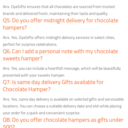
Ans. OyeGifts ensures that all chocolates are sourced from trusted
brands and delivered fresh, maintaining their taste and quality.
Q5. Do you offer midnight delivery for chocolate
hampers?
Ans. Yes, OyeGifts offers midnight delivery services in select cities,
perfect for surprise celebrations.
Q6. Can I add a personal note with my chocolate
sweets hamper?
Ans. Yes, you can include a heartfelt message, which will be beautifully
presented with your sweets hamper.
Q7. Is same day delivery Gifts available for
Chocolate Hamper?
Ans. Yes, same day delivery is available on selected gifts and serviceable
locations. You can choose a suitable delivery date and slot while placing
your order for a quick and convenient surprise.
Q8. Do you offer chocolate hampers as gifts under
500?