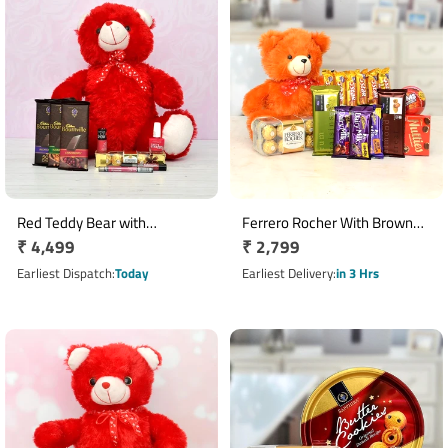
Red Teddy Bear with
Ferrero Rocher With Brown
Regular
₹ 4,499
Regular
₹ 2,799
Chocolates
Teddy Chocolates Combo
price
price
Earliest Dispatch
Today
Earliest Delivery
in 3 Hrs