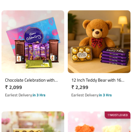
Chocolate Celebration with
12 Inch Teddy Bear with 16
Regular
₹ 2,099
Regular
₹ 2,299
Temptation N Teddy Combo
Ferrero Rocher & 4 Dairy Milk
price
Chocolates
price
Earliest Delivery
in 3 Hrs
Earliest Delivery
in 3 Hrs
MOST LOVED
♡