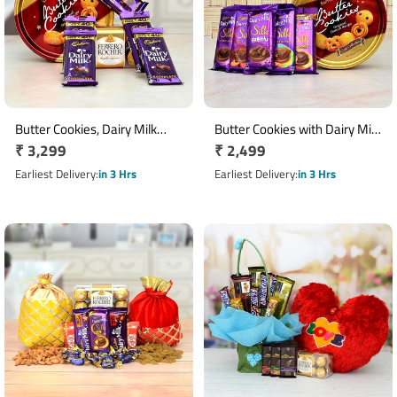
Butter Cookies, Dairy Milk
Butter Cookies with Dairy Milk
Regular
₹ 3,299
Regular
₹ 2,499
with Ferrero Rocher
Chocolates Hamper
Chocolates Hamper
price
price
Earliest Delivery
in 3 Hrs
Earliest Delivery
in 3 Hrs