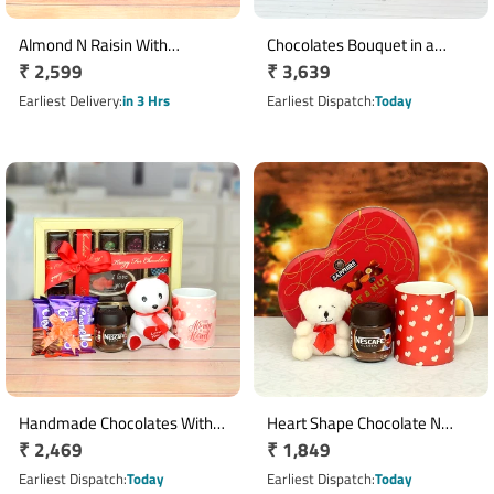
Almond N Raisin With
Chocolates Bouquet in a
Regular
₹ 2,599
Regular
₹ 3,639
Chocolates Hampers
Basket with Bournville,
price
Ferrero Rocher N Cushion
price
Earliest Delivery
in 3 Hrs
Earliest Dispatch
Today
Handmade Chocolates With
Heart Shape Chocolate N
Regular
₹ 2,469
Regular
₹ 1,849
Mug N Teddy Hamper
Teddy Hamper
price
price
Earliest Dispatch
Today
Earliest Dispatch
Today