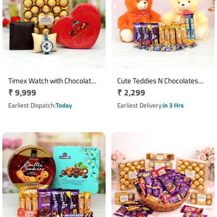
Timex Watch with Chocolate
Cute Teddies N Chocolates
Regular
₹ 9,999
Regular
₹ 2,299
Hamper
Combo
price
price
Earliest Dispatch
Today
Earliest Delivery
in 3 Hrs