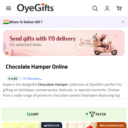
Skip
to
content
Where To Deliver Gift ?
Chocolate Hamper Online
⌄
★
4.82
1.1K Reviews
Explore the delightful
Chocolate Hamper
collection at OyeGifts-perfect for
gifting on birthdays, anniversaries, festivals, or special moments. Choose
from a wide range of premium chocolate sweets hhampers featuring top
brands, handmade treats, and elegant packaging. Whether you're sending
love to a friend, family member, or partner, OyeGifts offers same day and
nationwide delivery for a hassle-free gifting experience. Make every
SORT
FILTER
occasion sweeter with the perfect chocolate surprise from OyeGifts.
PREMIUM
RECOMMENDED
◆
🎯