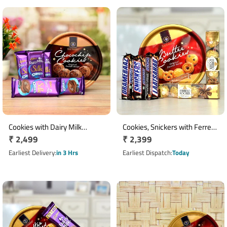
Cookies with Dairy Milk
Cookies, Snickers with Ferrero
Regular
₹ 2,499
Regular
₹ 2,399
Chocolates Hamper
Rocher Chocolates Hamper
price
price
Earliest Delivery
in 3 Hrs
Earliest Dispatch
Today