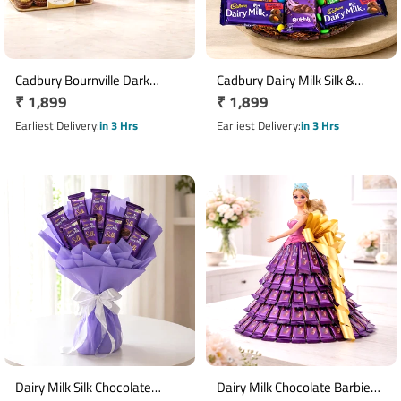
Cadbury Bournville Dark
Cadbury Dairy Milk Silk &
Regular
₹ 1,899
Regular
₹ 1,899
Chocolate Bars with 16
Gems Chocolate Basket
Ferrero Rocher Gift Pack
price
price
Earliest Delivery
in 3 Hrs
Earliest Delivery
in 3 Hrs
Dairy Milk Silk Chocolate
Dairy Milk Chocolate Barbie