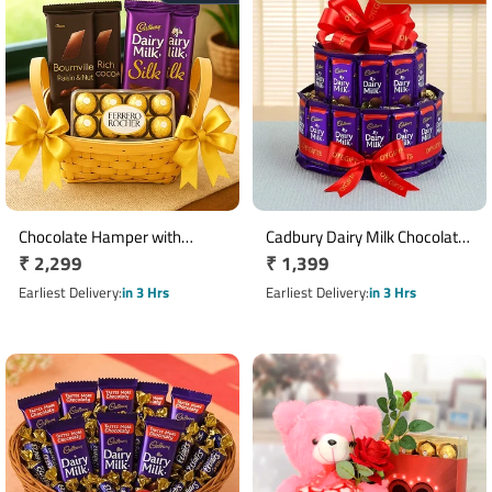
Chocolate Hamper with
Cadbury Dairy Milk Chocolate
Regular
₹ 2,299
Regular
₹ 1,399
Bournville, Dairy Milk Silk & 16
Tower with 30 Chocolates
Ferrero Rocher Basket
price
price
Earliest Delivery
in 3 Hrs
Earliest Delivery
in 3 Hrs