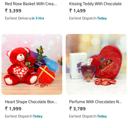
Red Rose Basket With Cream
Kissing Teddy With Chocolate
Regular
₹ 3,399
Regular
₹ 1,499
Teddy N Chocolate
price
price
Earliest Delivery
in 3 Hrs
Earliest Dispatch
Today
Heart Shape Chocolate Box
Perfume With Chocolates N
Regular
₹ 1,999
Regular
₹ 3,789
With Teddy N Rose Hamper
Sapphire Assortment
price
price
Earliest Dispatch
Today
Earliest Dispatch
Today