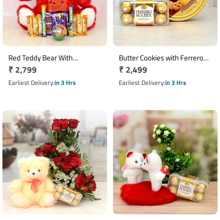
Red Teddy Bear With
Butter Cookies with Ferrero
Regular
₹ 2,799
Regular
₹ 2,499
Chocolates Combo
Rocher Chocolates Hamper
price
price
Earliest Delivery
in 3 Hrs
Earliest Delivery
in 3 Hrs