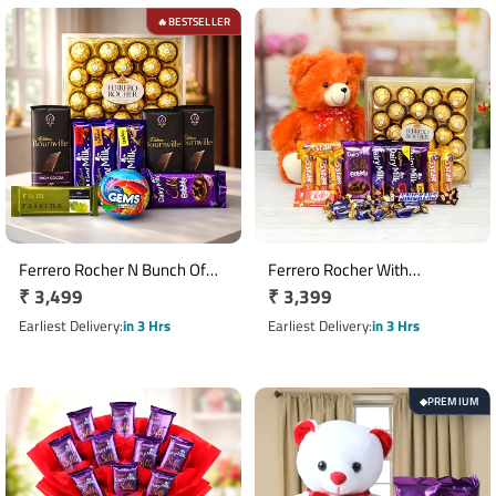
BESTSELLER
🔥
Ferrero Rocher N Bunch Of
Ferrero Rocher With
Regular
₹ 3,499
Regular
₹ 3,399
Chocolates Hamper
Chocolates N Teddy Hamper
price
price
Earliest Delivery
in 3 Hrs
Earliest Delivery
in 3 Hrs
PREMIUM
◆