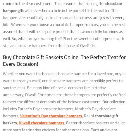
choice to the dear customers. This ensures that picking the
chocolate
hamper gift
will never burn a hole in the pocket for the matter. The
hampers are beautifully packed to spread happiness and joy with every
bite. Whenever you choose a chocolate hamper from us, you can be rest
assured that it will be a quality product that is wonderfully luxurious as
well. So, what are you waiting for? Plan the sweetest of surprises with
stellar chocolate hampers from the house of OyeGifts!
Buy Chocolate Gift Baskets Online: The Perfect Treat for
Every Occasion!
Whether you want to choose a chocolate hamper for a loved one, or you
want to treat yourself, our chocolate hampers are incredibly perfect to
say the least. Be it any kind of special occasion like, birthday,
anniversary, Diwali, Christmas etc. these hampers are perfectly crafted
to meet the different demands of the beloved customers. Our collection
includes Father’s Day chocolate hampers, Mother’s Day chocolate
hampers,
Valentine’s Day chocolate hampers
, Rakhi
chocolate gift
baskets
,
Diwali chocolate hampers
, Easter chocolate baskets and a lot
more such fascinating choices for other occasions. Each and every