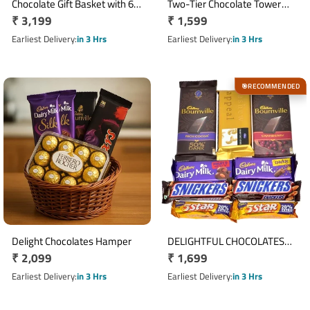
Chocolate Gift Basket with 6
Two-Tier Chocolate Tower
Regular
₹ 3,199
Regular
₹ 1,599
Cadbury Silk, 5 KitKat &
with Dairy Milk, KitKat & Five
Ferrero Rocher
price
Star
price
Earliest Delivery
in 3 Hrs
Earliest Delivery
in 3 Hrs
RECOMMENDED
🎯
Delight Chocolates Hamper
DELIGHTFUL CHOCOLATES
Regular
₹ 2,099
Regular
₹ 1,699
COLLECTION
price
price
Earliest Delivery
in 3 Hrs
Earliest Delivery
in 3 Hrs