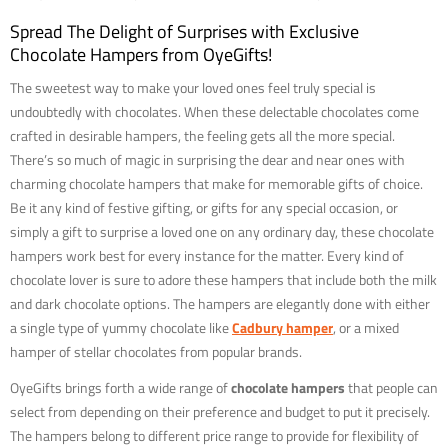
Spread The Delight of Surprises with Exclusive
Chocolate Hampers from OyeGifts!
The sweetest way to make your loved ones feel truly special is
undoubtedly with chocolates. When these delectable chocolates come
crafted in desirable hampers, the feeling gets all the more special.
There’s so much of magic in surprising the dear and near ones with
charming chocolate hampers that make for memorable gifts of choice.
Be it any kind of festive gifting, or gifts for any special occasion, or
simply a gift to surprise a loved one on any ordinary day, these chocolate
hampers work best for every instance for the matter. Every kind of
chocolate lover is sure to adore these hampers that include both the milk
and dark chocolate options. The hampers are elegantly done with either
a single type of yummy chocolate like
Cadbury hamper
, or a mixed
hamper of stellar chocolates from popular brands.
OyeGifts brings forth a wide range of
chocolate hampers
that people can
select from depending on their preference and budget to put it precisely.
The hampers belong to different price range to provide for flexibility of