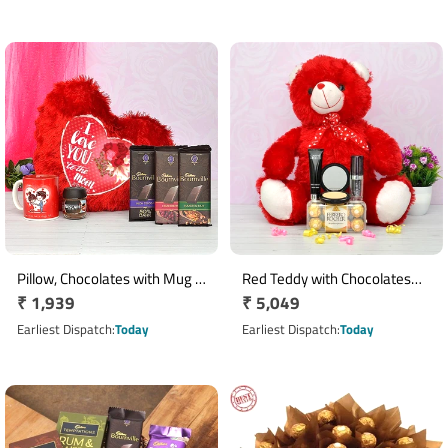
Pillow, Chocolates with Mug N
Red Teddy with Chocolates
Regular
₹ 1,939
Regular
₹ 5,049
Coffee
and Cosmetics
price
price
Earliest Dispatch
Today
Earliest Dispatch
Today