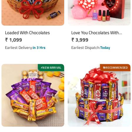
Loaded With Chocolates
Love You Chocolates With
Regular
₹ 1,099
Regular
₹ 3,999
Teddy - Cosmetics Hamper
price
price
Earliest Delivery
in 3 Hrs
Earliest Dispatch
Today
NEW ARRIVAL
RECOMMENDED
⚡
🎯