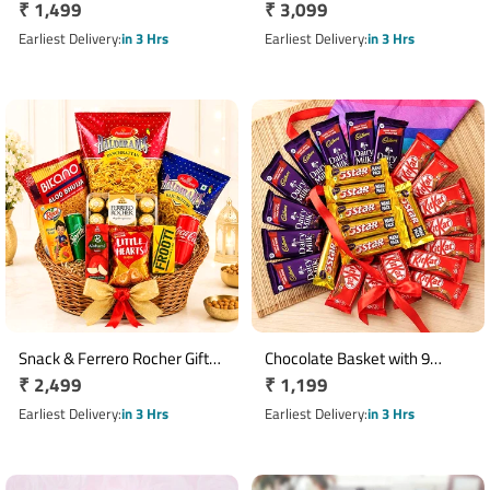
Regular
₹ 1,499
Regular
₹ 3,099
Bouquet with 6 Chocolates
Bouquet with 50 Chocolates
price
price
Earliest Delivery
in 3 Hrs
Earliest Delivery
in 3 Hrs
Snack & Ferrero Rocher Gift
Chocolate Basket with 9
Regular
₹ 2,499
Regular
₹ 1,199
Basket with Juices
KitKat, 8 Dairy Milk & 8 Five
price
Star
price
Earliest Delivery
in 3 Hrs
Earliest Delivery
in 3 Hrs