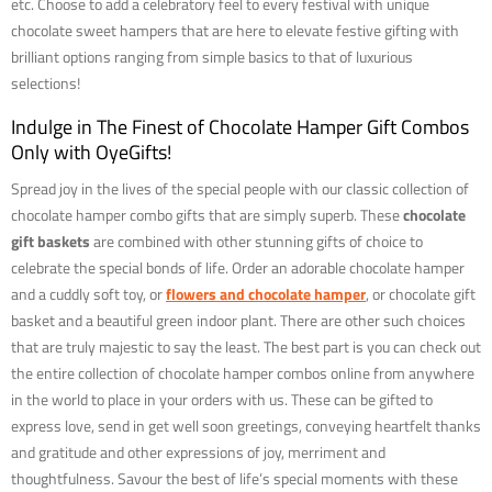
etc. Choose to add a celebratory feel to every festival with unique
chocolate sweet hampers that are here to elevate festive gifting with
brilliant options ranging from simple basics to that of luxurious
selections!
Indulge in The Finest of Chocolate Hamper Gift Combos
Only with OyeGifts!
Spread joy in the lives of the special people with our classic collection of
chocolate hamper combo gifts that are simply superb. These
chocolate
gift baskets
are combined with other stunning gifts of choice to
celebrate the special bonds of life. Order an adorable chocolate hamper
and a cuddly soft toy, or
flowers and chocolate hamper
, or chocolate gift
basket and a beautiful green indoor plant. There are other such choices
that are truly majestic to say the least. The best part is you can check out
the entire collection of chocolate hamper combos online from anywhere
in the world to place in your orders with us. These can be gifted to
express love, send in get well soon greetings, conveying heartfelt thanks
and gratitude and other expressions of joy, merriment and
thoughtfulness. Savour the best of life’s special moments with these