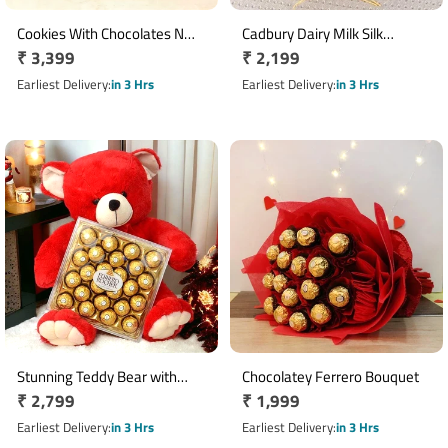
Cookies With Chocolates N
Cadbury Dairy Milk Silk
Regular
₹ 3,399
Regular
₹ 2,199
Teddy Hamper
Chocolate Basket with 10
price
Bars
price
Earliest Delivery
in 3 Hrs
Earliest Delivery
in 3 Hrs
Stunning Teddy Bear with
Chocolatey Ferrero Bouquet
Regular
₹ 2,799
Regular
₹ 1,999
Chocolate
price
price
Earliest Delivery
in 3 Hrs
Earliest Delivery
in 3 Hrs