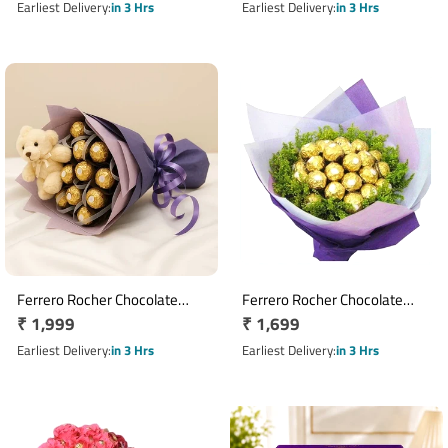
Homemade Chocolate
price
price
Earliest Delivery
in 3 Hrs
Earliest Delivery
in 3 Hrs
Topping
Ferrero Rocher Chocolate
Ferrero Rocher Chocolate
Regular
₹ 1,999
Regular
₹ 1,699
Bouquet with 16 Chocolates &
Bouquet with 16 Chocolates
Teddy Bear
price
price
Earliest Delivery
in 3 Hrs
Earliest Delivery
in 3 Hrs