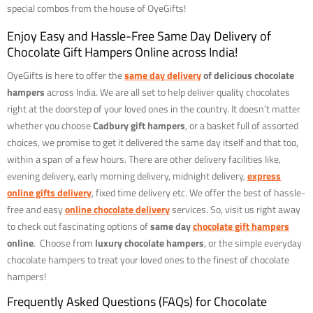
special combos from the house of OyeGifts!
Enjoy Easy and Hassle-Free Same Day Delivery of
Chocolate Gift Hampers Online across India!
OyeGifts is here to offer the
same day delivery
of delicious chocolate
hampers
across India. We are all set to help deliver quality chocolates
right at the doorstep of your loved ones in the country. It doesn’t matter
whether you choose
Cadbury gift hampers
, or a basket full of assorted
choices, we promise to get it delivered the same day itself and that too,
within a span of a few hours. There are other delivery facilities like,
evening delivery, early morning delivery, midnight delivery,
express
online gifts delivery
, fixed time delivery etc. We offer the best of hassle-
free and easy
online chocolate delivery
services. So, visit us right away
to check out fascinating options of
same day
chocolate gift hampers
online
. Choose from
luxury chocolate hampers
, or the simple everyday
chocolate hampers to treat your loved ones to the finest of chocolate
hampers!
Frequently Asked Questions (FAQs) for Chocolate