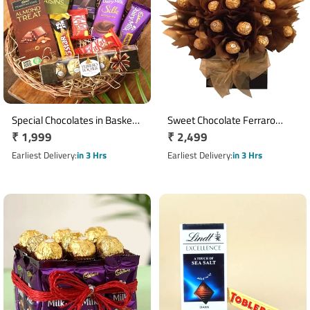
Special Chocolates in Basket
Sweet Chocolate Ferraro
Regular
₹ 1,999
Regular
₹ 2,499
Gift Hamper
rocher bouquet
price
price
Earliest Delivery
in 3 Hrs
Earliest Delivery
in 3 Hrs