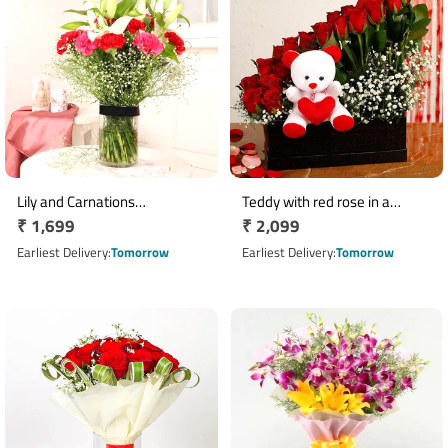
Lily and Carnations
Teddy with red rose in a
Regular
₹ 1,699
Regular
₹ 2,099
Arrangement
beautiful black box
price
price
Earliest Delivery
Tomorrow
Earliest Delivery
Tomorrow