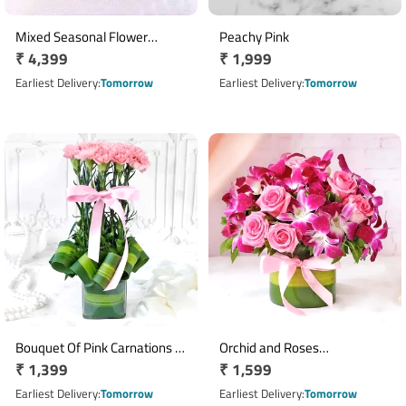
Mixed Seasonal Flower
Peachy Pink
Regular
₹ 4,399
Regular
₹ 1,999
Bouquet with Sula Sparkling
Wine
price
price
Earliest Delivery
Tomorrow
Earliest Delivery
Tomorrow
Bouquet Of Pink Carnations In
Orchid and Roses
Regular
₹ 1,399
Regular
₹ 1,599
Glass Vase
Arrangement
price
price
Earliest Delivery
Tomorrow
Earliest Delivery
Tomorrow