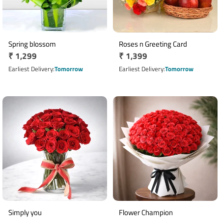
Spring blossom
Roses n Greeting Card
Regular
₹ 1,299
Regular
₹ 1,399
price
price
Earliest Delivery
Tomorrow
Earliest Delivery
Tomorrow
Simply you
Flower Champion