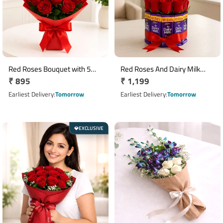
Red Roses Bouquet with 5
Red Roses And Dairy Milk
Regular
₹ 895
Regular
₹ 1,199
Cadbury Dairy Milk
Arrangement
Chocolates
price
price
Earliest Delivery
Tomorrow
Earliest Delivery
Tomorrow
EXCLUSIVE
💎