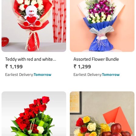
Teddy with red and white
Assorted Flower Bundle
Regular
₹ 1,199
Regular
₹ 1,299
roses bouquet
price
price
Earliest Delivery
Tomorrow
Earliest Delivery
Tomorrow