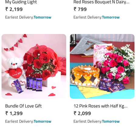
My Guiding Light
Red Roses Bouquet N Dairy
Regular
₹ 2,199
Regular
₹ 799
Milk Chocolates
price
price
Earliest Delivery
Tomorrow
Earliest Delivery
Tomorrow
Bundle Of Love Gift
12 Pink Roses with Half Kg
Regular
₹ 1,299
Regular
₹ 2,099
Butterscotch Cake & 5 Dairy
price
Milk Chocolates
price
Earliest Delivery
Tomorrow
Earliest Delivery
Tomorrow