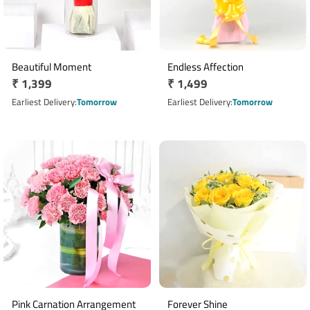
Beautiful Moment
Endless Affection
Regular
₹ 1,399
Regular
₹ 1,499
price
price
Earliest Delivery
Tomorrow
Earliest Delivery
Tomorrow
Pink Carnation Arrangement
Forever Shine