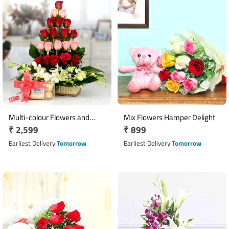
Multi-colour Flowers and
Mix Flowers Hamper Delight
Regular
₹ 2,599
Regular
₹ 899
Chocolate
price
price
Earliest Delivery
Tomorrow
Earliest Delivery
Tomorrow