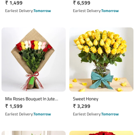
Regular
₹ 1,499
Regular
₹ 6,599
price
price
Earliest Delivery
Tomorrow
Earliest Delivery
Tomorrow
Mix Roses Bouquet In Jute
Sweet Honey
Regular
₹ 1,599
Regular
₹ 3,299
Wrapping
price
price
Earliest Delivery
Tomorrow
Earliest Delivery
Tomorrow