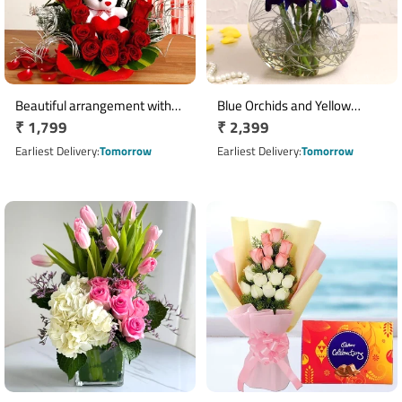
Beautiful arrangement with
Blue Orchids and Yellow
Regular
₹ 1,799
Regular
₹ 2,399
teddy bear
Roses Arrangement
price
price
Earliest Delivery
Tomorrow
Earliest Delivery
Tomorrow