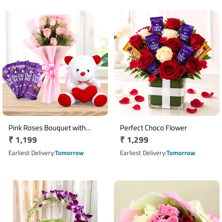
Pink Roses Bouquet with
Perfect Choco Flower
Regular
₹ 1,199
Regular
₹ 1,299
Teddy & Cadbury Dairy Milk
Chocolates
price
price
Earliest Delivery
Tomorrow
Earliest Delivery
Tomorrow