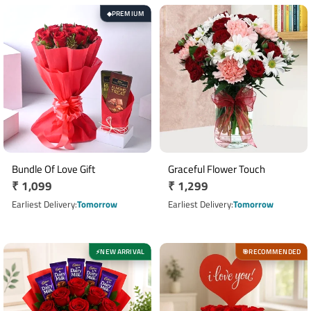
PREMIUM
◆
Bundle Of Love Gift
Graceful Flower Touch
Regular
₹ 1,099
Regular
₹ 1,299
price
price
Earliest Delivery
Tomorrow
Earliest Delivery
Tomorrow
NEW ARRIVAL
RECOMMENDED
⚡
🎯