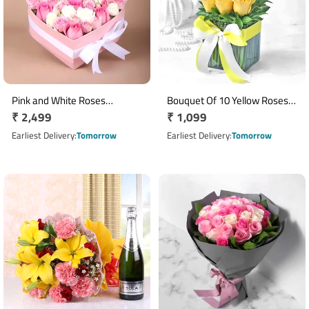
Pink and White Roses
Bouquet Of 10 Yellow Roses
Regular
₹ 2,499
Regular
₹ 1,099
Arrangement
In Glass Vase
price
price
Earliest Delivery
Tomorrow
Earliest Delivery
Tomorrow