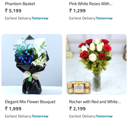
Phantom Basket
Pink White Roses With
Regular
₹ 5,199
Regular
₹ 1,299
Celebration
price
price
Earliest Delivery
Tomorrow
Earliest Delivery
Tomorrow
Elegant Mix Flower Bouquet
Rocher with Red and White
Regular
₹ 1,999
Regular
₹ 2,199
Roses
price
price
Earliest Delivery
Tomorrow
Earliest Delivery
Tomorrow