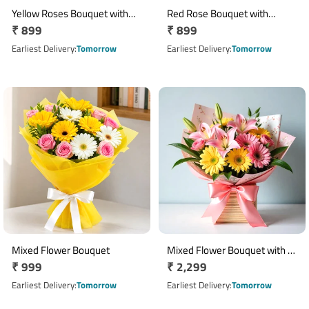
Yellow Roses Bouquet with
Red Rose Bouquet with
Regular
₹ 899
Regular
₹ 899
Cadbury Celebration &
Cadbury Celebrations Gift
Greeting Card
price
Pack
price
Earliest Delivery
Tomorrow
Earliest Delivery
Tomorrow
Mixed Flower Bouquet
Mixed Flower Bouquet with 3
Regular
₹ 999
Regular
₹ 2,299
Lilies, 4 Yellow Gerberas & 2
price
Pink Roses
price
Earliest Delivery
Tomorrow
Earliest Delivery
Tomorrow