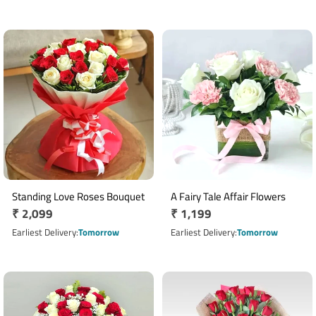
Standing Love Roses Bouquet
A Fairy Tale Affair Flowers
Regular
₹ 2,099
Regular
₹ 1,199
price
price
Earliest Delivery
Tomorrow
Earliest Delivery
Tomorrow