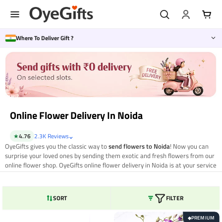
Skip
to
content
Where To Deliver Gift ?
Online Flower Delivery In Noida
⌄
★
4.76
2.3K Reviews
OyeGifts gives you the classic way to
send flowers to Noida
! Now you can
surprise your loved ones by sending them exotic and fresh flowers from our
online flower shop. OyeGifts online flower delivery in Noida is at your service
24*7 to meet your gifting needs. Select the flowers and bouquets you want
to send to your loved ones. So, send flowers to your loved ones by same day
online flower delivery in Noida
from OyeGifts and bring them closer and
SORT
FILTER
delight them with the freshness of OyeGifts exclusive collection. Let your
special ones feel no distance by sending romantic and colourful flowers to
PREMIUM
◆
Noida.