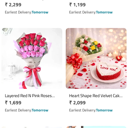
Regular
₹ 2,299
Regular
₹ 1,199
price
price
Earliest Delivery
Tomorrow
Earliest Delivery
Tomorrow
Layered Red N Pink Roses
Heart Shape Red Velvet Cake
Regular
₹ 1,699
Regular
₹ 2,099
Bouquet
With Floral Elegance
price
price
Earliest Delivery
Tomorrow
Earliest Delivery
Tomorrow