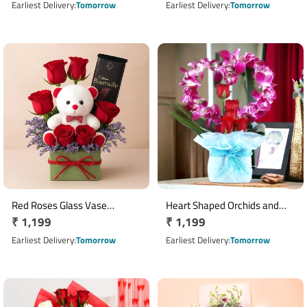
price
price
Earliest Delivery
Tomorrow
Earliest Delivery
Tomorrow
Red Roses Glass Vase
Heart Shaped Orchids and
Regular
₹ 1,199
Regular
₹ 1,199
Arrangement with Teddy &
Roses
Bournville Chocolate
price
price
Earliest Delivery
Tomorrow
Earliest Delivery
Tomorrow