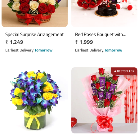
Special Surprise Arrangement
Red Roses Bouquet with
Regular
₹ 1,249
Regular
₹ 1,999
Teddy Greeting Card & Half Kg
price
Truffle Cake
price
Earliest Delivery
Tomorrow
Earliest Delivery
Tomorrow
BESTSELLER
🔥