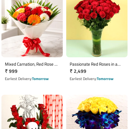
Mixed Carnation, Red Rose &
Passionate Red Roses in a
Regular
₹ 999
Regular
₹ 2,499
Yellow Orchid Bouquet
Vase
price
price
Earliest Delivery
Tomorrow
Earliest Delivery
Tomorrow