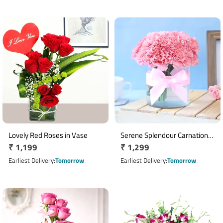
Lovely Red Roses in Vase
Serene Splendour Carnation
Regular
₹ 1,199
Regular
₹ 1,299
Arrangement
price
price
Earliest Delivery
Tomorrow
Earliest Delivery
Tomorrow