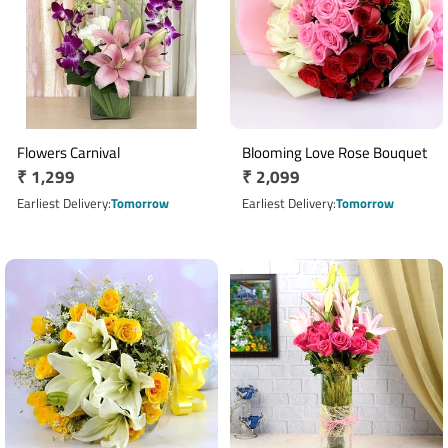
Flowers Carnival
Blooming Love Rose Bouquet
Regular
₹ 1,299
Regular
₹ 2,099
price
price
Earliest Delivery
Tomorrow
Earliest Delivery
Tomorrow