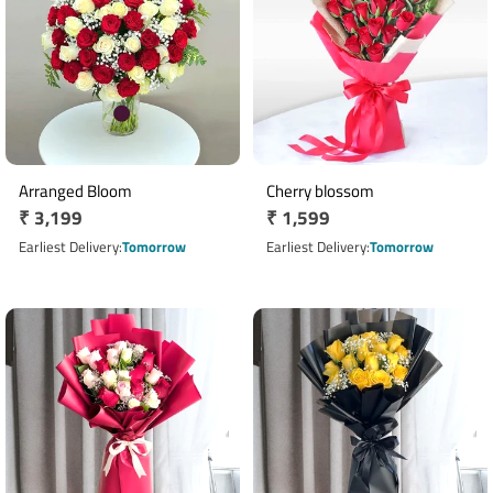
Arranged Bloom
Cherry blossom
Regular
₹ 3,199
Regular
₹ 1,599
price
price
Earliest Delivery
Tomorrow
Earliest Delivery
Tomorrow