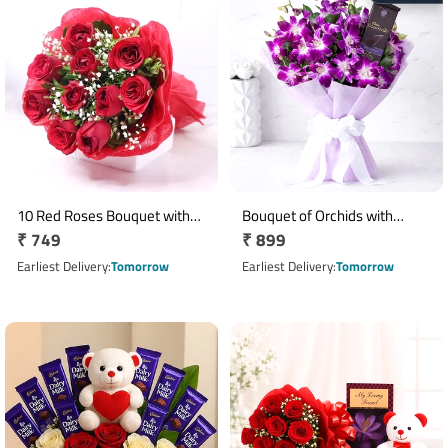
10 Red Roses Bouquet with
Bouquet of Orchids with
Regular
₹ 749
Regular
₹ 899
Red Wrapping and Ribbon
Cadbury Bournville
price
price
Earliest Delivery
Tomorrow
Earliest Delivery
Tomorrow