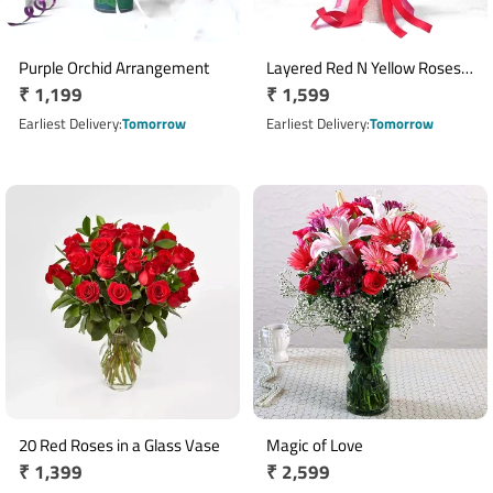
Purple Orchid Arrangement
Layered Red N Yellow Roses
Regular
₹ 1,199
Regular
₹ 1,599
Bouquet
price
price
Earliest Delivery
Tomorrow
Earliest Delivery
Tomorrow
20 Red Roses in a Glass Vase
Magic of Love
Regular
₹ 1,399
Regular
₹ 2,599