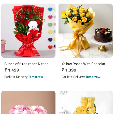
Bunch of 6 red roses N teddy
Yellow Roses With Chocolate
Regular
₹ 1,499
Regular
₹ 1,399
bear arrangement
Cake
price
price
Earliest Delivery
Tomorrow
Earliest Delivery
Tomorrow