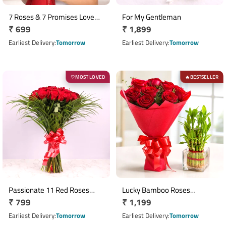
7 Roses & 7 Promises Love
For My Gentleman
Regular
₹ 699
Regular
₹ 1,899
Bunch
price
price
Earliest Delivery
Tomorrow
Earliest Delivery
Tomorrow
MOST LOVED
BESTSELLER
♡
🔥
Passionate 11 Red Roses
Lucky Bamboo Roses
Regular
₹ 799
Regular
₹ 1,199
Bouquet
Emotion
price
price
Earliest Delivery
Tomorrow
Earliest Delivery
Tomorrow