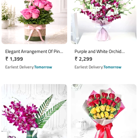
Elegant Arrangement Of Pink
Purple and White Orchid
Regular
₹ 1,399
Regular
₹ 2,299
Roses
Bouquet
price
price
Earliest Delivery
Tomorrow
Earliest Delivery
Tomorrow