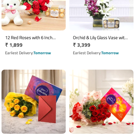
12 Red Roses with 6 Inch
Orchid & Lily Glass Vase with
Regular
₹ 1,899
Regular
₹ 3,399
Teddy & 16 Ferrero Rocher
16 Ferrero Rocher
Box
price
price
Earliest Delivery
Tomorrow
Earliest Delivery
Tomorrow