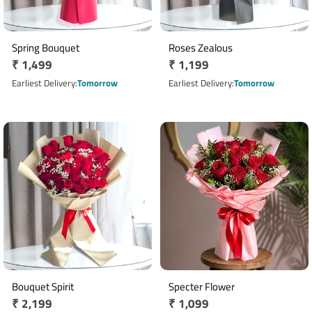
Spring Bouquet
Roses Zealous
Regular
₹ 1,499
Regular
₹ 1,199
price
price
Earliest Delivery
Tomorrow
Earliest Delivery
Tomorrow
Bouquet Spirit
Specter Flower
Regular
₹ 2,199
Regular
₹ 1,099