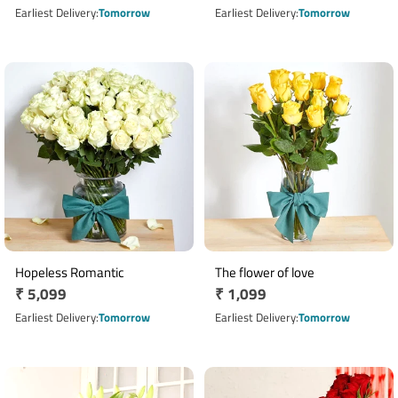
price
price
Earliest Delivery
Tomorrow
Earliest Delivery
Tomorrow
Hopeless Romantic
The flower of love
Regular
₹ 5,099
Regular
₹ 1,099
price
price
Earliest Delivery
Tomorrow
Earliest Delivery
Tomorrow